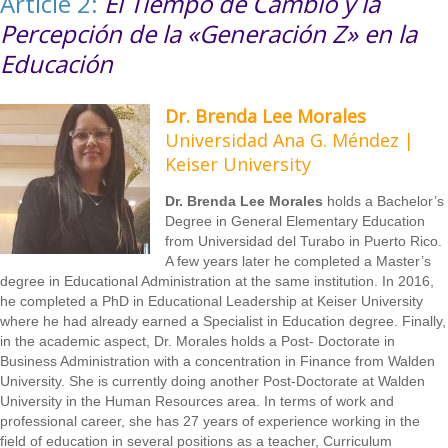
Article 2:
El Tiempo de Cambio y la
Percepción de la «Generación Z» en la
Educación
Dr. Brenda Lee Morales
Universidad Ana G. Méndez |
Keiser University
Dr. Brenda Lee Morales
holds a Bachelor’s
Degree in General Elementary Education
from Universidad del Turabo in Puerto Rico.
A few years later he completed a Master’s
degree in Educational Administration at the same institution. In 2016,
he completed a PhD in Educational Leadership at Keiser University
where he had already earned a Specialist in Education degree. Finally,
in the academic aspect, Dr. Morales holds a Post- Doctorate in
Business Administration with a concentration in Finance from Walden
University. She is currently doing another Post-Doctorate at Walden
University in the Human Resources area. In terms of work and
professional career, she has 27 years of experience working in the
field of education in several positions as a teacher, Curriculum