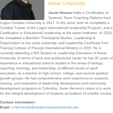
Keiser University
Javier Herrera
holds a Certification of
Systemic Team Coaching Diploma from
Logos Christian University in 2017. In the same year he completed a
Certified Trainer of the Logos International Leadership Program, and a
Certification in Educational Leadership at the same institution. In 2018,
he completed a Bachelor Theological Studies, Leadership &
Organization at the same university, and Leadership Certificate from
Training Institute of Precept International Ministry in 2019. He is
currently attending a MS Student in Leadership Education of Keiser
University. In terms of work and professional career he has 35 years of
experience in educational science studies in the areas of biology,
coaching, theology, and leadership, at different levels of adult
education, as a teacher in high school, college, and several spiritual
growth groups. He has comprehensive work experience in research,
training, and evaluation of leadership development and community
development programs in Colombia. Javier Herrera’s vision is to work
for the integral development of students as builders of a better society.
Contact information:
Email:
J.Herrera32@student.keiseruniversity.edu