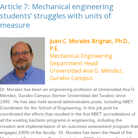
Article 7: Mechanical engineering
students’ struggles with units of
measure
Juan C. Morales Brignac, Ph.D.,
P.E.
Mechanical Engineering
Department Head
Universidad Ana G. Méndez,
Gurabo Campus
Dr. Morales has been an engineering professor at Universidad Ana G.
Méndez, Gurabo Campus (former Universidad del Turabo) since
1995. He has also held several administrative posts, including ABET
Coordinator for the School of Engineering. In this job post he
coordinated the efforts that resulted in the first ABET accreditations of
all the existing bachelor programs in engineering, including the
creation and implementation of an outcomes assessment program that
engages 100% of the faculty. Dr. Morales has been the Head of the