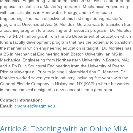
Mechanical Engineering Department since 2003. He co-authored the
proposal to establish a Master’s program in Mechanical Engineering
with specializations in Renewable Energy, and in Aerospace
Engineering. The main objective of this first engineering master’s
program at Universidad Ana G. Méndez, Gurabo was to transition from
a teaching program to a teaching-and-research program. Dr. Morales
won a $4.34 million grant from the US Department of Education which
fund a faculty development program that has the potential to transform
the manner in which engineering education is taught. Dr. Morales has
a BS in Mechanical Engineering from Boston University; an MS in
Mechanical Engineering from Northeastern University in Boston, MA;
and a Ph.D. in Structural Engineering from the University of Puerto
Rico at Mayagüez. Prior to joining Universidad Ana G. Méndez, Dr.
Morales worked seven years in industry, including five years with the
General Electric Company in Niskayuna, NY (KAPL) where he worked
in the mechanical design of a new-concept steam generator.
Contact information:
Email:
jcmorales@uagm.edu
Article 8: Teaching with an Online MLA