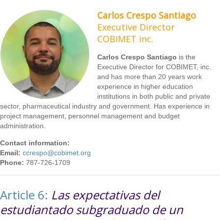
Carlos Crespo Santiago
Executive Director
COBIMET inc.
Carlos Crespo Santiago
is the
Executive Director for COBIMET, inc.
and has more than 20 years work
experience in higher education
institutions in both public and private
sector, pharmaceutical industry and government. Has experience in
project management, personnel management and budget
administration.
Contact information:
Email:
ccrespo@cobimet.org
Phone:
787-726-1709
Article 6:
Las expectativas del
estudiantado subgraduado de un