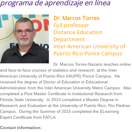
programa de aprendizaje en línea
Dr. Marcos Torres
Full professor
Distance Education
Department
Inter-American University of
Puerto Rico-Ponce Campus
Dr. Marcos Torres-Nazario teaches online
and face-to-face courses of statistics and research, at the Inter
American University of Puerto Rico (IAUPR) Ponce Campus. He
received the degree of Doctor of Education in Educational
Administration from the Inter American University Metro Campus. Also
completed a Post Master Certificate in Institutional Research from
Florida State University. In 2013 completed a Master Degree in
Research and Evaluation at the University of Puerto Rico, Río Piedras
Campus. During the Summer of 2015 completed the ELearning
Expert Certificate from FATLA.
Contact information: