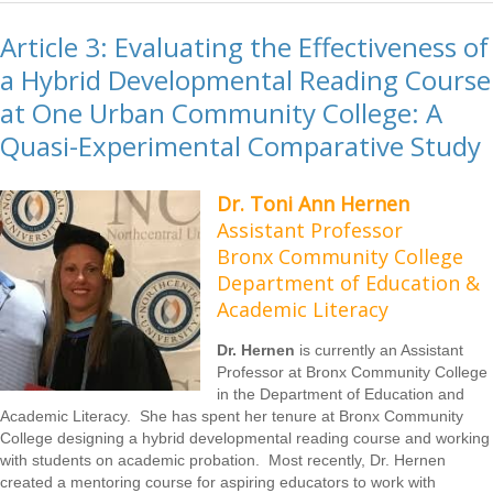
Article 3: Evaluating the Effectiveness of
a Hybrid Developmental Reading Course
at One Urban Community College: A
Quasi-Experimental Comparative Study
Dr. Toni Ann Hernen
Assistant Professor
Bronx Community College
Department of Education &
Academic Literacy
Dr. Hernen
is currently an Assistant
Professor at Bronx Community College
in the Department of Education and
Academic Literacy. She has spent her tenure at Bronx Community
College designing a hybrid developmental reading course and working
with students on academic probation. Most recently, Dr. Hernen
created a mentoring course for aspiring educators to work with