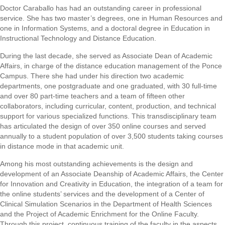
Doctor Caraballo has had an outstanding career in professional
service. She has two master’s degrees, one in Human Resources and
one in Information Systems, and a doctoral degree in Education in
Instructional Technology and Distance Education.
During the last decade, she served as Associate Dean of Academic
Affairs, in charge of the distance education management of the Ponce
Campus. There she had under his direction two academic
departments, one postgraduate and one graduated, with 30 full-time
and over 80 part-time teachers and a team of fifteen other
collaborators, including curricular, content, production, and technical
support for various specialized functions. This transdisciplinary team
has articulated the design of over 350 online courses and served
annually to a student population of over 3,500 students taking courses
in distance mode in that academic unit.
Among his most outstanding achievements is the design and
development of an Associate Deanship of Academic Affairs, the Center
for Innovation and Creativity in Education, the integration of a team for
the online students’ services and the development of a Center of
Clinical Simulation Scenarios in the Department of Health Sciences
and the Project of Academic Enrichment for the Online Faculty.
Through this project, continuous training of the faculty in the aspects