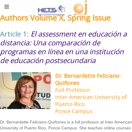
Authors Volume X, Spring Issue
Article 1:
El assessment en educación a
distancia: Una comparación de
programas en línea en una institución
de educación postsecundaria
Dr. Bernardette Feliciano-
Quiñones
Full Professor
Inter American University of
Puerto Rico
Ponce Campus
Dr. Bernardette Feliciano-Quiñones is a full professor at Inter American
University of Puerto Rico, Ponce Campus. She teaches online courses