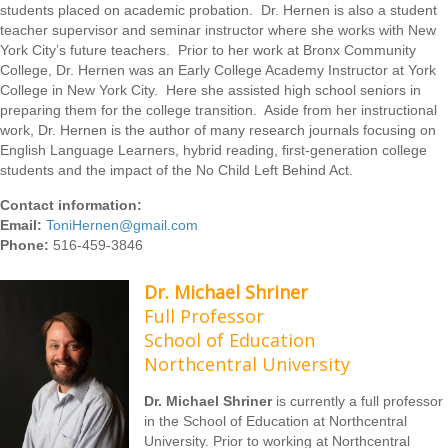
students placed on academic probation. Dr. Hernen is also a student
teacher supervisor and seminar instructor where she works with New
York City’s future teachers. Prior to her work at Bronx Community
College, Dr. Hernen was an Early College Academy Instructor at York
College in New York City. Here she assisted high school seniors in
preparing them for the college transition. Aside from her instructional
work, Dr. Hernen is the author of many research journals focusing on
English Language Learners, hybrid reading, first-generation college
students and the impact of the No Child Left Behind Act.
Contact information:
Email:
ToniHernen@gmail.com
Phone:
516-459-3846
Dr. Michael Shriner
Full Professor
School of Education
Northcentral University
Dr. Michael Shriner
is currently a full professor
in the School of Education at Northcentral
University. Prior to working at Northcentral