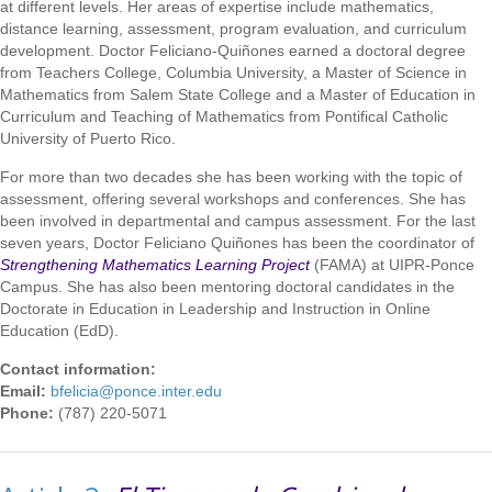
at different levels. Her areas of expertise include mathematics,
distance learning, assessment, program evaluation, and curriculum
development. Doctor Feliciano-Quiñones earned a doctoral degree
from Teachers College, Columbia University, a Master of Science in
Mathematics from Salem State College and a Master of Education in
Curriculum and Teaching of Mathematics from Pontifical Catholic
University of Puerto Rico.
For more than two decades she has been working with the topic of
assessment, offering several workshops and conferences. She has
been involved in departmental and campus assessment. For the last
seven years, Doctor Feliciano Quiñones has been the coordinator of
Strengthening Mathematics Learning Project
(FAMA) at UIPR-Ponce
Campus. She has also been mentoring doctoral candidates in the
Doctorate in Education in Leadership and Instruction in Online
Education (EdD).
Contact information:
Email:
bfelicia@ponce.inter.edu
Phone:
(787) 220-5071