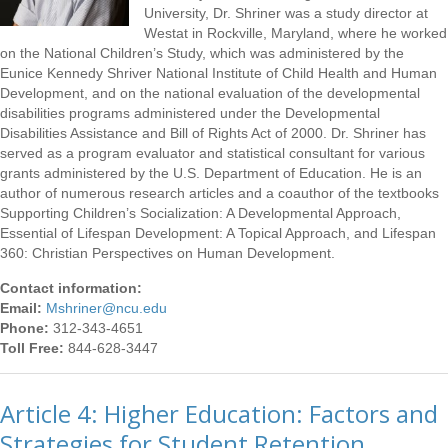
University, Dr. Shriner was a study director at
Westat in Rockville, Maryland, where he worked
on the National Children’s Study, which was administered by the
Eunice Kennedy Shriver National Institute of Child Health and Human
Development, and on the national evaluation of the developmental
disabilities programs administered under the Developmental
Disabilities Assistance and Bill of Rights Act of 2000. Dr. Shriner has
served as a program evaluator and statistical consultant for various
grants administered by the U.S. Department of Education. He is an
author of numerous research articles and a coauthor of the textbooks
Supporting Children’s Socialization: A Developmental Approach,
Essential of Lifespan Development: A Topical Approach, and Lifespan
360: Christian Perspectives on Human Development.
Contact information:
Email:
Mshriner@ncu.edu
Phone:
312-343-4651
Toll Free:
844-628-3447
Article 4: Higher Education: Factors and
Strategies for Student Retention