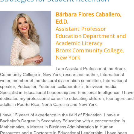
Bárbara Flores Caballero,
Ed.D.
Assistant Professor
Education Department and
Academic Literacy
Bronx Community College,
New York
I am Assistant Professor at the Bronx
Community College in New York, researcher, author, International
writer, member of the doctoral dissertation committee, International
speaker, Podcaster, Youtuber, collaborator in television media.
Specialist in Educational Leadership and Emotional Intelligence. I have
dedicated my professional career to educating children, teenagers and
adults in Puerto Rico, North Carolina and New York.
I have 15 years of experience in the field of Education. I have a
Bachelor’s Degree in Secondary Education with a concentration in
Mathematics, a Master in Business Administration in Human
Resources and a Doctorate in Educational Leadership. I have been