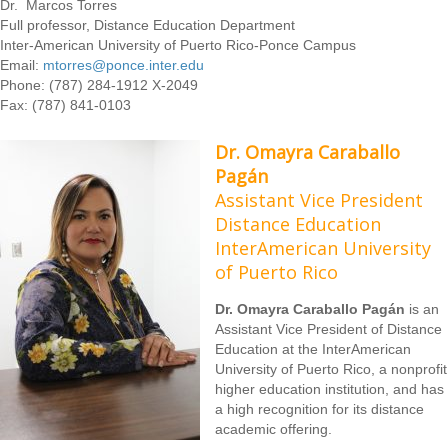
Dr. Marcos Torres
Full professor, Distance Education Department
Inter-American University of Puerto Rico-Ponce Campus
Email:
mtorres@ponce.inter.edu
Phone: (787) 284-1912 X-2049
Fax: (787) 841-0103
Dr. Omayra Caraballo
Pagán
Assistant Vice President
Distance Education
InterAmerican University
of Puerto Rico
Dr. Omayra Caraballo Pagán
is an
Assistant Vice President of Distance
Education at the InterAmerican
University of Puerto Rico, a nonprofit
higher education institution, and has
a high recognition for its distance
academic offering.