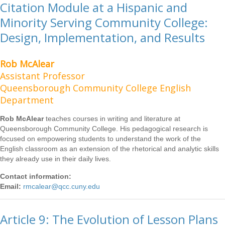
Citation Module at a Hispanic and
Minority Serving Community College:
Design, Implementation, and Results
Rob McAlear
Assistant Professor
Queensborough Community College English
Department
Rob McAlear
teaches courses in writing and literature at
Queensborough Community College. His pedagogical research is
focused on empowering students to understand the work of the
English classroom as an extension of the rhetorical and analytic skills
they already use in their daily lives.
Contact information:
Email:
rmcalear@qcc.cuny.edu
Article 9: The Evolution of Lesson Plans