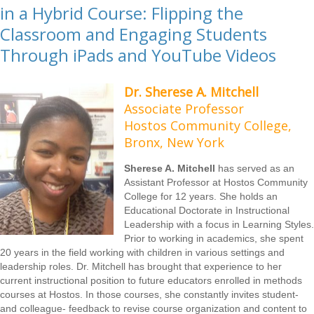
in a Hybrid Course: Flipping the
Classroom and Engaging Students
Through iPads and YouTube Videos
Dr. Sherese A. Mitchell
Associate Professor
Hostos Community College,
Bronx, New York
Sherese A. Mitchell
has served as an
Assistant Professor at Hostos Community
College for 12 years. She holds an
Educational Doctorate in Instructional
Leadership with a focus in Learning Styles.
Prior to working in academics, she spent
20 years in the field working with children in various settings and
leadership roles. Dr. Mitchell has brought that experience to her
current instructional position to future educators enrolled in methods
courses at Hostos. In those courses, she constantly invites student-
and colleague- feedback to revise course organization and content to