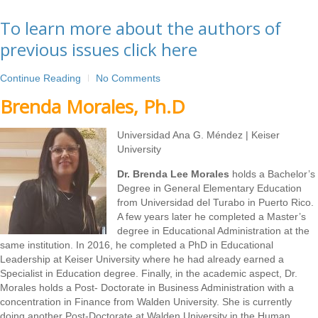
To learn more about the authors of
previous issues click here
Continue Reading
No Comments
Brenda Morales, Ph.D
Universidad Ana G. Méndez | Keiser
University
Dr. Brenda Lee Morales
holds a Bachelor’s
Degree in General Elementary Education
from Universidad del Turabo in Puerto Rico.
A few years later he completed a Master’s
degree in Educational Administration at the
same institution. In 2016, he completed a PhD in Educational
Leadership at Keiser University where he had already earned a
Specialist in Education degree. Finally, in the academic aspect, Dr.
Morales holds a Post- Doctorate in Business Administration with a
concentration in Finance from Walden University. She is currently
doing another Post-Doctorate at Walden University in the Human