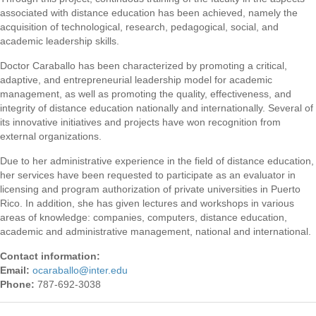
associated with distance education has been achieved, namely the
acquisition of technological, research, pedagogical, social, and
academic leadership skills.
Doctor Caraballo has been characterized by promoting a critical,
adaptive, and entrepreneurial leadership model for academic
management, as well as promoting the quality, effectiveness, and
integrity of distance education nationally and internationally. Several of
its innovative initiatives and projects have won recognition from
external organizations.
Due to her administrative experience in the field of distance education,
her services have been requested to participate as an evaluator in
licensing and program authorization of private universities in Puerto
Rico. In addition, she has given lectures and workshops in various
areas of knowledge: companies, computers, distance education,
academic and administrative management, national and international.
Contact information:
Email:
ocaraballo
@
inter.edu
Phone:
787-692-3038