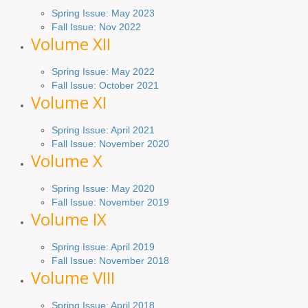
Spring Issue: May 2023
Fall Issue: Nov 2022
Volume XII
Spring Issue: May 2022
Fall Issue: October 2021
Volume XI
Spring Issue: April 2021
Fall Issue:
November
2020
Volume X
Spring Issue: May 2020
Fall Issue: November 2019
Volume IX
Spring
Issue
: April 2019
Fall Issue
:
November 2018
Volume VIII
Spring
Issue: April 2018