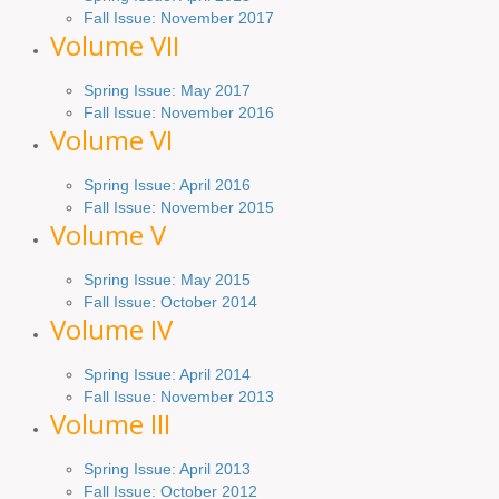
Fall Issue: November 2017
Volume VII
Spring Issue: May 2017
Fall Issue:
November
2016
Volume VI
Spring
Issue: April 2016
Fall
Issue
: November 2015
Volume V
Spring Issue: May 2015
Fall Issue:
October
2014
Volume IV
Spring
Issue
: April 2014
Fall Issue:
November
2013
Volume III
Spring Issue: April 2013
Fall Issue:
October
2012