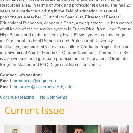
Resources area. In terms of work and professional career, she has 27
years of experience working in the field of education in several
positions as a teacher, Curriculum Specialist, Director of Federal
Educational Proposals, Academic Dean, among others. He has worked
at all levels of the education system in Puerto Rico, from Head Start to
High School and at the university level. Eleven years ago she began
as Director of Federal Proposals and Professor of University
Institutions, and currently serves as Title V Graduate Project Director
at Universidad Ana G. Méndez – Gurabo Campus in Puerto Rico. She
is also working as a graduate professor in the Educational Graduate
Program Master and PhD Degree at Keiser University.
Contact information:
Email:
brmorales@uagm.edu
Email:
bmorales@keiseruniversity.edu
Continue Reading
No Comments
Current Issue