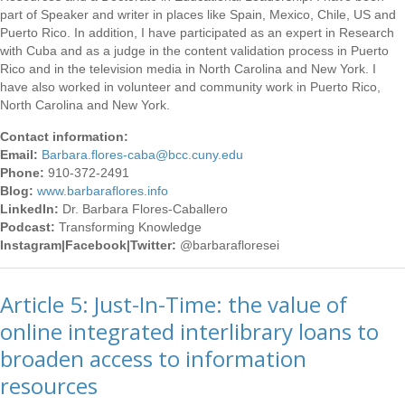
part of Speaker and writer in places like Spain, Mexico, Chile, US and
Puerto Rico. In addition, I have participated as an expert in Research
with Cuba and as a judge in the content validation process in Puerto
Rico and in the television media in North Carolina and New York. I
have also worked in volunteer and community work in Puerto Rico,
North Carolina and New York.
Contact information:
Email:
Barbara.flores-caba
@bcc.cuny.edu
Phone:
910-372-2491
Blog:
www.barbaraflores.info
LinkedIn:
Dr. Barbara Flores-Caballero
Podcast:
Transforming Knowledge
Instagram|Facebook|Twitter:
@barbarafloresei
Article 5: Just-In-Time: the value of
online integrated interlibrary loans to
broaden access to information
resources