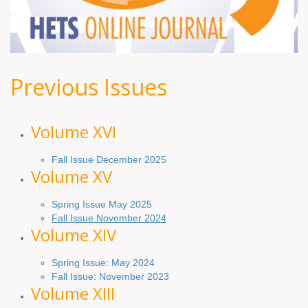
Previous Issues
Volume XV
I
Fall Issue December 2025
Volume XV
Spring Issue May 2025
Fall Issue November 2024
Volume XIV
Spring Issue: May 2024
Fall Issue: November 2023
Volume XIII