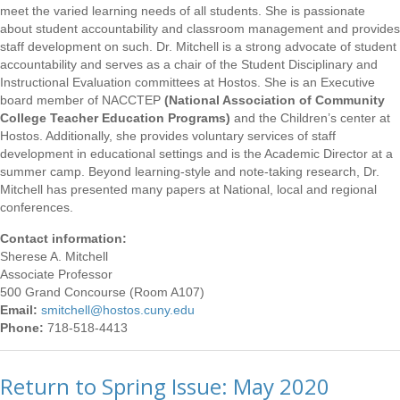
meet the varied learning needs of all students. She is passionate
about student accountability and classroom management and provides
staff development on such. Dr. Mitchell is a strong advocate of student
accountability and serves as a chair of the Student Disciplinary and
Instructional Evaluation committees at Hostos. She is an Executive
board member of NACCTEP
(National Association of Community
College Teacher Education Programs)
and the Children’s center at
Hostos. Additionally, she provides voluntary services of staff
development in educational settings and is the Academic Director at a
summer camp. Beyond learning-style and note-taking research, Dr.
Mitchell has presented many papers at National, local and regional
conferences.
Contact information:
Sherese A. Mitchell
Associate Professor
500 Grand Concourse (Room A107)
Email:
smitchell@hostos.cuny.edu
Phone:
718-518-4413
Return to Spring Issue: May 2020