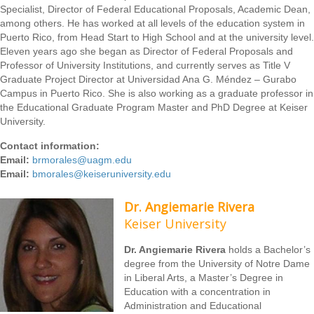
Specialist, Director of Federal Educational Proposals, Academic Dean,
among others. He has worked at all levels of the education system in
Puerto Rico, from Head Start to High School and at the university level.
Eleven years ago she began as Director of Federal Proposals and
Professor of University Institutions, and currently serves as Title V
Graduate Project Director at Universidad Ana G. Méndez – Gurabo
Campus in Puerto Rico. She is also working as a graduate professor in
the Educational Graduate Program Master and PhD Degree at Keiser
University.
Contact information:
Email:
brmorales@uagm.edu
Email:
bmorales@keiseruniversity.edu
Dr. Angiemarie Rivera
Keiser University
Dr. Angiemarie Rivera
holds a Bachelor’s
degree from the University of Notre Dame
in Liberal Arts, a Master’s Degree in
Education with a concentration in
Administration and Educational