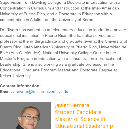
Supervision from Dowling College, a Doctorate in Education with a
Concentration in Curriculum and Instruction at the Inter-American
University of Puerto Rico, and a Doctorate in Education with a
concentration in Adults from the University of Berne.
Dr. Rivera has worked as an elementary education leader in a private
educational institution in Puerto Rico. She has also served as a
professor at the undergraduate and graduate level at the University of
Puerto Rico, Inter-American University of Puerto Rico, Universidad del
Este (Ana G. Méndez), National University College Online in the
Master’s Program in Education with a concentration in Educational
Leadership. She is also working as a graduate professor in the
Educational Graduate Program Master and Doctorate Degree at
Keiser University.
Contact information:
Email:
anrivera@keiseruniversity.edu
Javier Herrera
Student Candidate
Master of Science in
Educational Leadership