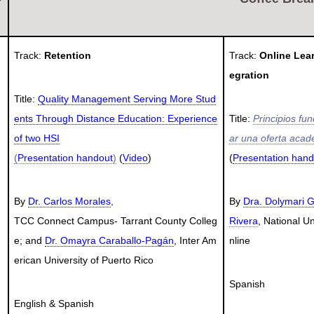
Track:
Retention
Track:
Online Lea
egration
Title:
Quality Management Serving More Stud
ents Through Distance Education: Experience
Title:
Principios fu
of two HSI
ar una oferta acad
(
Presentation handout
)
(
Video
)
(
Presentation hand
By
Dr. Carlos Morales
,
By
Dra. Dolymari G
TCC
Con
nect Campus- Tarrant County Colleg
Rivera
, National Un
e; and
Dr. Omayra Caraballo-Pagán
, Inter Am
nline
erican University of Puerto Rico
Spanish
English & Spanish