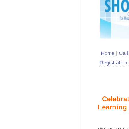
Home
|
Call
Registration
Celebrat
Learning