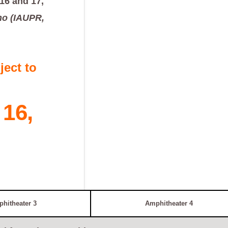
16 and 17,
ho (IAUPR,
ect to
16,
hitheater 3
Amphitheater 4