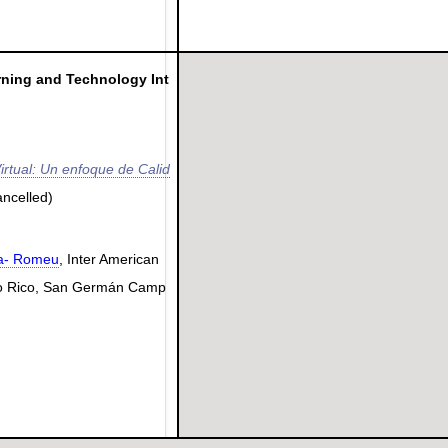
rning and Technology Int
irtual: Un enfoque de Calid
ancelled)
la- Romeu
, Inter American
rto Rico, San Germán Camp