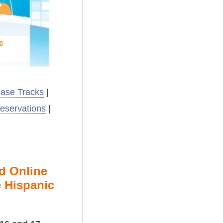
ase Tracks
|
eservations
|
nd Online
 Hispanic