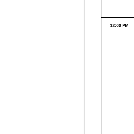
12:00 PM