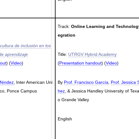
Track:
Online Learning and Technology
egration
ultura de inclusión en los
 de aprendizaje
Title:
UTRGV Hybrid Academy
out
) (
Video
)
(
Presentation handout
) (
Video
)
 Méndez
, Inter American Uni
By
Prof. Francisco García
,
Prof. Jessica 
Rico, Ponce Campus
hez
, & Jessica Handley University of Texa
o Grande Valley
English