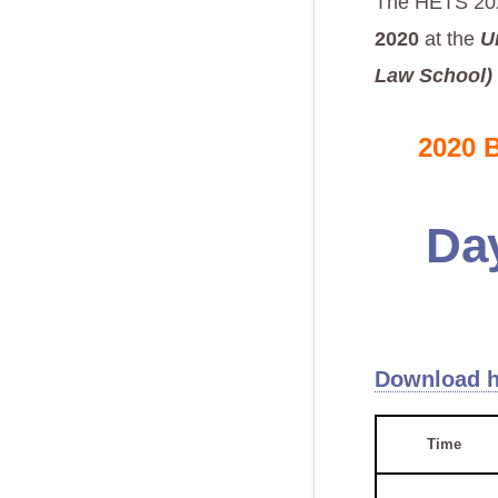
The HETS 202
2020
at the
U
Law School)
2020 
Da
Download h
Time