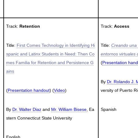
Track:
Retention
Track:
Access
Title:
First Comes Technology in Identifying Hi
Title:
Creando una c
spanic and Latinx Students in Need: Then Co
entornos virtuales
mes Familia for Retention and Persistence G
(
Presentation hand
ains
By
Dr. Rolando J.
(
Presentation handout
) (
Video
)
versity of Puerto 
By
Dr. Walter Diaz
and
Mr. William Bisese
, Ea
Spanish
stern Connecticut State University
English