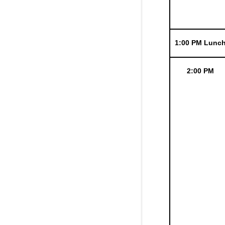
1:00 PM Lunc
2:00 PM