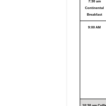
7:30 am
Continental
Breakfast
9:00 AM
10:30 am Coff