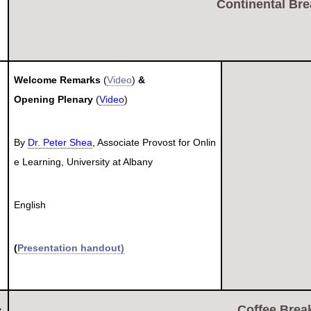
Continental Bre
Welcome Remarks
(
Video
)
&
Opening Plenary
(
Video
)
By
Dr. Peter Shea
, Associate Provost for Onlin
e Learning, University at Albany
English
(
Presentation handout)
Coffee Break
e