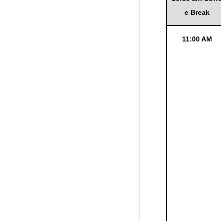
e Break
11:00 AM