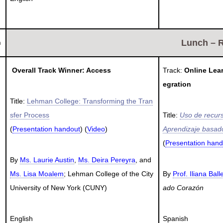
Lunch – 
h
Overall Track Winner: Access
Track:
Online Lea
egration
Title:
Lehman College: Transforming the Tran
sfer Process
Title:
Uso de recurs
(
Presentation handout
) (
Video
)
Aprendizaje basado
(
Presentation hand
By
Ms. Laurie Austin
,
Ms. Deira Pereyra
, and
Ms. Lisa Moalem
; Lehman College of the City
By
Prof. Iliana Ball
University of New York (CUNY)
ado Corazón
English
Spanish