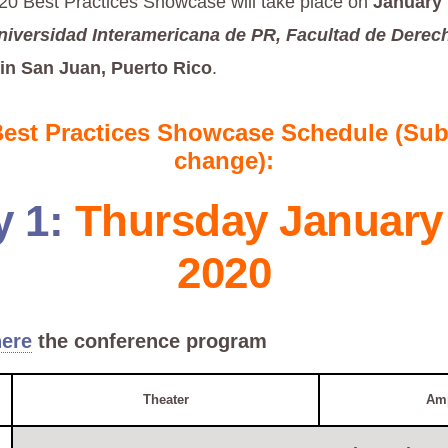
0 Best Practices Showcase will take place on
January 
niversidad Interamericana de PR, Facultad de Derec
in San Juan, Puerto Rico
.
Best Practices Showcase Schedule (Subj
change):
y 1:
Thursday January 
2020
ere
the conference program
Theater
Amp