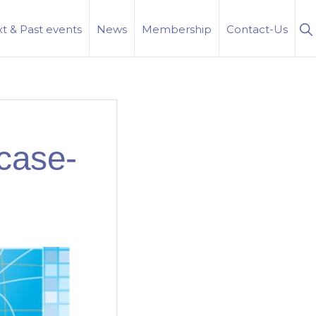
S
t & Past events
News
Membership
Contact-Us
Se
case-