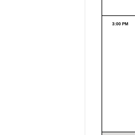
3:00 PM