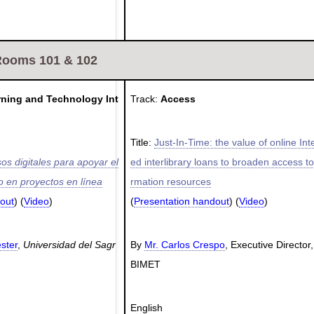
Rooms 101 & 102
rning and Technology Int
Track:
Access
Title:
Just-In-Time: the value of online Int
os digitales para apoyar el
ed interlibrary loans to broaden access to
 en proyectos en línea
rmation resources
out
) (
Video
)
(
Presentation handout
) (
Video
)
ester
,
Universidad del Sagr
By
Mr. Carlos Crespo
, Executive Director
BIMET
English