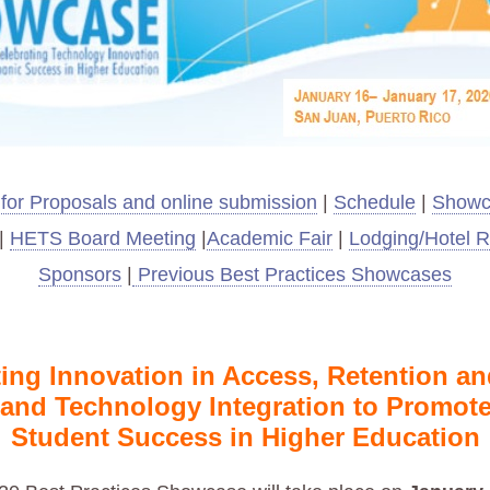
 for Proposals and online submission
|
Schedule
|
Showc
|
HETS Board Meeting
|
Academic Fair
|
Lodging/Hotel R
Sponsors
|
Previous Best Practices Showcases
ing Innovation in Access, Retention a
 and Technology Integration
to Promote
Student Success in Higher Education