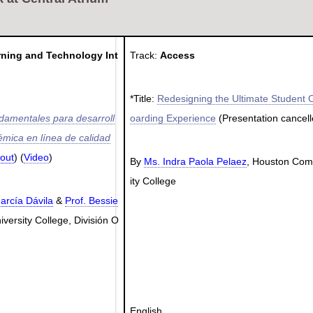
rning and Technology Int
Track:
Access
*Title:
Redesigning the Ultimate Student 
ndamentales para desarroll
oarding Experience
(Presentation cancell
émica en línea de calidad
out
) (
Video
)
By
Ms. Indra Paola Pelaez
, Houston Co
ity College
arcía Dávila
&
Prof. Bessie
iversity College, División O
English