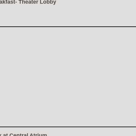
akfast- Theater Lobby
 at Central Atrium