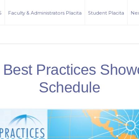
S
Faculty & Administrators Placita
Student Placita
Nex
 Best Practices Show
Schedule