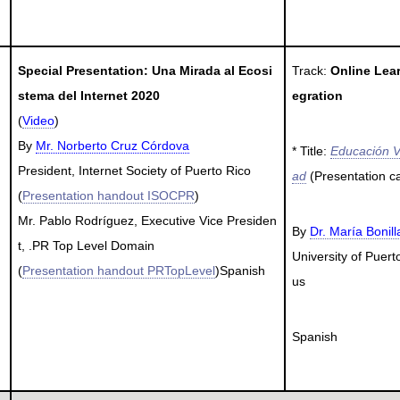
Special Presentation: Una Mirada al Ecosi
Track:
Online Lea
stema del Internet 2020
egration
(
Video
)
By
Mr. Norberto Cruz Córdova
* Title:
Educación V
President, Internet Society of Puerto Rico
ad
(Presentation c
(
Presentation handout ISOCPR
)
Mr. Pablo Rodríguez, Executive Vice Presiden
By
Dr. María Bonil
t, .PR Top Level Domain
University of Pue
(
Presentation handout PRTopLevel
)Spanish
us
Spanish