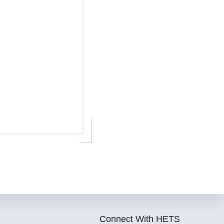
Connect With HETS