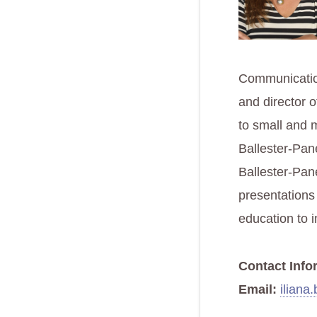
Communication
and director o
to small and 
Ballester-Pane
Ballester-Pan
presentations
education to 
Contact Info
Email:
iliana