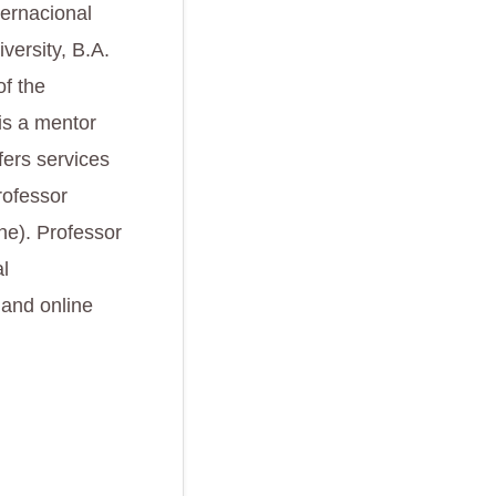
ternacional
versity, B.A.
of the
is a mentor
fers services
rofessor
ne). Professor
l
 and online