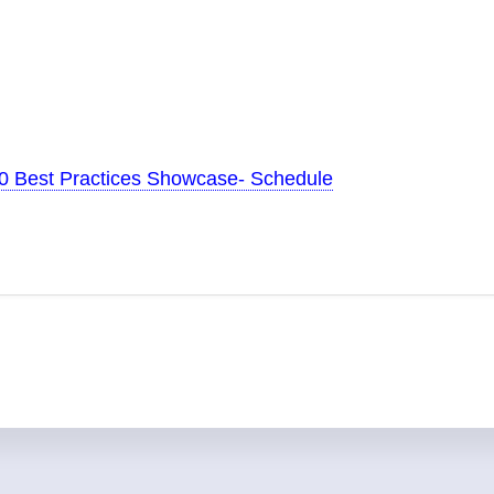
20 Best Practices Showcase- Schedule