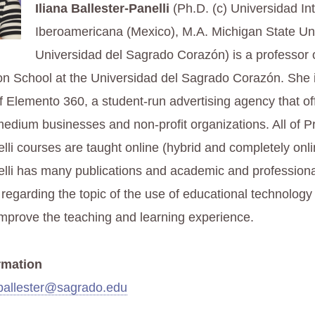
Iliana Ballester-Panelli
(Ph.D. (c) Universidad In
Iberoamericana (Mexico), M.A. Michigan State Uni
Universidad del Sagrado Corazón) is a professor 
 School at the Universidad del Sagrado Corazón. She 
f Elemento 360, a student-run advertising agency that of
medium businesses and non-profit organizations. All of P
lli courses are taught online (hybrid and completely onli
elli has many publications and academic and professiona
 regarding the topic of the use of educational technology
improve the teaching and learning experience.
rmation
.ballester@sagrado.edu