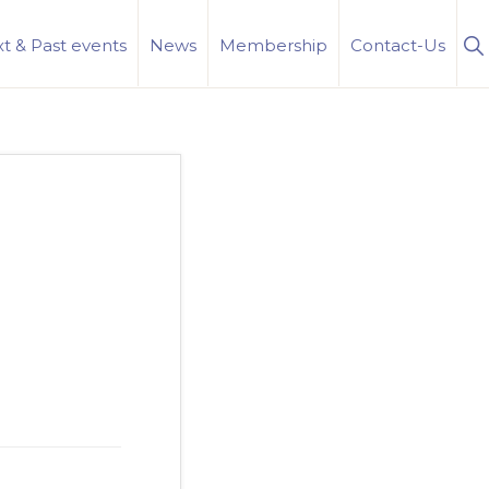
S
t & Past events
News
Membership
Contact-Us
Se