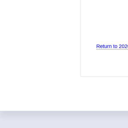
Return to 20