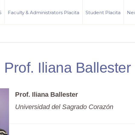
S
Faculty & Administrators Placita
Student Placita
Nex
Prof. Iliana Ballester
Prof. Iliana Ballester
Universidad del Sagrado Corazón