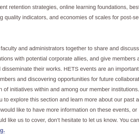
ent retention strategies, online learning foundations, bes
ng quality indicators, and economies of scales for post-s
 faculty and administrators together to share and discuss
utions with potential corporate allies, and give members 
 disseminate their works. HETS events are an importan
mbers and discovering opportunities for future collaborat
n of initiatives within and among our member institution
 to explore this section and learn more about our past
u would like to have more information on these events, o
d like us to cover, don’t hesitate to let us know. You can
g.