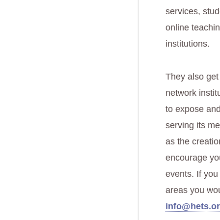
services, stud
online teachi
institutions.
They also get
network instit
to expose and
serving its me
as the creatio
encourage you
events. If yo
areas you woul
info@hets.or