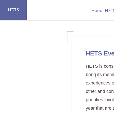
Skip
Skip
HETS
About HET
to
to
primary
main
Hispanic
navigation
content
Educational
Technology
Services
HETS Eve
HETS is consta
bring its mem
experiences o
other and con
priorities inv
year that are 