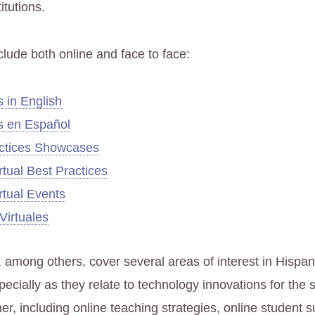
itutions.
clude both online and face to face:
 in English
s en Español
ctices Showcases
tual Best Practices
tual Events
Virtuales
 among others, cover several areas of interest in Hispan
ecially as they relate to technology innovations for the 
er, including online teaching strategies, online student 