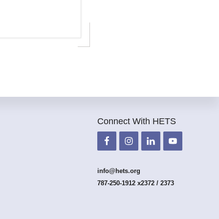
Connect With HETS
info@hets.org
787-250-1912 x2372 / 2373