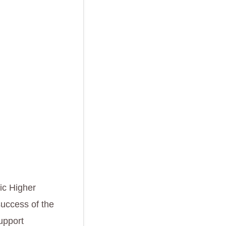
ic Higher
success of the
support