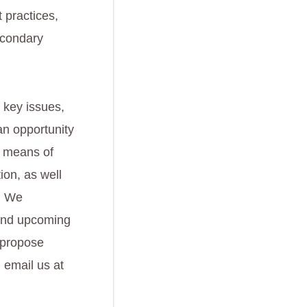
t practices,
econdary
 key issues,
an opportunity
t means of
ion, as well
s. We
 and upcoming
r propose
 email us at