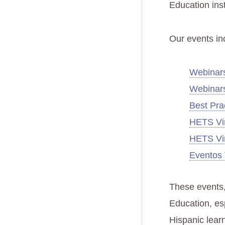
Education inst
Our events in
Webinars
Webinar
Best Pra
HETS Vir
HETS Vir
Eventos 
These events,
Education, esp
Hispanic learn