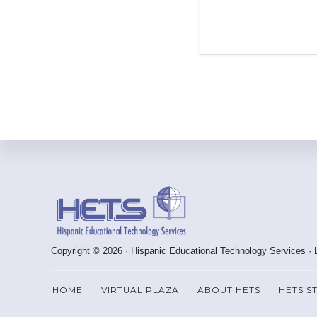
Footer
Copyright © 2026 · Hispanic Educational Technology Services ·
HOME
VIRTUAL PLAZA
ABOUT HETS
HETS S