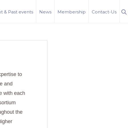
S
t & Past events
News
Membership
Contact-Us
Se
xpertise to
ge and
e with each
sortium
oughout the
Higher