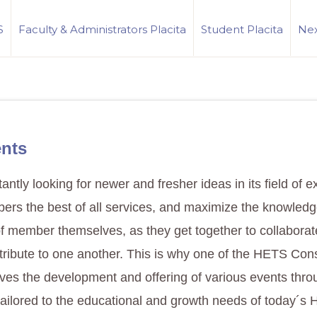
S
Faculty & Administrators Placita
Student Placita
Nex
nts
ntly looking for newer and fresher ideas in its field of e
bers the best of all services, and maximize the knowled
f member themselves, as they get together to collaborat
tribute to one another. This is why one of the HETS Con
olves the development and offering of various events thr
tailored to the educational and growth needs of today´s 