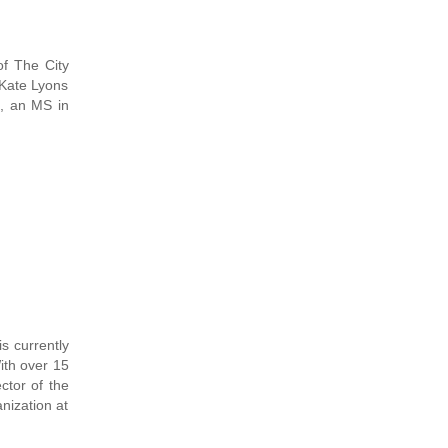
of The City
 Kate Lyons
, an MS in
 currently
ith over 15
ctor of the
nization at