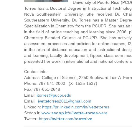
University of Puerto Rico (PC
Torres has a Doctoral Degree in Instructional Technolo
Nova Southeastern University. She received Dr. Char
Southeastern University. Dr. Torres has a Master Degre
Specialization in Chemistry from the PCUPR. She has an O
in the field of online teaching and learning since 2006
Chemistry Blended Course at PCUPR. She has actively 
assessment processes and policies for online courses, f2f
in the area of ​​distance education and instructional desi
and learning, faculty development, flipped classroom mod
presented her work in international and national conferen
Contact info:
Address: College of Science, 2250 Boulevard Luis A. Fer
Phone: 787-841-2000 (X -1535-1537)
Fax: 787-651-2648
Email:
itorres@pucpr.edu
Email:
ivettetorres2011@gmail.com
Linkedin:
https://pr.linkedin.com/in/ivettetorres
Scoop.it:
www.
scoop.it
/u/
ivette
–
torres
-vera
Twitter:
https://
twitter
.com/
torresive