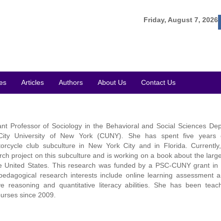
Friday, August 7, 2026
es
Articles
Authors
About Us
Contact Us
ant Professor of Sociology in the Behavioral and Social Sciences De
ity University of New York (CUNY). She has spent five years 
rcycle club subculture in New York City and in Florida. Currently
arch project on this subculture and is working on a book about the large
he United States. This research was funded by a PSC-CUNY grant in
edagogical research interests include online learning assessment 
ive reasoning and quantitative literacy abilities. She has been teac
ourses since 2009.