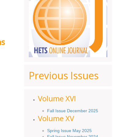
ns
Previous Issues
Volume XV
I
Fall Issue December 2025
Volume XV
Spring Issue May 2025
Fall Issue November 2024