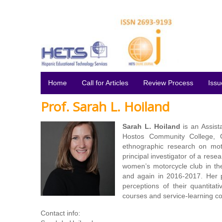
Home
Call for Articles
Review Process
Issu
Prof. Sarah L. Hoiland
Sarah L. Hoiland
is an Assist
Hostos Community College, C
ethnographic research on moto
principal investigator of a rese
women’s motorcycle club in t
and again in 2016-2017. Her p
perceptions of their quantitat
courses and service-learning c
Contact info: