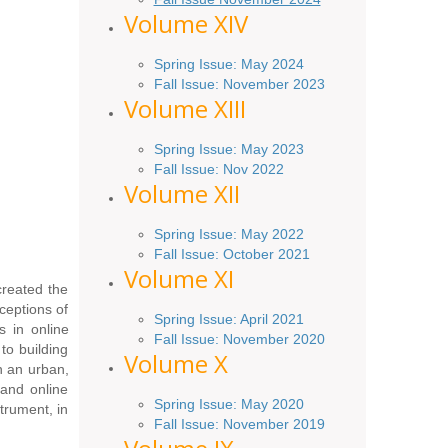
Volume XIV
Spring Issue: May 2024
Fall Issue: November 2023
Volume XIII
Spring Issue: May 2023
Fall Issue: Nov 2022
Volume XII
Spring Issue: May 2022
Fall Issue: October 2021
Volume XI
reated the
ceptions of
Spring Issue: April 2021
s in online
Fall Issue:
November
2020
to building
Volume X
n an urban,
 and online
Spring Issue: May 2020
trument, in
Fall Issue: November 2019