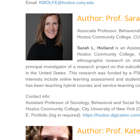
Email:
KWOLFE@hostos.cuny.edu
Author: Prof. Sara
Associate Professor, Behaviora
Hostos Community College, CU
Sarah L. Hoiland
is an Assist
Hostos Community College, C
ethnographic research on moto
principal investigator of a research project on this subc
in the United States. This research was funded by a P
interests include online learning assessment and student p
has been teaching hybrid courses and service-learning c
Contact info:
Assistant Professor of Sociology, Behavioral and Social 
Hostos Community College, City University of New York 
E- Portfolio (log in required):
https://hostos.digication.c
Author: Prof. Kat