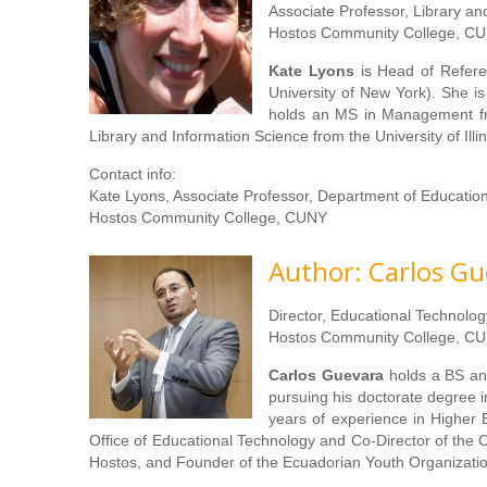
Associate Professor, Library a
Hostos Community College, CU
Kate Lyons
is Head of Refere
University of New York). She i
holds an MS in Management fr
Library and Information Science from the University of Ill
Contact info:
Kate Lyons, Associate Professor, Department of Educatio
Hostos Community College, CUNY
Author: Carlos Gu
Director, Educational Technolo
Hostos Community College, CU
Carlos Guevara
holds a BS an
pursuing his doctorate degree i
years of experience in Higher
Office of Educational Technology and Co-Director of the 
Hostos, and Founder of the Ecuadorian Youth Organizati