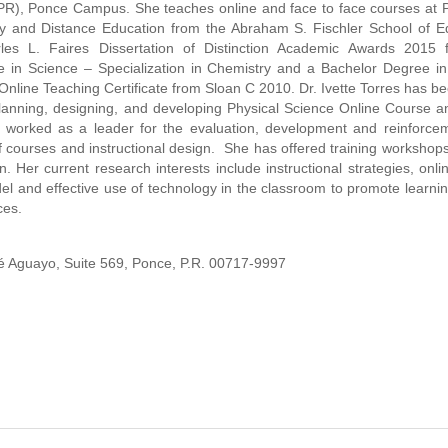
UPR), Ponce Campus. She teaches online and face to face courses at
gy and Distance Education from the Abraham S. Fischler School of E
les L. Faires Dissertation of Distinction Academic Awards 2015
e in Science – Specialization in Chemistry and a Bachelor Degree i
nline Teaching Certificate from Sloan C 2010. Dr. Ivette Torres has b
, planning, designing, and developing Physical Science Online Course 
worked as a leader for the evaluation, development and reinforcem
 courses and instructional design. She has offered training workshops 
gn. Her current research interests include instructional strategies, onl
el and effective use of technology in the classroom to promote learni
ces.
ré Aguayo, Suite 569, Ponce, P.R. 00717-9997