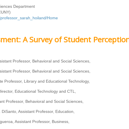
Sciences Department
(CUNY)
om/professor_sarah_hoiland/Home
ment: A Survey of Student Perceptio
sistant Professor, Behavioral and Social Sciences,
sistant Professor, Behavioral and Social Sciences,
te Professor, Library and Educational Technology,
irector, Educational Technology and CTL,
stant Professor, Behavioral and Social Sciences,
 DiSanto, Assistant Professor, Education,
gueroa, Assistant Professor, Business,