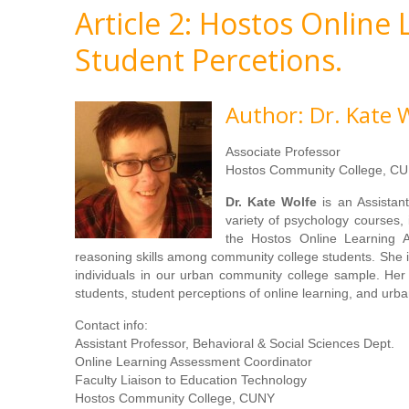
Article 2: Hostos Online
Student Percetions.
Author: Dr. Kate 
Associate Professor
Hostos Community College, CU
Dr. Kate Wolfe
is an Assistan
variety of psychology courses, 
the Hostos Online Learning As
reasoning skills among community college students. She i
individuals in our urban community college sample. Her 
students, student perceptions of online learning, and urba
Contact info:
Assistant Professor, Behavioral & Social Sciences Dept.
Online Learning Assessment Coordinator
Faculty Liaison to Education Technology
Hostos Community College, CUNY