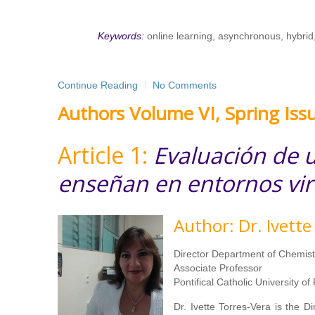
Keywords:
online learning, asynchronous, hybrid
Continue Reading
No Comments
Authors Volume VI, Spring Iss
Article 1:
Evaluación de u
enseñan en entornos vir
Author: Dr. Ivette
Director Department of Chemist
Associate Professor
Pontifical Catholic University of
Dr. Ivette Torres-Vera is the D