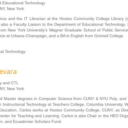
nd Educational Technology
NY, New York
nce and the IT Librarian at the Hostos Community College Library (
s also a Faculty Liaison to the Department of Educational Technology.
om New York University’s Wagner Graduate School of Public Service
inois at Urbana-Champaign, and a BA in English from Grinnell College.
nal Technology
evara
gy and CTL
NY, New York
d Master degrees in Computer Science from CUNY & NYU Poly, and is
n Instructional Technology at Teachers College, Columbia University. W
 Education, Carlos works at Hostos Community College, CUNY, as Dire
Center for Teaching and Learning. Carlos is also Chair or the HEO Orga
on, and Ecuadorian Scholars Fund.