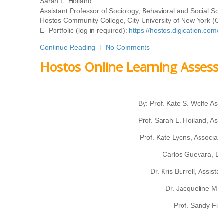
Sarah L. Hoiland
Assistant Professor of Sociology, Behavioral and Social 
Hostos Community College, City University of New York 
E- Portfolio (log in required):
https://hostos.digication.c
Continue Reading
No Comments
Hostos Online Learning Assess
By: Prof. Kate S. Wolfe As
Prof. Sarah L. Hoiland, As
Prof. Kate Lyons, Associa
Carlos Guevara, D
Dr. Kris Burrell, Assi
Dr. Jacqueline M.
Prof. Sandy Fi