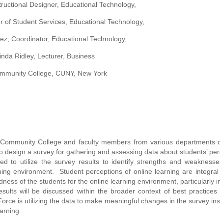
tructional Designer, Educational Technology,
r of Student Services, Educational Technology,
ez, Coordinator, Educational Technology,
Linda Ridley, Lecturer, Business
mmunity College, CUNY, New York
 Community College and faculty members from various departments c
design a survey for gathering and assessing data about students’ per
d to utilize the survey results to identify strengths and weaknesse
ning environment. Student perceptions of online learning are integral 
ess of the students for the online learning environment, particularly i
ults will be discussed within the broader context of best practices
rce is utilizing the data to make meaningful changes in the survey ins
arning.