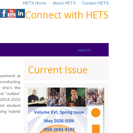
HETS Home
About HETS
Contact HETS
Connect with HETS
Current Issue
partment at
conducting
, she’s the
st “outlaw”
 2014-2015
and student
hing hybrid