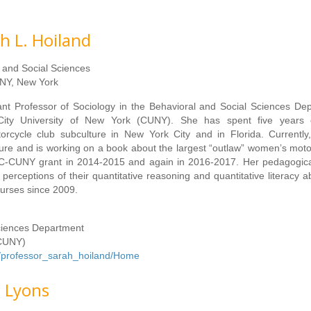
h L. Hoiland
l and Social Sciences
NY, New York
ant Professor of Sociology in the Behavioral and Social Sciences De
ity University of New York (CUNY). She has spent five years 
rcycle club subculture in New York City and in Florida. Currently
ulture and is working on a book about the largest “outlaw” women’s moto
SC-CUNY grant in 2014-2015 and again in 2016-2017. Her pedagogica
erceptions of their quantitative reasoning and quantitative literacy abi
ourses since 2009.
Sciences Department
(CUNY)
om/professor_sarah_hoiland/Home
e Lyons