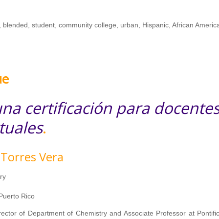
, blended, student, community college, urban, Hispanic, African Americ
ue
na certificación para docente
tuales
.
 Torres Vera
ry
 Puerto Rico
irector of Department of Chemistry and Associate Professor at Pontific