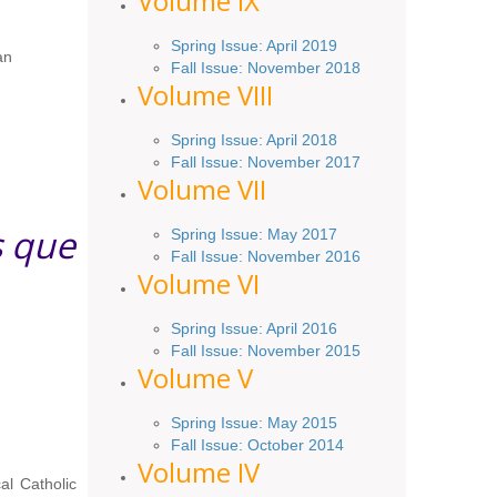
Volume IX
Spring
Issue
: April 2019
an
Fall Issue
:
November 2018
Volume VIII
Spring
Issue: April 2018
Fall Issue: November 2017
Volume VII
s que
Spring Issue: May 2017
Fall Issue:
November
2016
Volume VI
Spring
Issue: April 2016
Fall
Issue
: November 2015
Volume V
Spring Issue: May 2015
Fall Issue:
October
2014
Volume IV
al Catholic