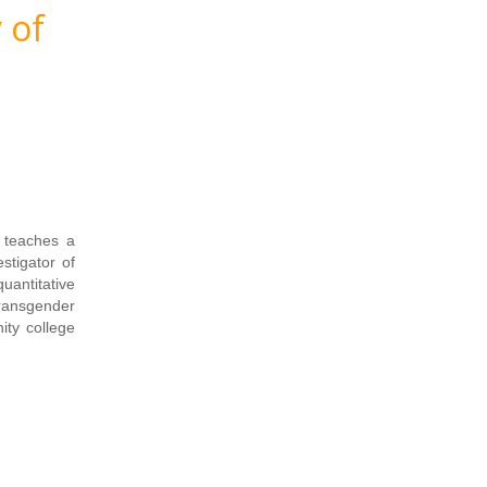
 of
 teaches a
stigator of
uantitative
transgender
ity college