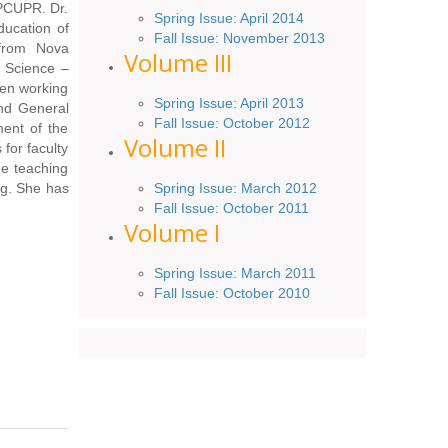
 PCUPR. Dr.
Spring
Issue
: April 2014
ducation of
Fall Issue:
November
2013
 from Nova
Volume III
n Science –
een working
Spring Issue: April 2013
and General
Fall Issue:
October
2012
ent of the
Volume II
for faculty
ine teaching
Spring Issue: March 2012
ng. She has
Fall Issue: October 2011
Volume I
Spring Issue: March 2011
Fall Issue: October 2010