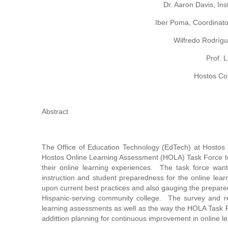
Dr. Aaron Davis, Ins
Iber Poma, Coordinato
Wilfredo Rodrígu
Prof. 
Hostos Co
Abstract
The Office of Education Technology (EdTech) at Hostos
Hostos Online Learning Assessment (HOLA) Task Force to 
their online learning experiences. The task force wante
instruction and student preparedness for the online lear
upon current best practices and also gauging the preparedn
Hispanic-serving community college. The survey and res
learning assessments as well as the way the HOLA Task Fo
addittion planning for continuous improvement in online le