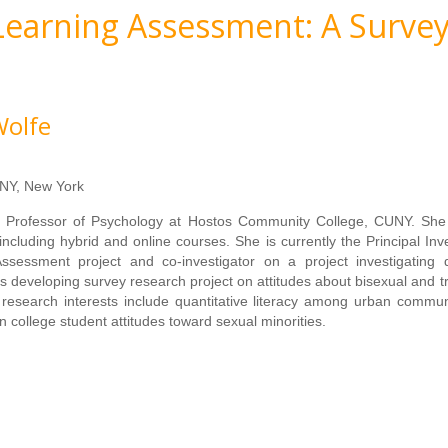
 Learning Assessment: A Survey
Wolfe
NY, New York
t Professor of Psychology at Hostos Community College, CUNY. She
including hybrid and online courses. She is currently the Principal Inve
sessment project and co-investigator on a project investigating q
s developing survey research project on attitudes about bisexual and 
research interests include quantitative literacy among urban commun
n college student attitudes toward sexual minorities.