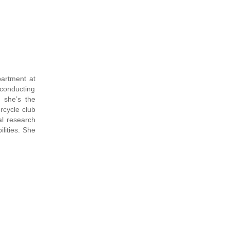
partment at
conducting
, she’s the
rcycle club
l research
lities. She