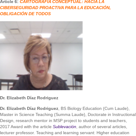
Article 6:
CARTOGRAFÍA CONCEPTUAL: HACIA LA
CIBERSEGURIDAD PROACTIVA PARA LA EDUCACIÓN,
OBLIGACIÓN DE TODOS
Dr. Elizabeth Díaz Rodriguez
Dr. Elizabeth Díaz Rodriguez
, BS Biology Education (Cum Laude),
Master in Science Teaching (Summa Laude), Doctorate in Instructional
Design, research mentor in MSP project to students and teachers,
2017 Award with the article
Sublevación
, author of several articles,
lecturer professor. Teaching and learning servant: Higher education