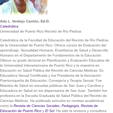
Ada L. Verdejo Carrión, Ed.D.
Catedrática
Universidad de Puerto Rico Recinto de Río Piedras
Catedrática de la Facultad de Educación del Recinto de Río Piedras
de la Universidad de Puerto Rico. Ofrece cursos de Evaluación del
aprendizaje, Sexualidad Humana, Enseñanza de Salud y Desarrollo
Humano en el Departamento de Fundamentos de la Educación.
Obtuvo su grado doctoral en Planificación y Evaluación Educativa de
la Universidad Interamericana de Puerto Rico y la maestría en
Educación en Salud Pública del Recinto de Ciencias Médicas. Es
Educadora Sexual Certificada y fue Presidenta de la Asociación
Puertorriqueña de Educación, Consejería y Terapia Sexual. Fue
Maestra de Salud en escuelas públicas de San Juan y Carolina y
Educadora en Salud en los dispensarios de San Juan. También fue
profesora en la Escuela Graduada de Salud Pública del Recinto de
Ciencias Médicas. Ha publicado artículos en revistas académicas
como la
Revista de Ciencias Sociales
,
Pedagogía
,
Revista de
Educación de Puerto Rico
y
El Sol
. Ha sido la revisora y consultora