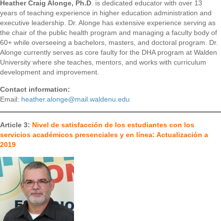
Heather Craig Alonge, Ph.D
. is dedicated educator with over 13
years of teaching experience in higher education administration and
executive leadership. Dr. Alonge has extensive experience serving as
the chair of the public health program and managing a faculty body of
60+ while overseeing a bachelors, masters, and doctoral program. Dr.
Alonge currently serves as core faulty for the DHA program at Walden
University where she teaches, mentors, and works with curriculum
development and improvement.
Contact information:
Email:
heather.alonge@mail.waldenu.edu
Article 3:
Nivel de satisfacción de los estudiantes con los
servicios académicos presenciales y en línea: Actualización a
2019