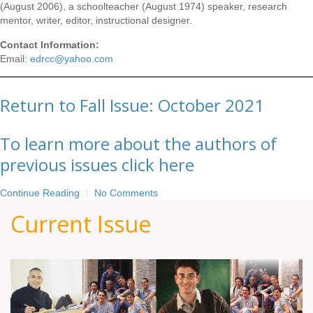
(August 2006), a schoolteacher (August 1974) speaker, research
mentor, writer, editor, instructional designer.
Contact Information:
Email:
edrcc@yahoo.com
Return to Fall Issue: October 2021
To learn more about the authors of
previous issues click here
Continue Reading
No Comments
Current Issue