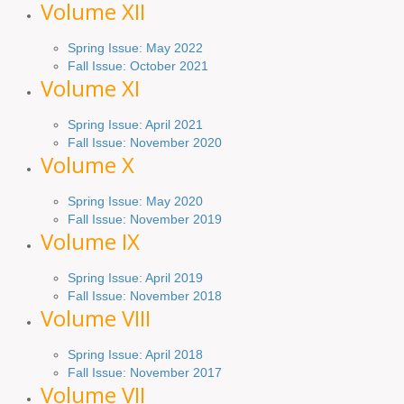
Volume XII
Spring Issue: May 2022
Fall Issue: October 2021
Volume XI
Spring Issue: April 2021
Fall Issue:
November
2020
Volume X
Spring Issue: May 2020
Fall Issue: November 2019
Volume IX
Spring
Issue
: April 2019
Fall Issue
:
November 2018
Volume VIII
Spring
Issue: April 2018
Fall Issue: November 2017
Volume VII