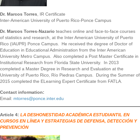
Dr. Marcos Torres
, IR Certificate
Inter-American University of Puerto Rico-Ponce Campus
Dr. Marcos Torres-Nazario
teaches online and face-to-face courses
of statistics and research, at the Inter American University of Puerto
Rico (IAUPR) Ponce Campus. He received the degree of Doctor of
Education in Educational Administration from the Inter American
University Metro Campus. Also completed a Post Master Certificate in
Institutional Research from Florida State University. In 2013
completed a Master Degree in Research and Evaluation at the
University of Puerto Rico, Río Piedras Campus. During the Summer of
2015 completed the ELearning Expert Certificate from FATLA.
Contact information:
Email:
mtorres@ponce.inter.edu
Article 4:
LA DESHONESTIDAD ACADÉMICA ESTUDIANTIL EN
CURSOS EN LÍNEA Y ESTRATEGIAS DE DEFENSA, DETECCIÓN Y
PREVENCIÓN