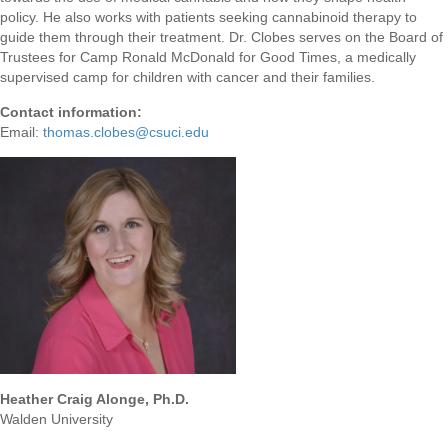
policy. He also works with patients seeking cannabinoid therapy to
guide them through their treatment. Dr. Clobes serves on the Board of
Trustees for Camp Ronald McDonald for Good Times, a medically
supervised camp for children with cancer and their families.
Contact information:
Email:
thomas.clobes@csuci.edu
Heather Craig Alonge,
Ph.D
.
Walden University