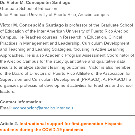
Dr. Víctor M. Concepción Santiago
Graduate School of Education
Inter American University of Puerto Rico, Arecibo campus
Víctor M. Concepción Santiago
is professor of the Graduate School
of Education of the Inter American University of Puerto Rico Arecibo
Campus. He Teaches courses in Research in Education, Clinical
Practices in Management and Leadership, Curriculum Development
and Teaching and Leaning Strategies, focusing in Active Learning
Approaches. He is also Academic Program Assessment Coordinator of
the Arecibo Campus for the study quantitative and qualitative data
results to analyze student learning outcomes. Víctor is also member
of the Board of Directors of Puerto Rico Affiliate of the Association for
Supervision and Curriculum Development (PRASCD). At PRASCD he
organizes professional development activities for teachers and school
leaders.
Contact information:
Email:
vconcepcion@arecibo.inter.edu
Article 2:
Instructional support for first-generation Hispanic
students during the COVID-19 pandemic