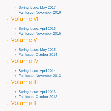
Spring Issue: May 2017
Fall Issue:
November
2016
Volume VI
Spring
Issue: April 2016
Fall
Issue
: November 2015
Volume V
Spring Issue: May 2015
Fall Issue:
October
2014
Volume IV
Spring
Issue
: April 2014
Fall Issue:
November
2013
Volume III
Spring Issue: April 2013
Fall Issue:
October
2012
Volume II