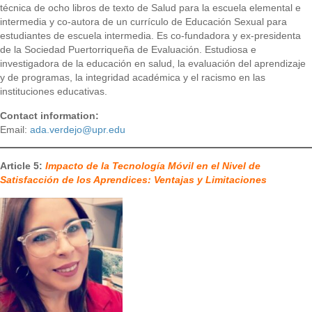
técnica de ocho libros de texto de Salud para la escuela elemental e
intermedia y co-autora de un currículo de Educación Sexual para
estudiantes de escuela intermedia. Es co-fundadora y ex-presidenta
de la Sociedad Puertorriqueña de Evaluación. Estudiosa e
investigadora de la educación en salud, la evaluación del aprendizaje
y de programas, la integridad académica y el racismo en las
instituciones educativas.
Contact information:
Email:
ada.verdejo@upr.edu
Article 5:
Impacto de la Tecnología Móvil en el Nivel de
Satisfacción de los Aprendices: Ventajas y Limitaciones