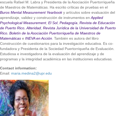
escuela Rafael M. Labra y Presidenta de la Asociación Puertorriqueña
de Maestros de Matemáticas. Ha escrito críticas de pruebas en el
Buros Mental Measurement Yearbook
y artículos sobre evaluación del
aprendizaje, validez y construcción de instrumentos en
Applied
Psychological Measurement
,
El Sol
,
Pedagogía
,
Revista de Educación
de Puerto Rico
,
Alteridad
,
Revista Jurídica de la Universidad de Puerto
Rico
,
Boletín de la Asociación Puertorriqueña de Maestros de
Matemáticas
e
INEVA en Acción
. También es autora del libro
Construcción de cuestionarios para la investigación educativa. Es co-
fundadora y Presidenta de la Sociedad Puertorriqueña de Evaluación.
Estudiosa e investigadora de la evaluación del aprendizaje y de
programas y la integridad académica en las instituciones educativas.
Contact information:
Email:
maria.medina2@upr.edu