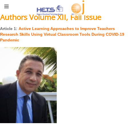
Authors Volume XII, Fall Issue
Article 1:
Active Learning Approaches to Improve Teachers
Research Skills Using Virtual Classroom Tools During COVID-19
Pandemic