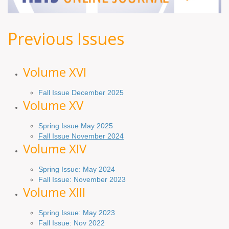
Previous Issues
Volume XV
I
Fall Issue December 2025
Volume XV
Spring Issue May 2025
Fall Issue November 2024
Volume XIV
Spring Issue: May 2024
Fall Issue: November 2023
Volume XIII
Spring Issue: May 2023
Fall Issue: Nov 2022