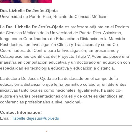
Dra. Lizbelle De Jesús-Ojeda
Universidad de Puerto Rico, Recinto de Ciencias Médicas
La
Dra. Lizbelle De Jesús-Ojeda
es profesora adjunto en el Recinto
de Ciencias Médicas de la Universidad de Puerto Rico. Asimismo,
funge como Coordinadora de Educación a Distancia en la Maestría
Post doctoral en Investigación Clínica y Traslacional y como Co-
Coordinadora del Centro para la Investigación, Empresarismo y
Colaboraciones Científicas del Proyecto Título V. Además, posee una
maestría en computación educativa y un doctorado en educación con
especialidad en tecnología educativa y educación a distancia.
La doctora De Jesús-Ojeda se ha destacado en el campo de la
educación a distancia lo que le ha permitido colaborar en diferentes
iniciativas tanto locales como nacionales. Igualmente, ha sido co-
autora en varias presentaciones orales y de carteles científicos en
conferencias profesionales a nivel nacional.
Contact Information:
Email:
lizbelle.dejesus@upr.edu