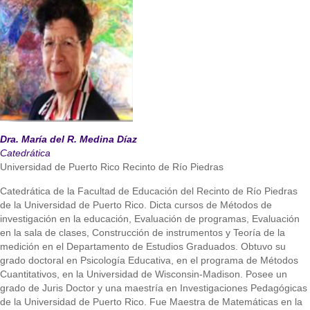
Dra. María del R. Medina Díaz
Catedrática
Universidad de Puerto Rico Recinto de Río Piedras
Catedrática de la Facultad de Educación del Recinto de Río Piedras
de la Universidad de Puerto Rico. Dicta cursos de Métodos de
investigación en la educación, Evaluación de programas, Evaluación
en la sala de clases, Construcción de instrumentos y Teoría de la
medición en el Departamento de Estudios Graduados. Obtuvo su
grado doctoral en Psicología Educativa, en el programa de Métodos
Cuantitativos, en la Universidad de Wisconsin-Madison. Posee un
grado de Juris Doctor y una maestría en Investigaciones Pedagógicas
de la Universidad de Puerto Rico. Fue Maestra de Matemáticas en la