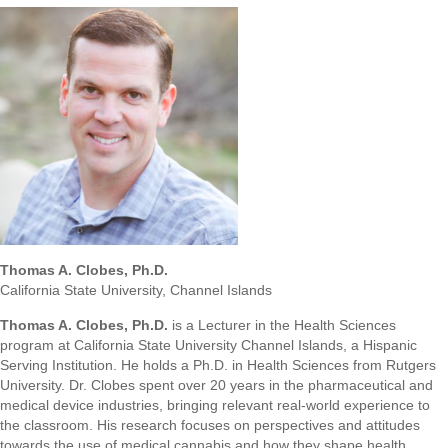
Thomas A. Clobes, Ph.D.
California State University, Channel Islands
Thomas A. Clobes, Ph.D.
is a Lecturer in the Health Sciences
program at California State University Channel Islands, a Hispanic
Serving Institution. He holds a Ph.D. in Health Sciences from Rutgers
University. Dr. Clobes spent over 20 years in the pharmaceutical and
medical device industries, bringing relevant real-world experience to
the classroom. His research focuses on perspectives and attitudes
towards the use of medical cannabis and how they shape health