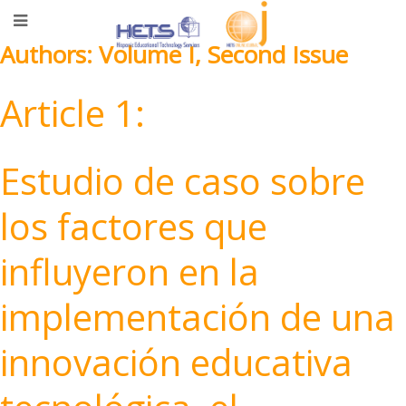
Authors: Volume I, Second Issue
Article 1:
Estudio de caso sobre
los factores que
influyeron en la
implementación de una
innovación educativa