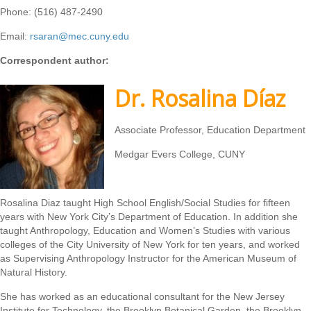
Phone: (516) 487-2490
Email:
rsaran@mec.cuny.edu
Correspondent author:
Dr. Rosalina Díaz
Associate Professor, Education Department
Medgar Evers College, CUNY
Rosalina Diaz taught High School English/Social Studies for fifteen
years with New York City’s Department of Education. In addition she
taught Anthropology, Education and Women’s Studies with various
colleges of the City University of New York for ten years, and worked
as Supervising Anthropology Instructor for the American Museum of
Natural History.
She has worked as an educational consultant for the New Jersey
Institute for Technology, the Brooklyn Botanical Garden, the Brooklyn