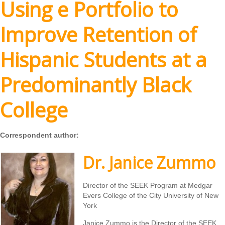
Using e Portfolio to
Improve Retention of
Hispanic Students at a
Predominantly Black
College
Correspondent author:
Dr. Janice Zummo
Director of the SEEK Program at Medgar
Evers College of the City University of New
York
Janice Zummo is the Director of the SEEK