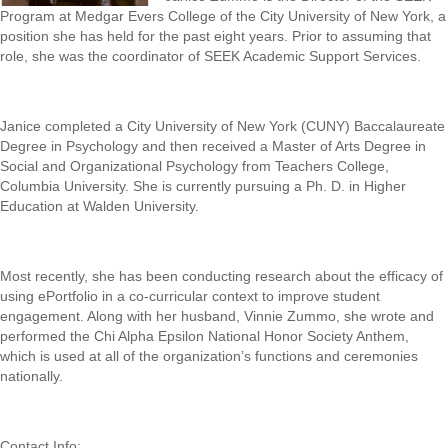
Program at Medgar Evers College of the City University of New York, a
position she has held for the past eight years. Prior to assuming that
role, she was the coordinator of SEEK Academic Support Services.
Janice completed a City University of New York (CUNY) Baccalaureate
Degree in Psychology and then received a Master of Arts Degree in
Social and Organizational Psychology from Teachers College,
Columbia University. She is currently pursuing a Ph. D. in Higher
Education at Walden University.
Most recently, she has been conducting research about the efficacy of
using ePortfolio in a co-curricular context to improve student
engagement. Along with her husband, Vinnie Zummo, she wrote and
performed the Chi Alpha Epsilon National Honor Society Anthem,
which is used at all of the organization’s functions and ceremonies
nationally.
Contact Info: