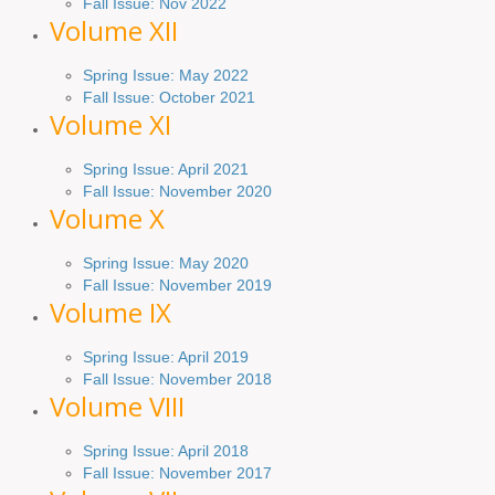
Fall Issue: Nov 2022
Volume XII
Spring Issue: May 2022
Fall Issue: October 2021
Volume XI
Spring Issue: April 2021
Fall Issue:
November
2020
Volume X
Spring Issue: May 2020
Fall Issue: November 2019
Volume IX
Spring
Issue
: April 2019
Fall Issue
:
November 2018
Volume VIII
Spring
Issue: April 2018
Fall Issue: November 2017