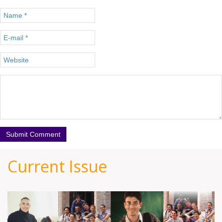
Current Issue