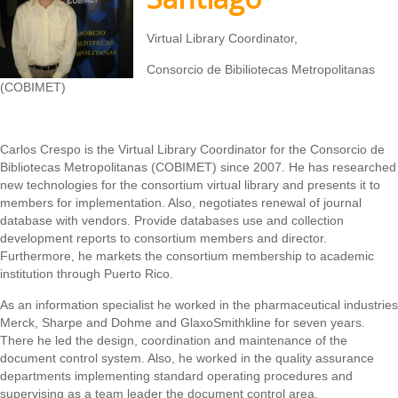
Virtual Library Coordinator,
Consorcio de Bibiliotecas Metropolitanas
(COBIMET)
Carlos Crespo is the Virtual Library Coordinator for the Consorcio de
Bibliotecas Metropolitanas (COBIMET) since 2007. He has researched
new technologies for the consortium virtual library and presents it to
members for implementation. Also, negotiates renewal of journal
database with vendors. Provide databases use and collection
development reports to consortium members and director.
Furthermore, he markets the consortium membership to academic
institution through Puerto Rico.
As an information specialist he worked in the pharmaceutical industries
Merck, Sharpe and Dohme and GlaxoSmithkline for seven years.
There he led the design, coordination and maintenance of the
document control system. Also, he worked in the quality assurance
departments implementing standard operating procedures and
supervising as a team leader the document control area.