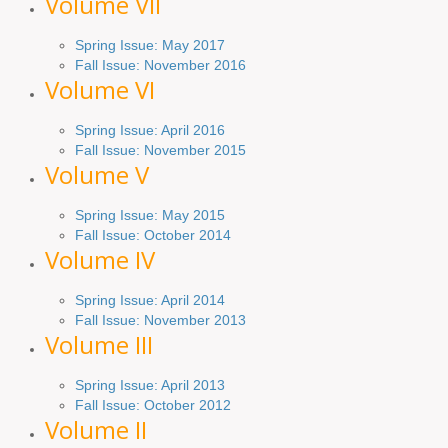
Volume VII
Spring Issue: May 2017
Fall Issue:
November
2016
Volume VI
Spring
Issue: April 2016
Fall
Issue
: November 2015
Volume V
Spring Issue: May 2015
Fall Issue:
October
2014
Volume IV
Spring
Issue
: April 2014
Fall Issue:
November
2013
Volume III
Spring Issue: April 2013
Fall Issue:
October
2012
Volume II