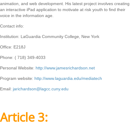
animation, and web development. His latest project involves creating
an interactive iPad application to motivate at risk youth to find their
voice in the information age.
Contact info:
Institution: LaGuardia Community College, New York
Office: E218J
Phone: ( 718) 349-4033
Personal Website:
http://www.jamesrichardson.net
Program website:
http://www.laguardia.edu/mediatech
Email:
jarichardson@lagcc.cuny.edu
Article 3: