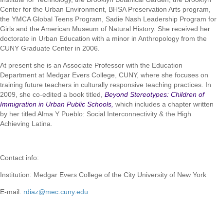
Center for the Urban Environment, BHSA Preservation Arts program,
the YMCA Global Teens Program, Sadie Nash Leadership Program for
Girls and the American Museum of Natural History. She received her
doctorate in Urban Education with a minor in Anthropology from the
CUNY Graduate Center in 2006.
At present she is an Associate Professor with the Education
Department at Medgar Evers College, CUNY, where she focuses on
training future teachers in culturally responsive teaching practices. In
2009, she co-edited a book titled,
Beyond Stereotypes: Children of
Immigration in Urban Public Schools,
which includes a chapter written
by her titled Alma Y Pueblo: Social Interconnectivity & the High
Achieving Latina.
Contact info:
Institution: Medgar Evers College of the City University of New York
E-mail:
rdiaz@mec.cuny.edu