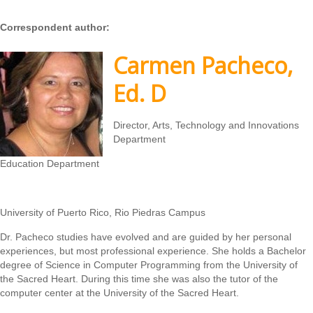
Correspondent author:
Carmen Pacheco,
Ed. D
Director, Arts, Technology and Innovations
Department
Education Department
University of Puerto Rico, Rio Piedras Campus
Dr. Pacheco studies have evolved and are guided by her personal
experiences, but most professional experience. She holds a Bachelor
degree of Science in Computer Programming from the University of
the Sacred Heart. During this time she was also the tutor of the
computer center at the University of the Sacred Heart.