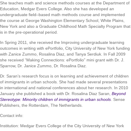
She teaches math and science methods courses at the Department of
Education, Medgar Evers College. Also she has developed an
undergraduate field–based math methods course and implemented
the course at George Washington Elementary School, White Plains,
New York and also a Graduate Childhood Math Specialty Program that
is in the pre-operational period.
In Spring 2011, she received the Improving undergraduate learning
outcomes in writing with ePortfolio, City University of New York funding
with Zanice Zummo, Rosalina Diaz, and Tanya Serdiuk. In Fall 2009
she received “Making Connections: ePortfolio” mini grant with Dr. J.
Sparrow, Dr. Janice Zummo, Dr. Rosalina Diaz.
Dr. Saran’s research focus is on learning and achievement of children
of immigrants in urban schools. She had made several presentations
in international and national conferences about her research. In 2010
January she published a book with Dr. Rosalina Diaz Saran,
Beyond
Stereotype: Minority children of immigrants in urban schools
. Sense
Publishers, the Rotterdam, The Netherlands.
Contact info:
Institution: Medgar Evers College of the City University of New York