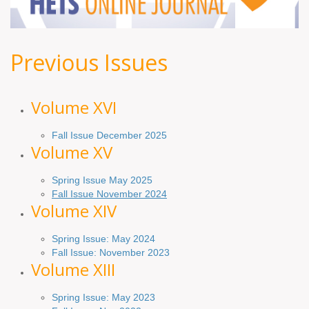
Previous Issues
Volume XV
I
Fall Issue December 2025
Volume XV
Spring Issue May 2025
Fall Issue November 2024
Volume XIV
Spring Issue: May 2024
Fall Issue: November 2023
Volume XIII
Spring Issue: May 2023