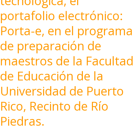
tecnológica, el
portafolio electrónico:
Porta-e, en el programa
de preparación de
maestros de la Facultad
de Educación de la
Universidad de Puerto
Rico, Recinto de Río
Piedras.