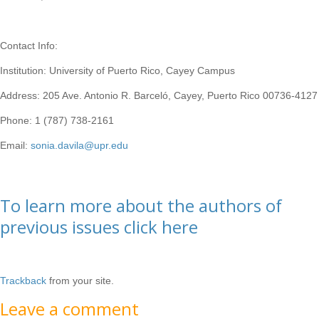
Contact Info:
Institution: University of Puerto Rico, Cayey Campus
Address: 205 Ave. Antonio R. Barceló, Cayey, Puerto Rico 00736-4127
Phone: 1 (787) 738-2161
Email:
sonia.davila@upr.edu
To learn more about the authors of
previous issues click here
Trackback
from your site.
Leave a comment