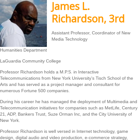
James L.
Richardson, 3rd
Assistant Professor, Coordinator of New
Media Technology
Humanities Department
LaGuardia Community College
Professor Richardson holds a M.P.S. in Interactive
Telecommunications from New York University’s Tisch School of the
Arts and has served as a project manager and consultant for
numerous Fortune 500 companies.
During his career he has managed the deployment of Multimedia and
Telecommunication initiatives for companies such as MetLife, Century
21, ADP, Bankers Trust, Suze Orman Inc, and the City University of
New York.
Professor Richardson is well versed in Internet technology, game
design, digital audio and video production, e-commerce strategy,