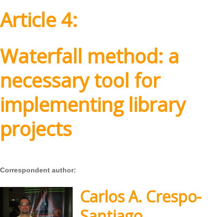
Article 4:
Waterfall method: a
necessary tool for
implementing library
projects
Correspondent author:
Carlos A. Crespo-
Santiago