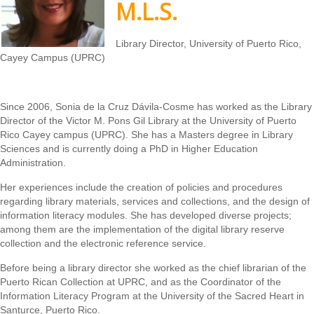
M.L.S.
Library Director, University of Puerto Rico,
Cayey Campus (UPRC)
Since 2006, Sonia de la Cruz Dávila-Cosme has worked as the Library
Director of the Victor M. Pons Gil Library at the University of Puerto
Rico Cayey campus (UPRC). She has a Masters degree in Library
Sciences and is currently doing a PhD in Higher Education
Administration.
Her experiences include the creation of policies and procedures
regarding library materials, services and collections, and the design of
information literacy modules. She has developed diverse projects;
among them are the implementation of the digital library reserve
collection and the electronic reference service.
Before being a library director she worked as the chief librarian of the
Puerto Rican Collection at UPRC, and as the Coordinator of the
Information Literacy Program at the University of the Sacred Heart in
Santurce, Puerto Rico.