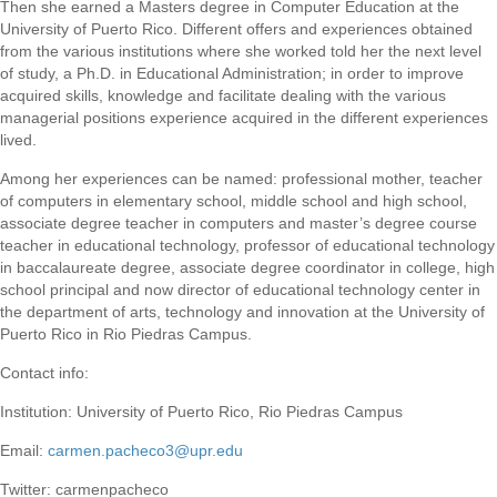
Then she earned a Masters degree in Computer Education at the
University of Puerto Rico. Different offers and experiences obtained
from the various institutions where she worked told her the next level
of study, a Ph.D. in Educational Administration; in order to improve
acquired skills, knowledge and facilitate dealing with the various
managerial positions experience acquired in the different experiences
lived.
Among her experiences can be named: professional mother, teacher
of computers in elementary school, middle school and high school,
associate degree teacher in computers and master’s degree course
teacher in educational technology, professor of educational technology
in baccalaureate degree, associate degree coordinator in college, high
school principal and now director of educational technology center in
the department of arts, technology and innovation at the University of
Puerto Rico in Rio Piedras Campus.
Contact info:
Institution: University of Puerto Rico, Rio Piedras Campus
Email:
carmen.pacheco3@upr.edu
Twitter: carmenpacheco