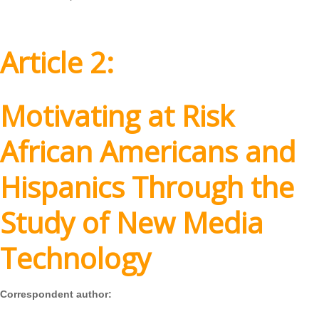
Article 2:
Motivating at Risk
African Americans and
Hispanics Through the
Study of New Media
Technology
Correspondent author: