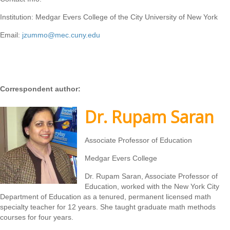
Institution: Medgar Evers College of the City University of New York
Email:
jzummo@mec.cuny.edu
Correspondent author:
Dr. Rupam Saran
Associate Professor of Education
Medgar Evers College
Dr. Rupam Saran, Associate Professor of
Education, worked with the New York City
Department of Education as a tenured, permanent licensed math
specialty teacher for 12 years. She taught graduate math methods
courses for four years.