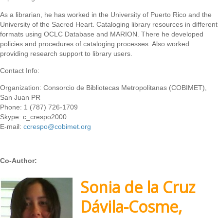
As a librarian, he has worked in the University of Puerto Rico and the
University of the Sacred Heart. Cataloging library resources in different
formats using OCLC Database and MARION. There he developed
policies and procedures of cataloging processes. Also worked
providing research support to library users.
Contact Info:
Organization: Consorcio de Bibliotecas Metropolitanas (COBIMET),
San Juan PR
Phone: 1 (787) 726-1709
Skype: c_crespo2000
E-mail:
ccrespo@cobimet.org
Co-Author:
Sonia de la Cruz
Dávila-Cosme,