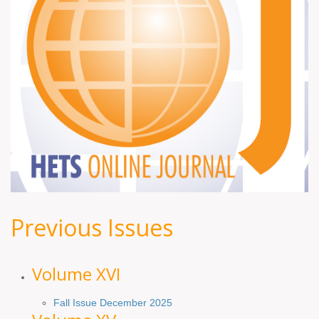
Previous Issues
Volume XV
I
Fall Issue December 2025