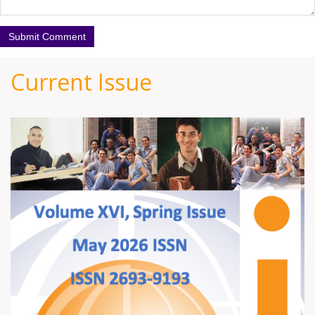
Current Issue