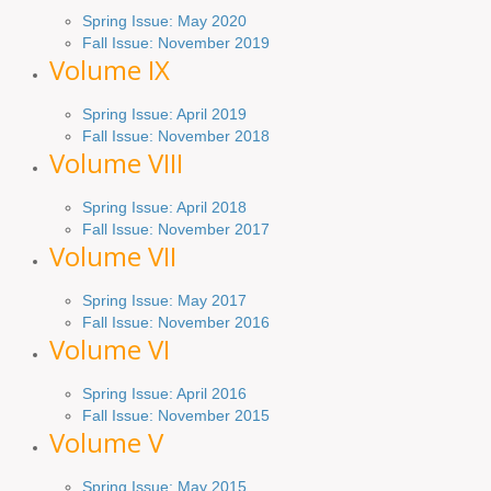
Spring Issue: May 2020
Fall Issue: November 2019
Volume IX
Spring
Issue
: April 2019
Fall Issue
:
November 2018
Volume VIII
Spring
Issue: April 2018
Fall Issue: November 2017
Volume VII
Spring Issue: May 2017
Fall Issue:
November
2016
Volume VI
Spring
Issue: April 2016
Fall
Issue
: November 2015
Volume V
Spring Issue: May 2015