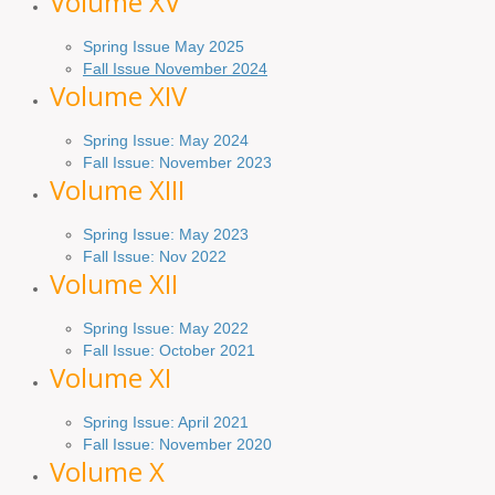
Volume XV
Spring Issue May 2025
Fall Issue November 2024
Volume XIV
Spring Issue: May 2024
Fall Issue: November 2023
Volume XIII
Spring Issue: May 2023
Fall Issue: Nov 2022
Volume XII
Spring Issue: May 2022
Fall Issue: October 2021
Volume XI
Spring Issue: April 2021
Fall Issue:
November
2020
Volume X