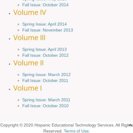
Fall Issue:
October
2014
Volume IV
Spring
Issue
: April 2014
Fall Issue:
November
2013
Volume III
Spring Issue: April 2013
Fall Issue:
October
2012
Volume II
Spring Issue: March 2012
Fall Issue: October 2011
Volume I
Spring Issue: March 2011
Fall Issue: October 2010
Copyright © 2020 Hispanic Educational Technology Services. All Rights
Reserved.
Terms of Use.