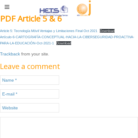
PDF Article 5 & 6
Article 5: Tecnología Móvil Ventajas y Limitaciones Final Oct 2021
Download
Artículo-6-CARTOGRAFÍA-CONCEPTUAL-HACIA-LA-CIBERSEGURIDAD-PROACTIVA-
PARA-LA-EDUCACIÓN-Oct-2021-1
Download
Trackback
from your site.
Leave a comment