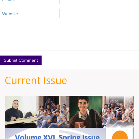
Current Issue