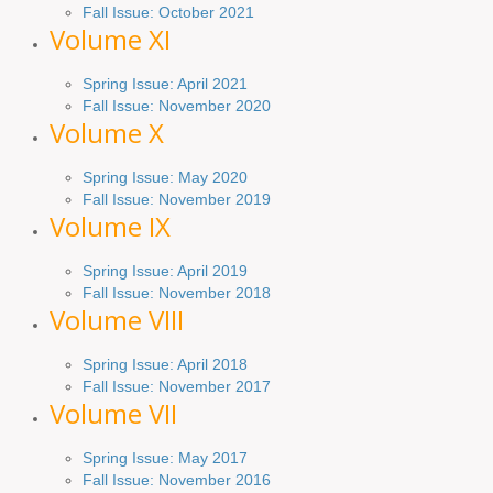
Fall Issue: October 2021
Volume XI
Spring Issue: April 2021
Fall Issue:
November
2020
Volume X
Spring Issue: May 2020
Fall Issue: November 2019
Volume IX
Spring
Issue
: April 2019
Fall Issue
:
November 2018
Volume VIII
Spring
Issue: April 2018
Fall Issue: November 2017
Volume VII
Spring Issue: May 2017
Fall Issue:
November
2016