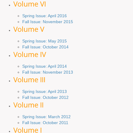
Volume VI
Spring
Issue: April 2016
Fall
Issue
: November 2015
Volume V
Spring Issue: May 2015
Fall Issue:
October
2014
Volume IV
Spring
Issue
: April 2014
Fall Issue:
November
2013
Volume III
Spring Issue: April 2013
Fall Issue:
October
2012
Volume II
Spring Issue: March 2012
Fall Issue: October 2011
Volume I