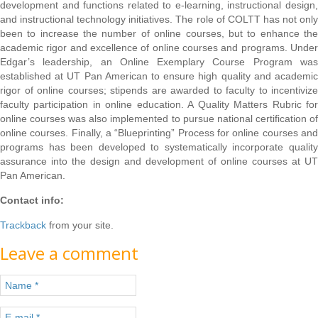
development and functions related to e-learning, instructional design,
and instructional technology initiatives. The role of COLTT has not only
been to increase the number of online courses, but to enhance the
academic rigor and excellence of online courses and programs. Under
Edgar’s leadership, an Online Exemplary Course Program was
established at UT Pan American to ensure high quality and academic
rigor of online courses; stipends are awarded to faculty to incentivize
faculty participation in online education. A Quality Matters Rubric for
online courses was also implemented to pursue national certification of
online courses. Finally, a “Blueprinting” Process for online courses and
programs has been developed to systematically incorporate quality
assurance into the design and development of online courses at UT
Pan American.
Contact info:
Trackback
from your site.
Leave a comment