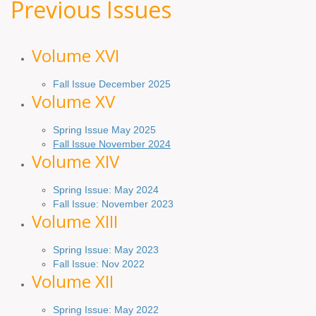
Previous Issues
Volume XV
I
Fall Issue December 2025
Volume XV
Spring Issue May 2025
Fall Issue November 2024
Volume XIV
Spring Issue: May 2024
Fall Issue: November 2023
Volume XIII
Spring Issue: May 2023
Fall Issue: Nov 2022
Volume XII
Spring Issue: May 2022