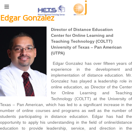
Edgar Gonzalez
Director of Distance Education
Center for Online Learning and
Teaching Technology (COLTT)
University of Texas – Pan American
(UTPA)
Edgar Gonzalez has over fifteen years of
experience in the development and
implementation of distance education. Mr.
Gonzalez has played a leadership role in
online education, as Director of the Center
for Online Learning and Teaching
Technology (COLTT) at the University of
Texas – Pan American, which has led to a significant increase in the
number of online courses and programs as well as the number of
students participating in distance education. Edgar has had the
opportunity to apply his understanding in the field of online/distance
education to provide leadership, service, and direction in the