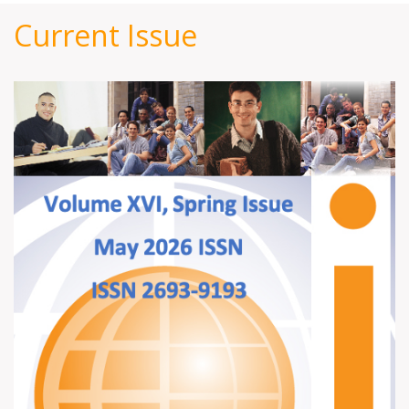
Current Issue