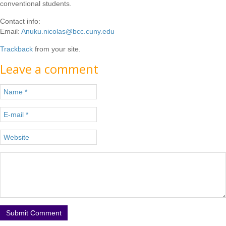
conventional students.
Contact info:
Email:
Anuku.nicolas@bcc.cuny.edu
Trackback
from your site.
Leave a comment