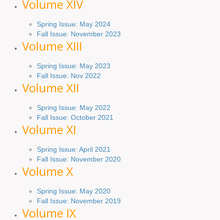
Volume XIV
Spring Issue: May 2024
Fall Issue: November 2023
Volume XIII
Spring Issue: May 2023
Fall Issue: Nov 2022
Volume XII
Spring Issue: May 2022
Fall Issue: October 2021
Volume XI
Spring Issue: April 2021
Fall Issue:
November
2020
Volume X
Spring Issue: May 2020
Fall Issue: November 2019
Volume IX