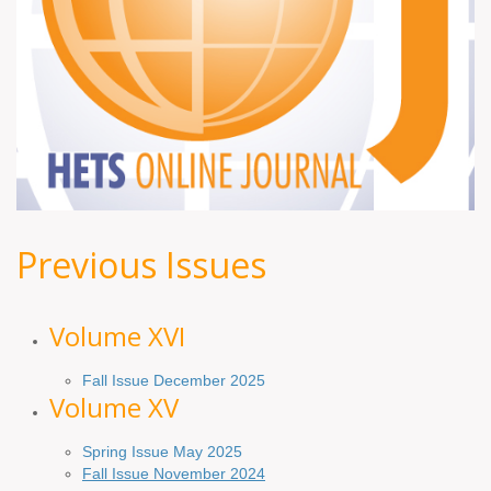
Previous Issues
Volume XV
I
Fall Issue December 2025
Volume XV
Spring Issue May 2025
Fall Issue November 2024