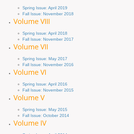
Spring
Issue
: April 2019
Fall Issue
:
November 2018
Volume VIII
Spring
Issue: April 2018
Fall Issue: November 2017
Volume VII
Spring Issue: May 2017
Fall Issue:
November
2016
Volume VI
Spring
Issue: April 2016
Fall
Issue
: November 2015
Volume V
Spring Issue: May 2015
Fall Issue:
October
2014
Volume IV