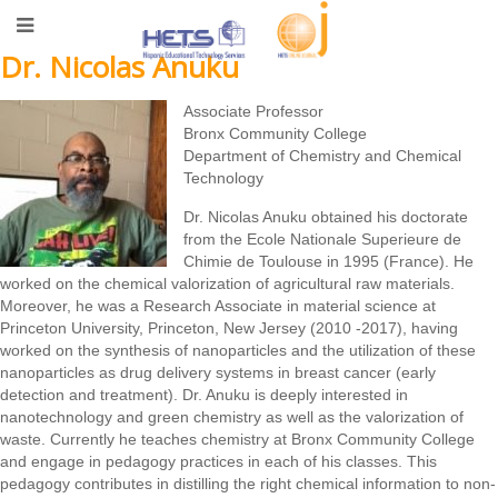
Dr. Nicolas Anuku
Associate Professor
Bronx Community College
Department of Chemistry and Chemical
Technology
Dr. Nicolas Anuku obtained his doctorate
from the Ecole Nationale Superieure de
Chimie de Toulouse in 1995 (France). He
worked on the chemical valorization of agricultural raw materials.
Moreover, he was a Research Associate in material science at
Princeton University, Princeton, New Jersey (2010 -2017), having
worked on the synthesis of nanoparticles and the utilization of these
nanoparticles as drug delivery systems in breast cancer (early
detection and treatment). Dr. Anuku is deeply interested in
nanotechnology and green chemistry as well as the valorization of
waste. Currently he teaches chemistry at Bronx Community College
and engage in pedagogy practices in each of his classes. This
pedagogy contributes in distilling the right chemical information to non-