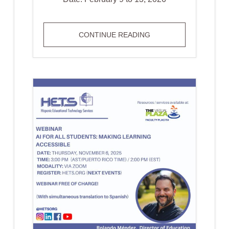
BOOK
CONTINUE READING
YOUR
SPACE