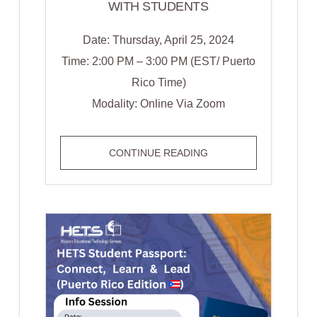
WITH STUDENTS
Date: Thursday, April 25, 2024
Time: 2:00 PM – 3:00 PM (EST/ Puerto
Rico Time)
Modality: Online Via Zoom
WEBINAR
CONTINUE READING
IN
ENGLISH:
LISTEN,
UNDERSTAND,
AND
CONNECT:
STRATEGIES
FOR