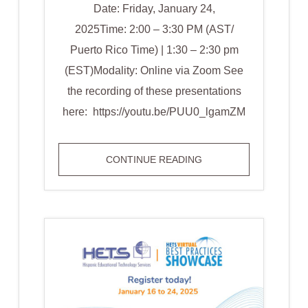
Date: Friday, January 24,
2025Time: 2:00 – 3:30 PM (AST/
Puerto Rico Time) | 1:30 – 2:30 pm
(EST)Modality: Online via Zoom See
the recording of these presentations
here: https://youtu.be/PUU0_lgamZM
TRACK
CONTINUE READING
WINNERS
STUDENT
TRACK