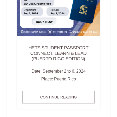
HETS STUDENT PASSPORT:
CONNECT, LEARN & LEAD
(PUERTO RICO EDITION)
Date: September 2 to 6, 2024
Place: Puerto Rico
HETS
CONTINUE READING
STUDENT
PASSPORT: