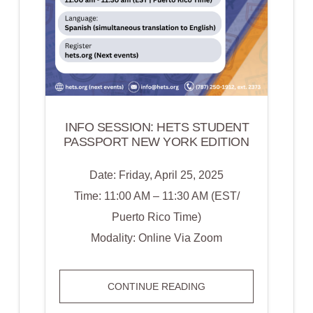
INFO SESSION: HETS STUDENT
PASSPORT NEW YORK EDITION
Date: Friday, April 25, 2025
Time: 11:00 AM – 11:30 AM (EST/
Puerto Rico Time)
Modality: Online Via Zoom
INFO
CONTINUE READING
SESSION: