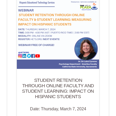
OUT
AND
CONTRIBUTES
TO
THE
HEALTH
OF
HISPANIC
AND
LATINO(A)
COMMUNITIES
ACROSS
STUDENT RETENTION
THE
THROUGH ONLINE FACULTY AND
STUDENT LEARNING: IMPACT ON
COUNTRY
HISPANIC STUDENTS
Date: Thursday, March 7, 2024