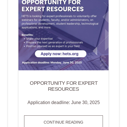
OPPORTUNITY FOR EXPERT
RESOURCES
Application deadline: June 30, 2025
OPPORTUNITY
CONTINUE READING