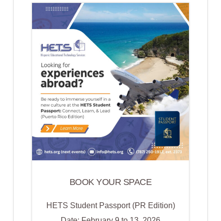
ACADEMY
2026
BOOK YOUR SPACE
HETS Student Passport (PR Edition)
Date: February 9 to 13, 2026