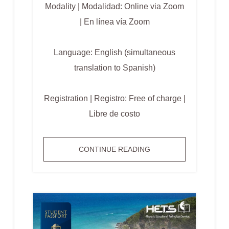
Modality | Modalidad: Online via Zoom
| En línea vía Zoom
Language: English (simultaneous
translation to Spanish)
Registration | Registro: Free of charge |
Libre de costo
AI
CONTINUE READING
FOR
ALL
STUDENTS:
MAKING
LEARNING
ACCESSIBLE