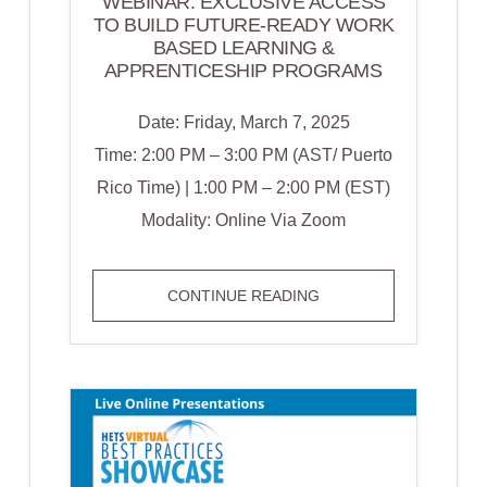
WEBINAR: EXCLUSIVE ACCESS
TO BUILD FUTURE-READY WORK
BASED LEARNING &
APPRENTICESHIP PROGRAMS
Date: Friday, March 7, 2025
Time: 2:00 PM – 3:00 PM (AST/ Puerto
Rico Time) | 1:00 PM – 2:00 PM (EST)
Modality: Online Via Zoom
WEBINAR:
CONTINUE READING
EXCLUSIVE
ACCESS
TO
BUILD
FUTURE-
READY