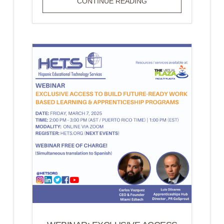
ONLINE
CONTINUE READING
COURSE:
TEACH
ACCESS
BY
DESIGN