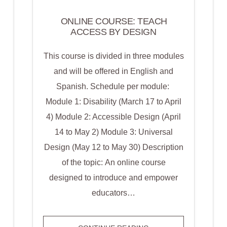
ONLINE COURSE: TEACH
ACCESS BY DESIGN
This course is divided in three modules
and will be offered in English and
Spanish. Schedule per module:
Module 1: Disability (March 17 to April
4) Module 2: Accessible Design (April
14 to May 2) Module 3: Universal
Design (May 12 to May 30) Description
of the topic: An online course
designed to introduce and empower
educators…