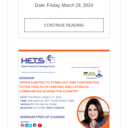
Date: Friday, March 29, 2024
HETS
CONTINUE READING
ONLINE
JOURNAL
CALL
FOR
ARTICLES
DEADLINE