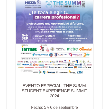
SHOWCASE
EVENTO ESPECIAL: THE SUMM:
STUDENT EXPERIENCE SUMMIT
2024
Fecha: 5 y 6 de septiembre