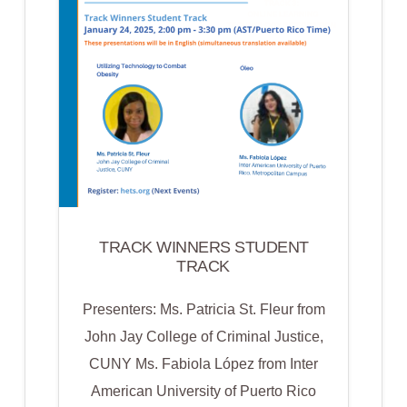
WORK
BASED
LEARNING
&
APPRENTICESHIP
PROGRAMS
TRACK WINNERS STUDENT
TRACK
Presenters: Ms. Patricia St. Fleur from
John Jay College of Criminal Justice,
CUNY Ms. Fabiola López from Inter
American University of Puerto Rico