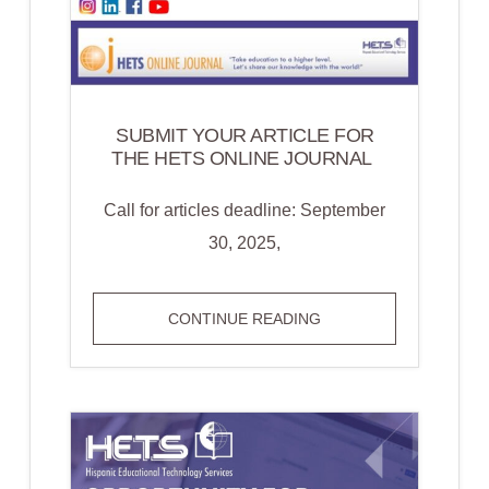
SUBMIT YOUR ARTICLE FOR
THE HETS ONLINE JOURNAL
Call for articles deadline: September
30, 2025,
SUBMIT YOUR
CONTINUE READING
ARTICLE FOR
THE HETS
ONLINE
JOURNAL