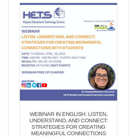
CONNECT,
LEARN
&
LEAD
(PUERTO
RICO
EDITION)
WEBINAR IN ENGLISH: LISTEN,
UNDERSTAND, AND CONNECT:
STRATEGIES FOR CREATING
MEANINGFUL CONNECTIONS