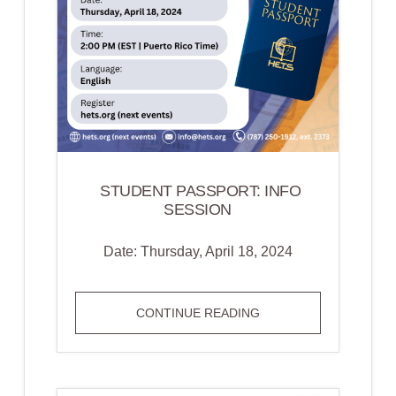
CREATING
MEANINGFUL
CONNECTIONS
WITH
STUDENTS
STUDENT PASSPORT: INFO
SESSION
Date: Thursday, April 18, 2024
STUDENT
CONTINUE READING
PASSPORT:
INFO
SESSION