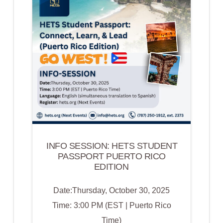
|
INTELIGENCIA
ARTIFICIAL
PARA
TODOS
LOS
ESTUDIANTES:
HACIENDO
EL
APRENDIZAJE
ACCESIBLE
INFO SESSION: HETS STUDENT
PASSPORT PUERTO RICO
EDITION
Date:Thursday, October 30, 2025
Time: 3:00 PM (EST | Puerto Rico
Time)