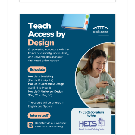
HETS
STUDENT
PASSPORT
NEW
YORK
EDITION