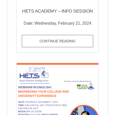
HETS ACADEMY – INFO SESSION
Date: Wednesday, February 21, 2024
HETS
CONTINUE READING
ACADEMY
–
INFO
SESSION