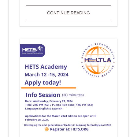
STUDENT
CONTINUE READING
RETENTION
THROUGH
ONLINE
FACULTY
AND
STUDENT
LEARNING:
IMPACT
ON
HISPANIC
STUDENTS