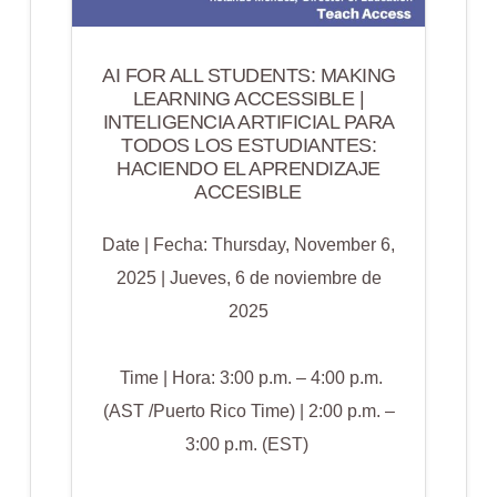
AI FOR ALL STUDENTS: MAKING
LEARNING ACCESSIBLE |
INTELIGENCIA ARTIFICIAL PARA
TODOS LOS ESTUDIANTES:
HACIENDO EL APRENDIZAJE
ACCESIBLE
Date | Fecha: Thursday, November 6,
2025 | Jueves, 6 de noviembre de
2025
Time | Hora: 3:00 p.m. – 4:00 p.m.
(AST /Puerto Rico Time) | 2:00 p.m. –
3:00 p.m. (EST)