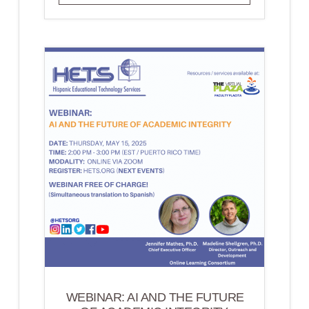
FOR
EXPERT
RESOURCES
WEBINAR: AI AND THE FUTURE