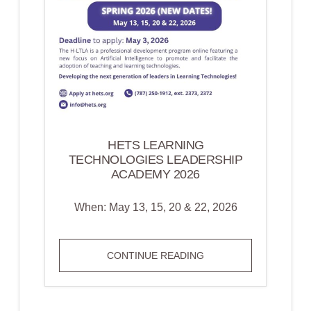
HETS LEARNING
TECHNOLOGIES LEADERSHIP
ACADEMY 2026
When: May 13, 15, 20 & 22, 2026
HETS
CONTINUE READING
LEARNING
TECHNOLOGIES
LEADERSHIP