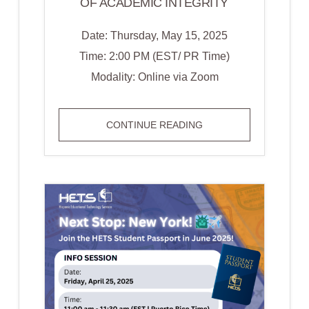
OF ACADEMIC INTEGRITY
Date: Thursday, May 15, 2025
Time: 2:00 PM (EST/ PR Time)
Modality: Online via Zoom
WEBINAR:
CONTINUE READING
AI
AND
THE
FUTURE
OF
ACADEMIC
INTEGRITY