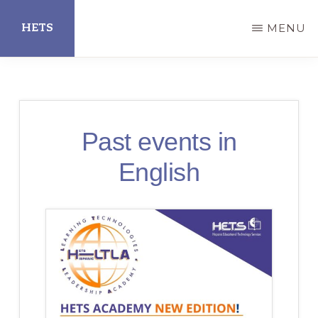
Skip
HETS
MENU
to
main
Hispanic
content
Educational
Technology
Past events in
Services
English