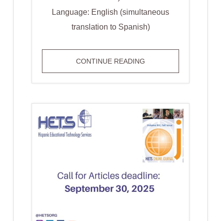
Language: English (simultaneous
translation to Spanish)
INFO
CONTINUE READING
SESSION:
HETS
STUDENT
PASSPORT
PUERTO
RICO
EDITION