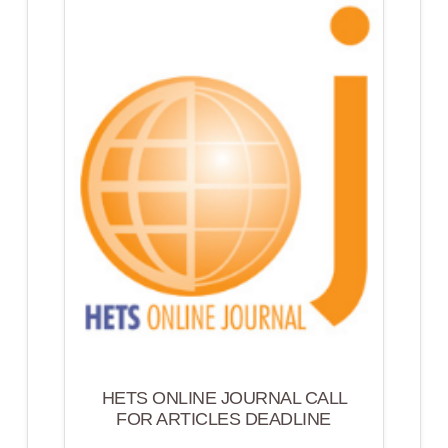
HETS ONLINE JOURNAL CALL
FOR ARTICLES DEADLINE