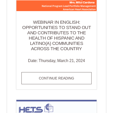
WEBINAR IN ENGLISH:
OPPORTUNITIES TO STAND OUT
AND CONTRIBUTES TO THE
HEALTH OF HISPANIC AND
LATINO(A) COMMUNITIES
ACROSS THE COUNTRY
Date: Thursday, March 21, 2024
WEBINAR
CONTINUE READING
IN
ENGLISH:
OPPORTUNITIES
TO
STAND