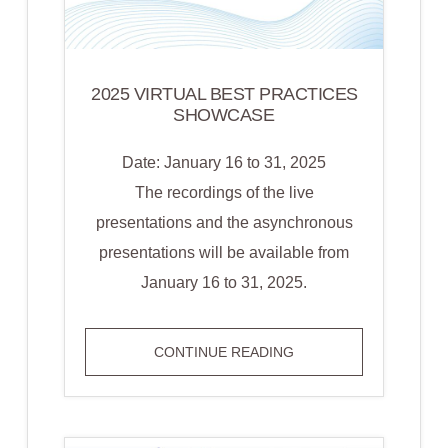
2025 VIRTUAL BEST PRACTICES
SHOWCASE
Date: January 16 to 31, 2025
The recordings of the live
presentations and the asynchronous
presentations will be available from
January 16 to 31, 2025.
2025
CONTINUE READING
VIRTUAL
BEST
PRACTICES