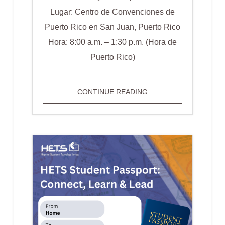
Lugar: Centro de Convenciones de
Puerto Rico en San Juan, Puerto Rico
Hora: 8:00 a.m. – 1:30 p.m. (Hora de
Puerto Rico)
EVENTO
CONTINUE READING
ESPECIAL:
THE
SUMM:
STUDENT
EXPERIENCE
SUMMIT
2024