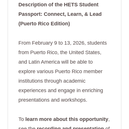
Description of the HETS Student
Passport:
Connect, Learn, & Lead
(Puerto Rico Edition)
From February 9 to 13, 2026, students
from Puerto Rico, the United States,
and Latin America will be able to
explore various Puerto Rico member
institutions through academic
experiences and engage in enriching
presentations and workshops.
To
learn more about this opportunity
,
see the
recording and presentation
of