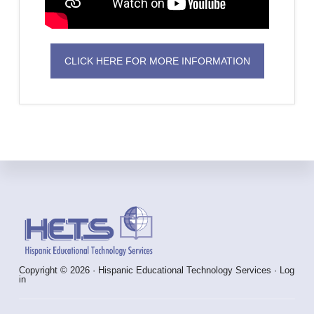
CLICK HERE FOR MORE INFORMATION
Footer
Copyright © 2026 · Hispanic Educational Technology Services ·
Log
in