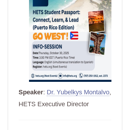
Speaker
:
Dr. Yubelkys Montalvo
,
HETS Executive Director