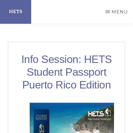
Skip
HETS
MENU
to
main
Hispanic
content
Educational
Technology
Info Session: HETS
Services
Student Passport
Puerto Rico Edition