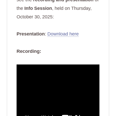
the
Info Session
, held on Thursday,
October 30, 2025:
Presentation
:
Download here
Recording: