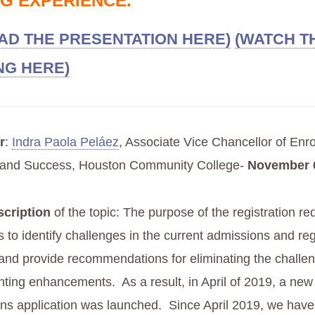
G EXPERIENCE.
D THE PRESENTATION HERE)
(WATCH T
NG HERE)
r
:
Indra Paola Peláez
, Associate Vice Chancellor of Enr
and Success, Houston Community College-
November 6
scription
of the topic: The purpose of the registration re
 to identify challenges in the current admissions and reg
and provide recommendations for eliminating the challe
ting enhancements. As a result, in April of 2019, a ne
ns application was launched. Since April 2019, we have