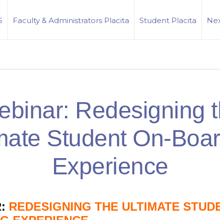
S
Faculty & Administrators Placita
Student Placita
Nex
binar: Redesigning 
mate Student On-Boa
Experience
:
REDESIGNING THE ULTIMATE STUD