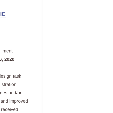
HE
ollment
, 2020
design task
istration
nges and/or
w and improved
 received