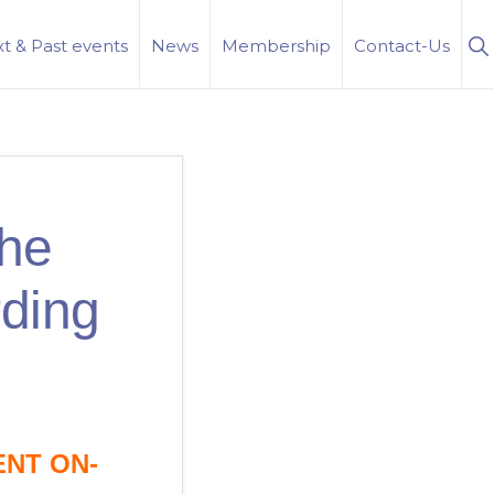
S
t & Past events
News
Membership
Contact-Us
Se
the
rding
ENT ON-