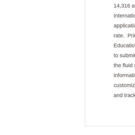
14,316 a
Internat
applicat
rate. Pri
Educatio
to submi
the flui
informat
customiz
and track