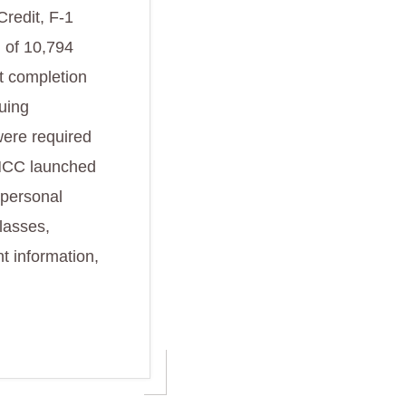
Credit, F-1
l of 10,794
t completion
nuing
were required
, HCC launched
 personal
lasses,
t information,