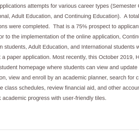
pplications attempts for various career types (Semester 
ional, Adult Education, and Continuing Education). A tota
ions were completed. That is a 75% prospect to applican
or to the implementation of the online application, Conti
n students, Adult Education, and International students 
t a paper application. Most recently, this October 2019
d student homepage where students can view and update
ion, view and enroll by an academic planner, search for c
e class schedules, review financial aid, and other accoun
 academic progress with user-friendly tiles.