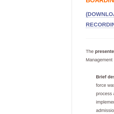
BOARDIN
(DOWNLOA
RECORDI
The
presente
Management 
Brief de
force was
process 
implemen
admissio