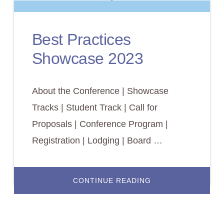
Best Practices
Showcase 2023
About the Conference | Showcase
Tracks | Student Track | Call for
Proposals | Conference Program |
Registration | Lodging | Board …
ABOUT
CONTINUE READING
BEST
PRACTICES
SHOWCASE
2023