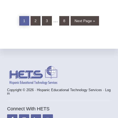
Page
Page
Page
Page
Go
Interim
…
1
2
3
8
Next Page »
to
pages
omitted
Footer
Copyright © 2026 · Hispanic Educational Technology Services ·
Log
in
Connect With HETS