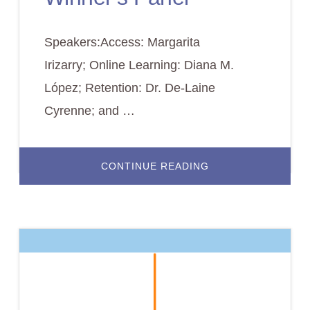
Speakers:Access: Margarita
Irizarry; Online Learning: Diana M.
López; Retention: Dr. De-Laine
Cyrenne; and …
ABOUT
CONTINUE READING
PLENARY
–
TRACK
WINNER’S
PANEL