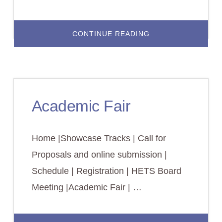
ABOUT
CONTINUE READING
LODGING/HOTEL
RESERVATIONS
Academic Fair
Home |Showcase Tracks | Call for
Proposals and online submission |
Schedule | Registration | HETS Board
Meeting |Academic Fair | …