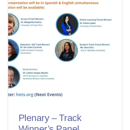
Plenary – Track
Winner’s Panel