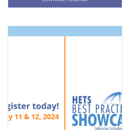
2026
BEST
PRACTICES
SHOWCASE