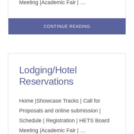
Meeting |Academic Fair | …
ABOUT
CONTINUE READING
SCHEDULE
2022
Lodging/Hotel
Reservations
Home |Showcase Tracks | Call for
Proposals and online submission |
Schedule | Registration | HETS Board
Meeting |Academic Fair | …