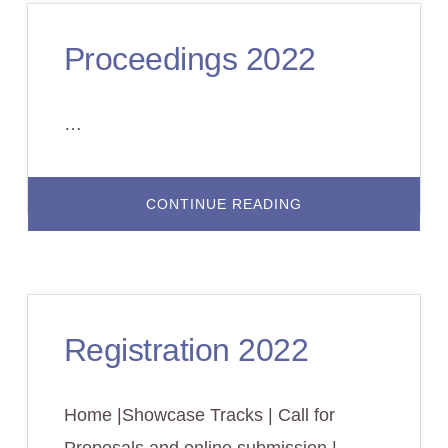
Proceedings 2022
…
ABOUT
CONTINUE READING
PROCEEDINGS
2022
Registration 2022
Home |Showcase Tracks | Call for
Proposals and online submission |