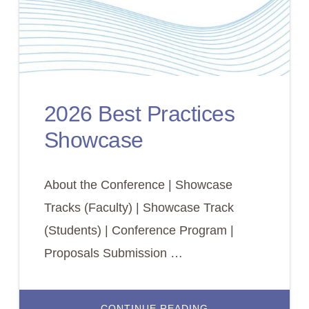
2026 Best Practices
Showcase
About the Conference | Showcase
Tracks (Faculty) | Showcase Track
(Students) | Conference Program |
Proposals Submission …
ABOUT
CONTINUE READING