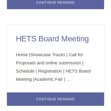
ABOUT
CONTINUE READING
ACADEMIC
FAIR
HETS Board Meeting
Home |Showcase Tracks | Call for
Proposals and online submission |
Schedule | Registration | HETS Board
Meeting |Academic Fair | …
ABOUT
CONTINUE READING
HETS
BOARD
MEETING