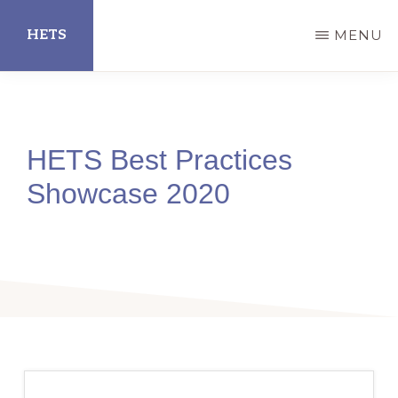
Skip
HETS
MENU
to
main
Hispanic
content
Educational
Technology
HETS Best Practices
Services
Showcase 2020