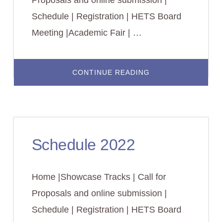
Schedule | Registration | HETS Board
Meeting |Academic Fair | …
ABOUT
CONTINUE READING
REGISTRATION
2022
Schedule 2022
Home |Showcase Tracks | Call for
Proposals and online submission |
Schedule | Registration | HETS Board