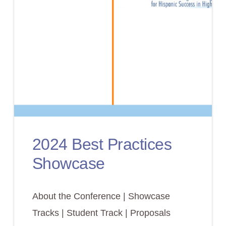
2024 Best Practices
Showcase
About the Conference | Showcase
Tracks | Student Track | Proposals