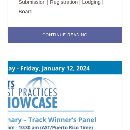
Submission | Registration | Lodging |
Board …
ABOUT
CONTINUE READING
2024
BEST
PRACTICES
SHOWCASE