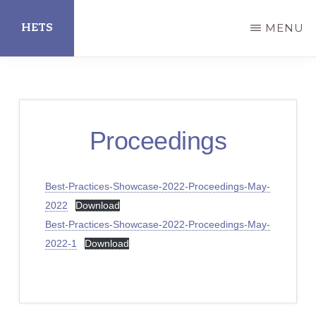
Skip
HETS
MENU
to
main
Hispanic
content
Educational
Technology
Proceedings
Services
Best-Practices-Showcase-2022-Proceedings-May-
2022
Download
Best-Practices-Showcase-2022-Proceedings-May-
2022-1
Download