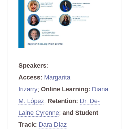
Speakers
:
Access:
Margarita
Irizarry
;
Online Learning:
Diana
M. López
;
Retention:
Dr. De-
Laine Cyrenne
;
and
Student
Track:
Dara Díaz