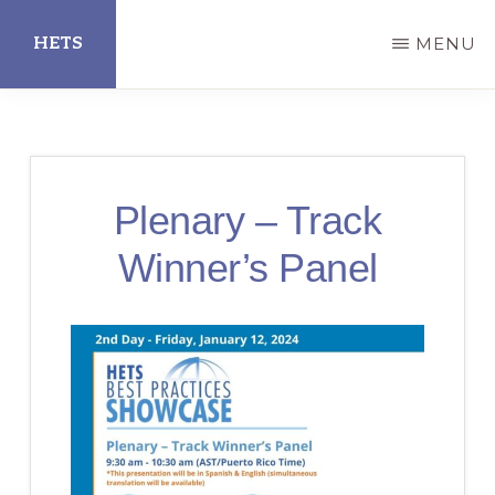
Skip
HETS
MENU
to
main
Hispanic
content
Educational
Technology
Plenary – Track
Services
Winner’s Panel