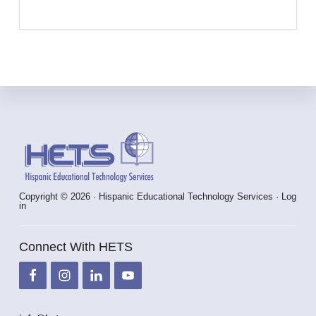
Footer
Copyright © 2026 · Hispanic Educational Technology Services ·
Log
in
Connect With HETS