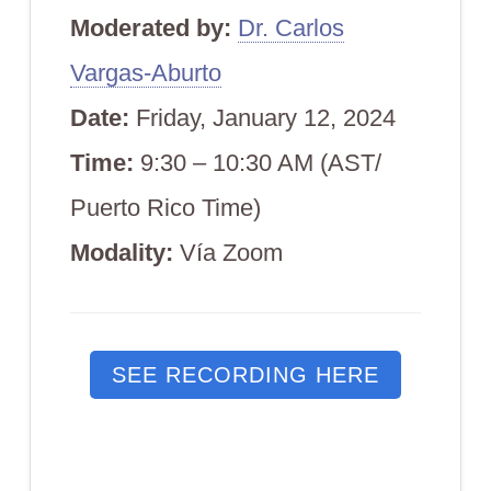
Moderated by:
Dr. Carlos
Vargas-Aburto
Date:
Friday,
January 12, 2024
Time:
9:30 – 10:30 AM (AST/
Puerto Rico Time)
Modali
ty:
Vía Zoom
SEE RECORDING HERE