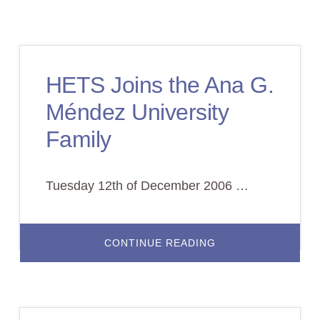
G.
MENDEZ
PRESIDENT,
NEW
HETS
CHAIRMAN
HETS Joins the Ana G.
Méndez University
Family
Tuesday 12th of December 2006 …
ABOUT
CONTINUE READING
HETS
JOINS
THE
ANA
G.
MÉNDEZ
UNIVERSITY