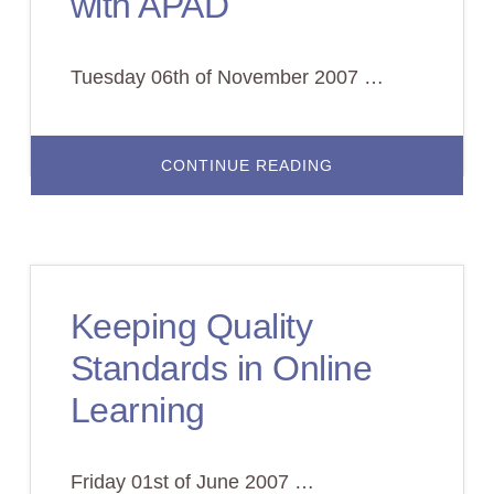
with APAD
Tuesday 06th of November 2007 …
ABOUT
CONTINUE READING
HETS
JOINS
FORCES
WITH
APAD
Keeping Quality
Standards in Online
Learning
Friday 01st of June 2007 …