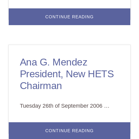
ABOUT
CONTINUE READING
SUCCESSFUL
AND
DECISIVE
BOARD
MEETING
IN
PUERTO
RICO
Ana G. Mendez
President, New HETS
Chairman
Tuesday 26th of September 2006 …
ABOUT
CONTINUE READING
ANA