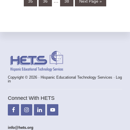
Interim
…
35
36
38
Next Page »
to
omitted
pages
omitted
Footer
Copyright © 2026 · Hispanic Educational Technology Services ·
Log
in
Connect With HETS
info@hets.org