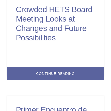
FAMILY
Crowded HETS Board
Meeting Looks at
Changes and Future
Possibilities
…
ABOUT
CONTINUE READING
CROWDED
HETS
BOARD
MEETING
LOOKS
AT
CHANGES
AND
FUTURE
Primer Encuentro de
POSSIBILITIES