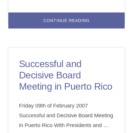
ABOUT
CONTINUE READING
KEEPING
QUALITY
STANDARDS
IN
ONLINE
LEARNING
Successful and
Decisive Board
Meeting in Puerto Rico
Friday 09th of February 2007
Successful and Decisive Board Meeting
in Puerto Rico With Presidents and …