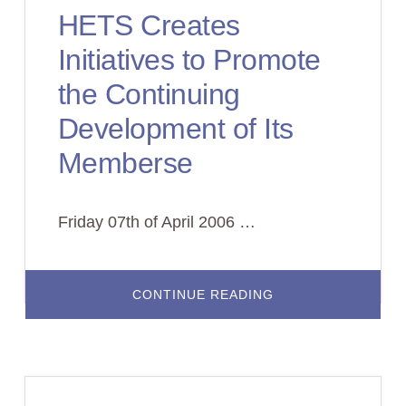
PARA
HETS Creates
LA
INTEGRACION
DE
Initiatives to Promote
NUEVAS
TECNOLOGIAS
EN
the Continuing
LA
EDUCACION
Development of Its
Memberse
Friday 07th of April 2006 …
ABOUT
CONTINUE READING
HETS
CREATES
INITIATIVES
TO
PROMOTE
THE
CONTINUING
DEVELOPMENT