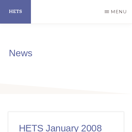
Skip
HETS
MENU
to
main
Hispanic
content
Educational
Technology
News
Services
HETS January 2008