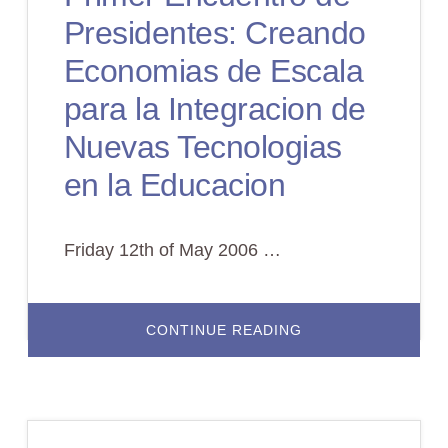
Presidentes: Creando
Economias de Escala
para la Integracion de
Nuevas Tecnologias
en la Educacion
Friday 12th of May 2006 …
ABOUT
CONTINUE READING
PRIMER
ENCUENTRO
DE
PRESIDENTES:
CREANDO
ECONOMIAS
DE
ESCALA