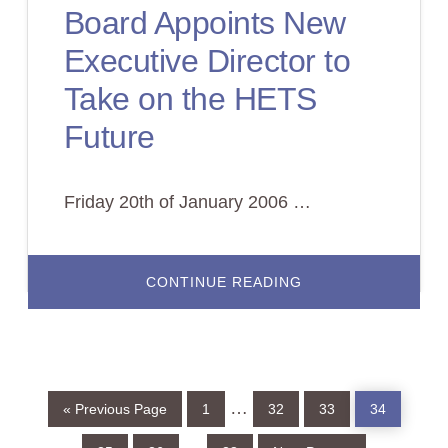
OF
Board Appoints New
ITS
MEMBERSE
Executive Director to
Take on the HETS
Future
Friday 20th of January 2006 …
ABOUT
CONTINUE READING
BOARD
APPOINTS
NEW
EXECUTIVE
DIRECTOR
TO
TAKE
ON
Go
Page
Page
Page
Page
Interim
…
THE
«
Previous Page
1
32
33
34
to
HETS
FUTURE
pages
Page
Page
Page
Go