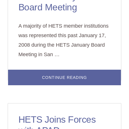
Board Meeting
A majority of HETS member institutions
was represented this past January 17,
2008 during the HETS January Board
Meeting in San …
ABOUT
CONTINUE READING
HETS
JANUARY
2008
BOARD
MEETING
HETS Joins Forces