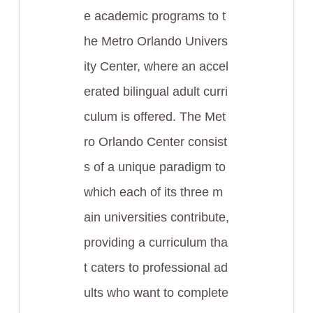
e academic programs to t
he Metro Orlando Univers
ity Center, where an accel
erated bilingual adult curri
culum is offered. The Met
ro Orlando Center consist
s of a unique paradigm to
which each of its three m
ain universities contribute,
providing a curriculum tha
t caters to professional ad
ults who want to complete