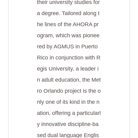
their university studies for
a degree. Tailored along t
he lines of the AHORA pr
ogram, which was pionee
red by AGMUS in Puerto
Rico in conjunction with R
egis University, a leader i
n adult education, the Met
ro Orlando project is the o
nly one of its kind in the n
ation, offering a particularl
y innovative discipline-ba
sed dual language Englis