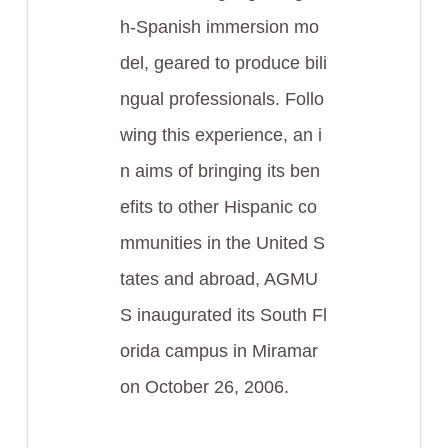
h-Spanish immersion mo
del, geared to produce bili
ngual professionals. Follo
wing this experience, an i
n aims of bringing its ben
efits to other Hispanic co
mmunities in the United S
tates and abroad, AGMU
S inaugurated its South Fl
orida campus in Miramar
on October 26, 2006.