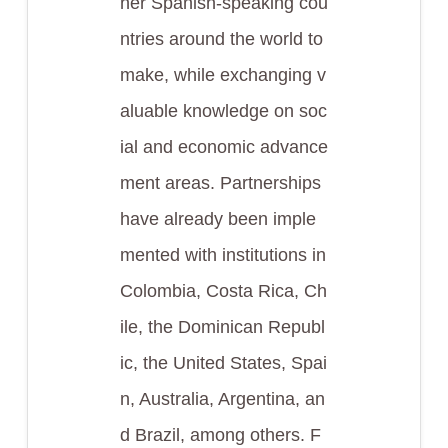
her Spanish-speaking cou
ntries around the world to
make, while exchanging v
aluable knowledge on soc
ial and economic advance
ment areas. Partnerships
have already been imple
mented with institutions in
Colombia, Costa Rica, Ch
ile, the Dominican Republ
ic, the United States, Spai
n, Australia, Argentina, an
d Brazil, among others. F