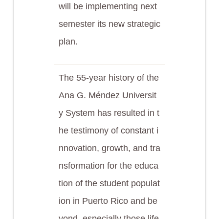
will be implementing next
semester its new strategic
plan.
The 55-year history of the
Ana G. Méndez Universit
y System has resulted in t
he testimony of constant i
nnovation, growth, and tra
nsformation for the educa
tion of the student populat
ion in Puerto Rico and be
yond, especially those life