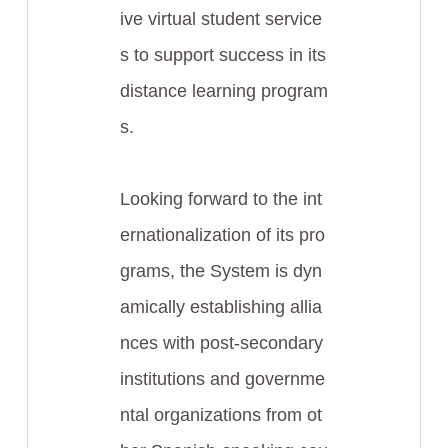
ive virtual student service
s to support success in its
distance learning program
s.
Looking forward to the int
ernationalization of its pro
grams, the System is dyn
amically establishing allia
nces with post-secondary
institutions and governme
ntal organizations from ot