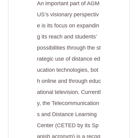
An important part of AGM
US’s visionary perspectiv
e is its focus on expandin
g its reach and students’
possibilities through the st
rategic use of distance ed
ucation technologies, bot
h online and through educ
ational television. Currentl
y, the Telecommunication
s and Distance Learning
Center (CETED by its Sp
anish acronym) is a recog