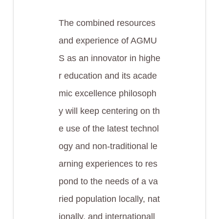
The combined resources
and experience of AGMU
S as an innovator in highe
r education and its acade
mic excellence philosoph
y will keep centering on th
e use of the latest technol
ogy and non-traditional le
arning experiences to res
pond to the needs of a va
ried population locally, nat
ionally, and internationall