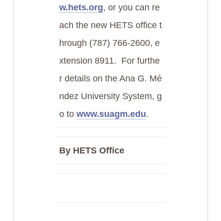
w.hets.org
, or you can re
ach the new HETS office t
hrough (787) 766-2600, e
xtension 8911. For furthe
r details on the Ana G. Mé
ndez University System, g
o to
www.suagm.edu
.
By HETS Office