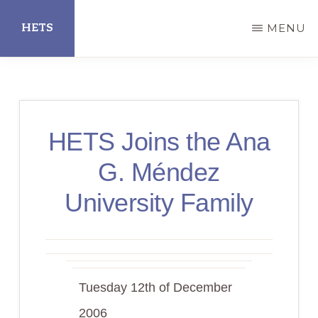
Skip
HETS
MENU
to
main
Hispanic
content
Educational
Technology
HETS Joins the Ana
Services
G. Méndez
University Family
Tuesday 12th of December
2006