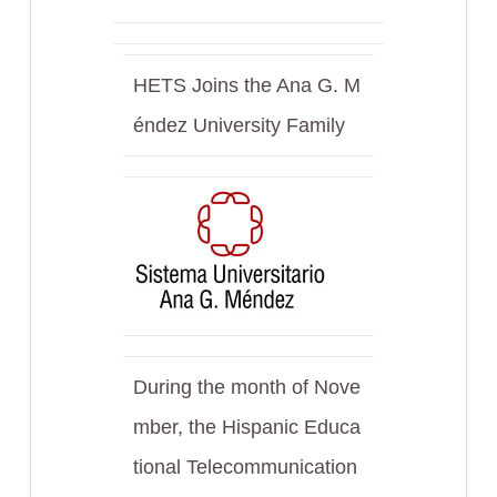
HETS Joins the Ana G. M
éndez University Family
During the month of Nove
mber, the Hispanic Educa
tional Telecommunication