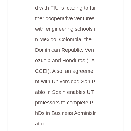
d with FIU is leading to fur
ther cooperative ventures
with engineering schools i
n Mexico, Colombia, the
Dominican Republic, Ven
ezuela and Honduras (LA
CCEI). Also, an agreeme
nt with Universidad San P
ablo in Spain enables UT
professors to complete P
hDs in Business Administr
ation.