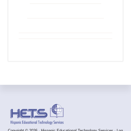
Footer
Copyright © 2026 · Hispanic Educational Technology Services ·
Log