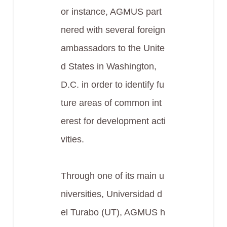
or instance, AGMUS part
nered with several foreign
ambassadors to the Unite
d States in Washington,
D.C. in order to identify fu
ture areas of common int
erest for development acti
vities.
Through one of its main u
niversities, Universidad d
el Turabo (UT), AGMUS h