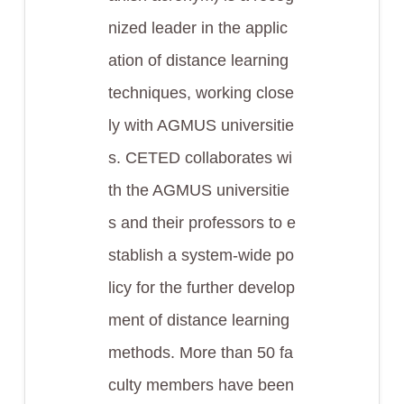
nized leader in the applic
ation of distance learning
techniques, working close
ly with AGMUS universitie
s. CETED collaborates wi
th the AGMUS universitie
s and their professors to e
stablish a system-wide po
licy for the further develop
ment of distance learning
methods. More than 50 fa
culty members have been