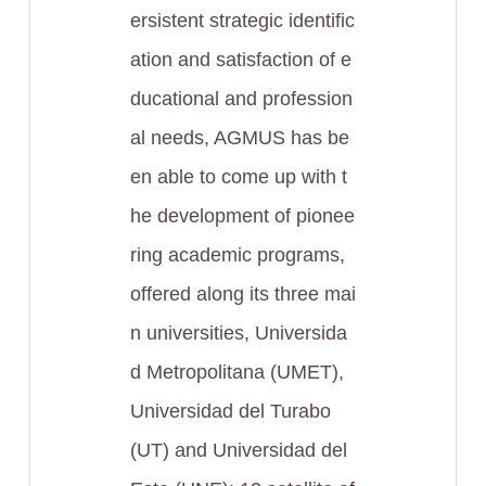
ersistent strategic identific
ation and satisfaction of e
ducational and profession
al needs, AGMUS has be
en able to come up with t
he development of pionee
ring academic programs,
offered along its three mai
n universities, Universida
d Metropolitana (UMET),
Universidad del Turabo
(UT) and Universidad del