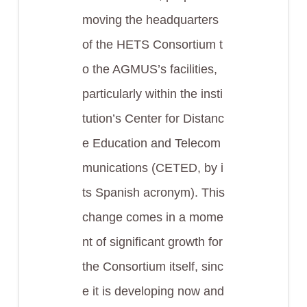
moving the headquarters
of the HETS Consortium t
o the AGMUS’s facilities,
particularly within the insti
tution’s Center for Distanc
e Education and Telecom
munications (CETED, by i
ts Spanish acronym). This
change comes in a mome
nt of significant growth for
the Consortium itself, sinc
e it is developing now and