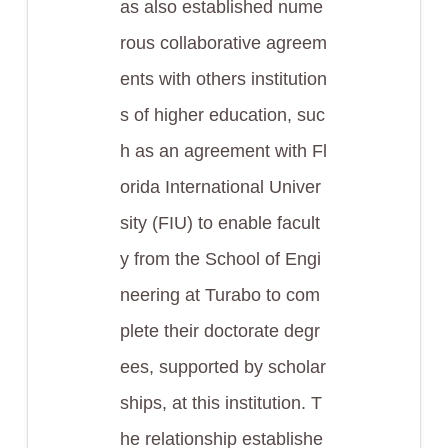
as also established nume
rous collaborative agreem
ents with others institution
s of higher education, suc
h as an agreement with Fl
orida International Univer
sity (FIU) to enable facult
y from the School of Engi
neering at Turabo to com
plete their doctorate degr
ees, supported by scholar
ships, at this institution. T
he relationship establishe