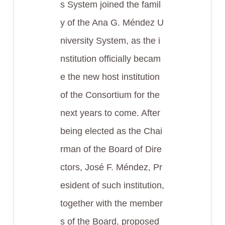
s System joined the famil
y of the Ana G. Méndez U
niversity System, as the i
nstitution officially becam
e the new host institution
of the Consortium for the
next years to come. After
being elected as the Chai
rman of the Board of Dire
ctors, José F. Méndez, Pr
esident of such institution,
together with the member
s of the Board, proposed