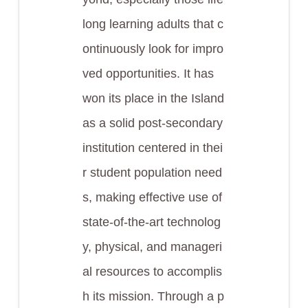
long learning adults that c
ontinuously look for impro
ved opportunities. It has
won its place in the Island
as a solid post-secondary
institution centered in thei
r student population need
s, making effective use of
state-of-the-art technolog
y, physical, and manageri
al resources to accomplis
h its mission. Through a p