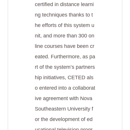
certified in distance learni
ng techniques thanks to t
he efforts of this system u
nit, and more than 300 on
line courses have been cr
eated. Furthermore, as pa
rt of the system’s partners
hip initiatives, CETED als
o entered into a collaborat
ive agreement with Nova
Southeastern University f
or the development of ed
ucational television progr