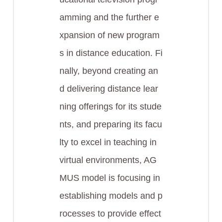
amming and the further e
xpansion of new program
s in distance education. Fi
nally, beyond creating an
d delivering distance lear
ning offerings for its stude
nts, and preparing its facu
lty to excel in teaching in
virtual environments, AG
MUS model is focusing in
establishing models and p
rocesses to provide effect