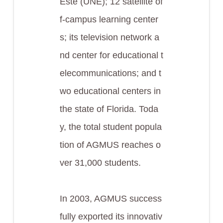
Este (UNE); 12 satellite of
f-campus learning center
s; its television network a
nd center for educational t
elecommunications; and t
wo educational centers in
the state of Florida. Toda
y, the total student popula
tion of AGMUS reaches o
ver 31,000 students.
In 2003, AGMUS success
fully exported its innovativ