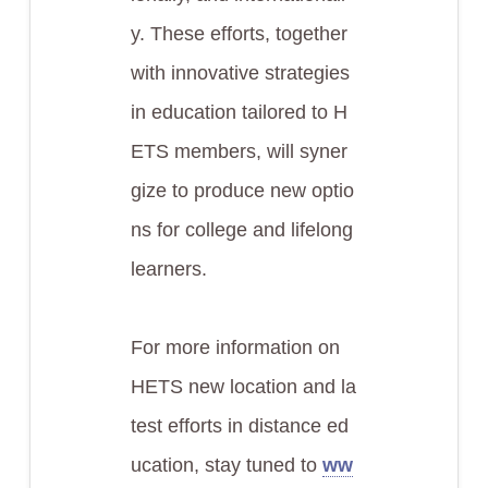
y. These efforts, together
with innovative strategies
in education tailored to H
ETS members, will syner
gize to produce new optio
ns for college and lifelong
learners.
For more information on
HETS new location and la
test efforts in distance ed
ucation, stay tuned to
ww