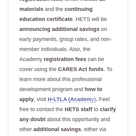
materials
and the
continuing
education certificate
. HETS will be
announcing additional savings
on
early payments, group rates, and non-
member individuals. Also, the
Academy
registration fees
can be
cover using the
CARES Act funds
. To
learn more about this professional
development program and
how to
apply
, visit
H-LTLA (Academ
y)
.
Feel
free to contact the
HETS staff
to
clarify
any doubt
about this opportunity and
other
additional savings
, either via