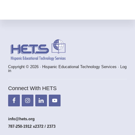
Footer
Copyright © 2026 · Hispanic Educational Technology Services ·
Log
in
Connect With HETS
info@hets.org
787-250-1912 x2372 / 2373