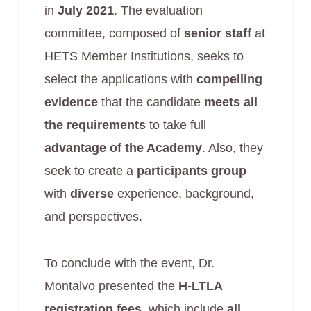
in
July 2021
. The evaluation
committee, composed of
senior staff
at
HETS Member Institutions, seeks to
select the applications with
compelling
evidence
that the candidate
meets all
the requirements
to take full
advantage of the Academy
. Also, they
seek to create a
participants group
with
diverse
experience, background,
and perspectives.
To conclude with the event, Dr.
Montalvo presented the
H-LTLA
registration fees
, which include
all