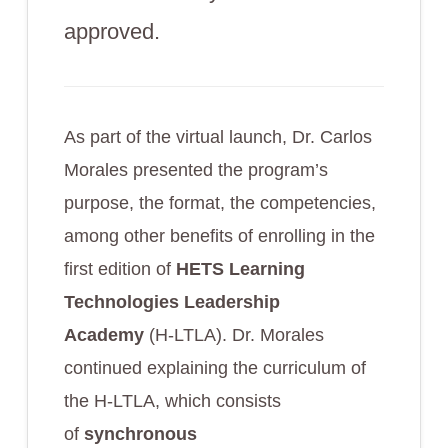
approved.
As part of the virtual launch, Dr. Carlos
Morales presented the program’s
purpose, the format, the competencies,
among other benefits of enrolling in the
first edition of
HETS
Learning
Technologies Leadership
Academy
(H-LTLA). Dr. Morales
continued explaining the curriculum of
the H-LTLA, which consists
of
synchronous