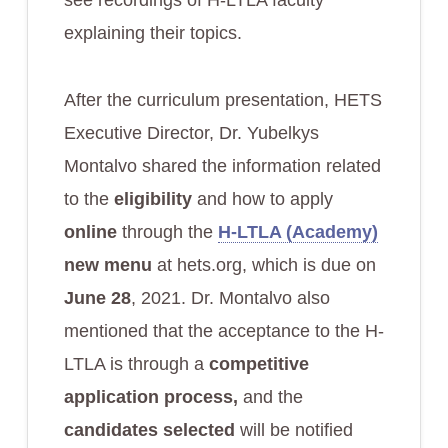
see recordings of H-LTLA faculty
explaining their topics.
After the curriculum presentation, HETS
Executive Director, Dr. Yubelkys
Montalvo shared the information related
to the
eligibility
and how to apply
online
through the
H-LTLA (Academy)
new menu
at hets.org, which is due on
June 28
, 2021. Dr. Montalvo also
mentioned that the acceptance to the H-
LTLA is through a
competitive
application process,
and the
candidates selected
will be notified