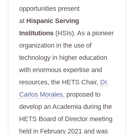
opportunities present
at
Hispanic Serving
Institutions
(HSIs). As a pioneer
organization in the use of
technology in higher education
with enormous expertise and
resources, the HETS Chair,
Dr.
Carlos Morales
, proposed to
develop an Academia during the
HETS Board of Director meeting
held in February 2021 and was