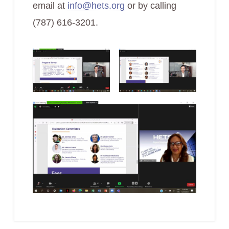
email at
info@hets.org
or by calling
(787) 616-3201.