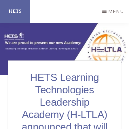
Skip
HETS
MENU
to
main
Hispanic
content
Educational
Technology
Services
HETS Learning
Technologies
Leadership
Academy (H-LTLA)
announced that will