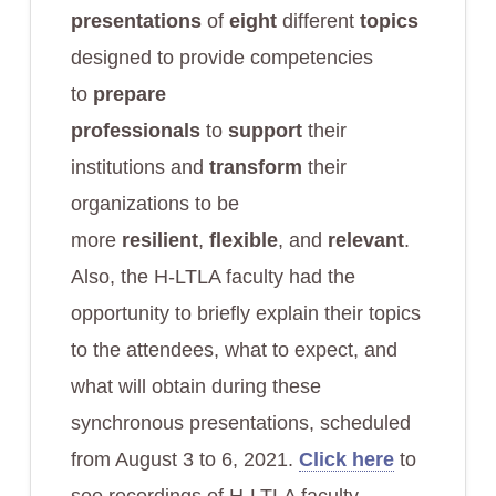
presentations
of
eight
different
topics
designed to provide competencies
to
prepare
professionals
to
support
their
institutions and
transform
their
organizations to be
more
resilient
,
flexible
, and
relevant
.
Also, the H-LTLA faculty had the
opportunity to briefly explain their topics
to the attendees, what to expect, and
what will obtain during these
synchronous presentations, scheduled
from August 3 to 6, 2021.
Click here
to