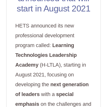
start in August 2021
HETS announced its new
professional development
program called:
Learning
Technologies Leadership
Academy
(H-LTLA), starting in
August 2021, focusing on
developing the
next generation
of leaders
with a
special
emphasis
on the challenges and