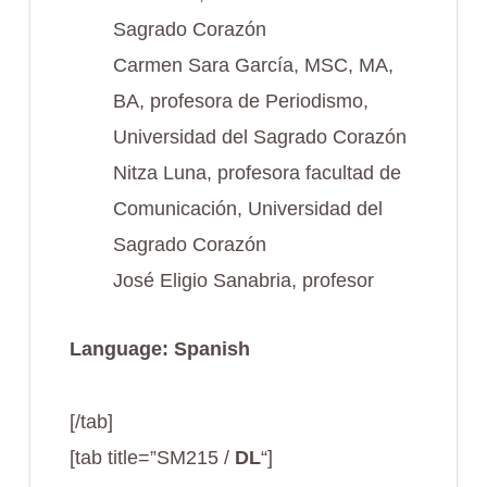
Sagrado Corazón
Carmen Sara García, MSC, MA,
BA, profesora de Periodismo,
Universidad del Sagrado Corazón
Nitza Luna, profesora facultad de
Comunicación, Universidad del
Sagrado Corazón
José Eligio Sanabria, profesor
Language: Spanish
[/tab]
[tab title=”SM215 /
DL
“]