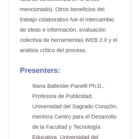
mencionado). Otros beneficios del
trabajo colaborativo fue el intercambio
de ideas e información, evaluación
colectiva de herramientas WEB 2.0 y el
análisis crítico del proceso.
Presenters:
Iliana Ballester-Panelli Ph.D.,
Profesora de Publicidad,
Universidad del Sagrado Corazón,
mentora Centro para el Desarrollo
de la Facultad y Tecnología
Educativa, Universidad del