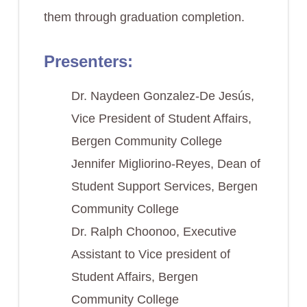
them through graduation completion.
Presenters:
Dr. Naydeen Gonzalez-De Jesús,
Vice President of Student Affairs,
Bergen Community College
Jennifer Migliorino-Reyes, Dean of
Student Support Services, Bergen
Community College
Dr. Ralph Choonoo, Executive
Assistant to Vice president of
Student Affairs, Bergen
Community College