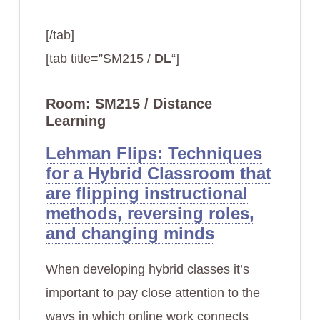
[/tab]
[tab title=”SM215 /
DL
“]
Room: SM215 / Distance
Learning
Lehman Flips: Techniques
for a Hybrid Classroom that
are flipping instructional
methods, reversing roles,
and changing minds
When developing hybrid classes it’s
important to pay close attention to the
ways in which online work connects