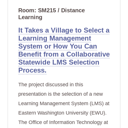
Room: SM215 / Distance
Learning
It Takes a Village to Select a
Learning Management
System or How You Can
Benefit from a Collaborative
Statewide LMS Selection
Process.
The project discussed in this
presentation is the selection of a new
Learning Management System (LMS) at
Eastern Washington University (EWU).
The Office of Information Technology at