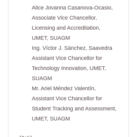
Alice Jovanna Casanova-Ocasio,
Associate Vice Chancellor,
Licensing and Accreditation,
UMET, SUAGM
Ing. Víctor J. Sánchez, Saavedra
Assistant Vice Chancellor for
Technology Innovation, UMET,
SUAGM
Mr. Ariel Méndez Valentín,
Assistant Vice Chancellor for
Student Tracking and Assessment,
UMET, SUAGM