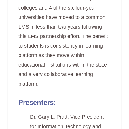
colleges and 4 of the six four-year
universities have moved to a common
LMS in less than two years following
this LMS partnership effort. The benefit
to students is consistency in learning
platform as they move within
educational institutions within the state
and a very collaborative learning
platform.
Presenters:
Dr. Gary L. Pratt, Vice President
for Information Technology and