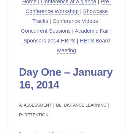
Home
|
Conference at a glance
|
Pre-
Conference Workshop
|
Showcase
Tracks
|
Conference Videos
|
Concurrent Sessions
|
Academic Fair
|
Sponsors 2014 HBPS
|
HETS Board
Meeting
Day One – January
16, 2014
|
|
A: ASSESSMENT
DL: DISTANCE LEARNING
R: RETENTION