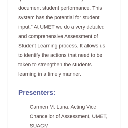
document student performance. This
system has the potential for student
input.” At UMET we do a very detailed
and comprehensive Assessment of
Student Learning process. It allows us
to identify the actions that need to be
taken to strengthen the students
learning in a timely manner.
Presenters:
Carmen M. Luna, Acting Vice
Chancellor of Assessment, UMET,
SUAGM