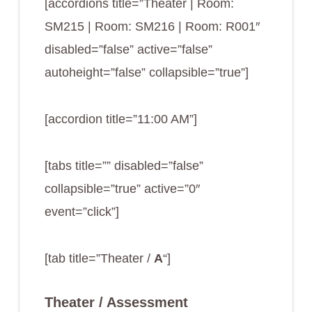
[accordions title=”Theater | Room:
SM215 | Room: SM216 | Room: R001″
disabled=”false” active=”false”
autoheight=”false” collapsible=”true”]
[accordion title=”11:00 AM”]
[tabs title=”” disabled=”false”
collapsible=”true” active=”0″
event=”click”]
[tab title=”Theater /
A
“]
Theater / Assessment