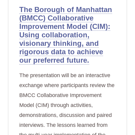
The Borough of Manhattan
(BMCC) Collaborative
Improvement Model (CIM):
Using collaboration,
visionary thinking, and
rigorous data to achieve
our preferred future.
The presentation will be an interactive
exchange where participants review the
BMCC Collaborative Improvement
Model (CIM) through activities,
demonstrations, discussion and paired
interviews. The lessons learned from