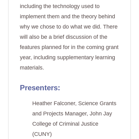
including the technology used to
implement them and the theory behind
why we chose to do what we did. There
will also be a brief discussion of the
features planned for in the coming grant
year, including supplementary learning
materials.
Presenters:
Heather Falconer, Science Grants
and Projects Manager, John Jay
College of Criminal Justice
(CUNY)