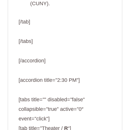
(CUNY).
[/tab]
[/tabs]
[/accordion]
[accordion title=”2:30 PM”]
[tabs title=”” disabled=”false”
collapsible=”true” active=”0″
event=”click”]
[tab title=”Theater /
R
“]