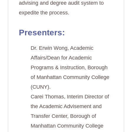
advising and degree audit system to
expedite the process.
Presenters:
Dr. Erwin Wong, Academic
Affairs/Dean for Academic
Programs & Instruction, Borough
of Manhattan Community College
(CUNY).
Carei Thomas, Interim Director of
the Academic Advisement and
Transfer Center, Borough of
Manhattan Community College