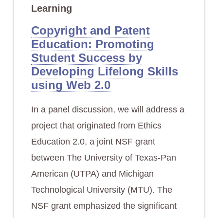
Learning
Copyright and Patent
Education: Promoting
Student Success by
Developing Lifelong Skills
using Web 2.0
In a panel discussion, we will address a
project that originated from Ethics
Education 2.0, a joint NSF grant
between The University of Texas-Pan
American (UTPA) and Michigan
Technological University (MTU). The
NSF grant emphasized the significant