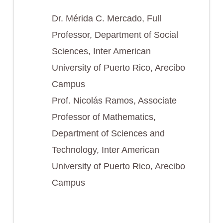
Dr. Mérida C. Mercado, Full
Professor, Department of Social
Sciences, Inter American
University of Puerto Rico, Arecibo
Campus
Prof. Nicolás Ramos, Associate
Professor of Mathematics,
Department of Sciences and
Technology, Inter American
University of Puerto Rico, Arecibo
Campus