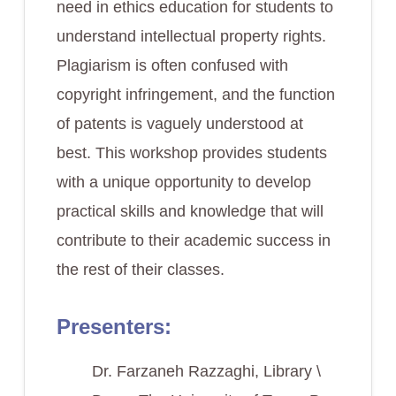
need in ethics education for students to
understand intellectual property rights.
Plagiarism is often confused with
copyright infringement, and the function
of patents is vaguely understood at
best. This workshop provides students
with a unique opportunity to develop
practical skills and knowledge that will
contribute to their academic success in
the rest of their classes.
Presenters:
Dr. Farzaneh Razzaghi, Library \