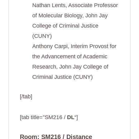
Nathan Lents, Associate Professor
of Molecular Biology, John Jay
College of Criminal Justice
(CUNY)
Anthony Carpi, Interim Provost for
the Advancement of Academic
Research, John Jay College of
Criminal Justice (CUNY)
[/tab]
[tab title=”SM216 /
DL
“]
Room: SM216 / Distance