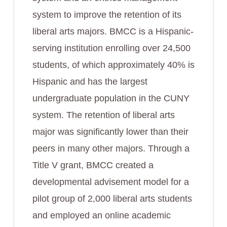
system to improve the retention of its
liberal arts majors. BMCC is a Hispanic-
serving institution enrolling over 24,500
students, of which approximately 40% is
Hispanic and has the largest
undergraduate population in the CUNY
system. The retention of liberal arts
major was significantly lower than their
peers in many other majors. Through a
Title V grant, BMCC created a
developmental advisement model for a
pilot group of 2,000 liberal arts students
and employed an online academic