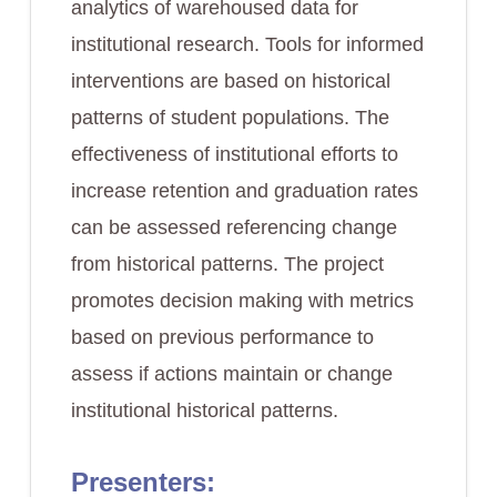
analytics of warehoused data for
institutional research. Tools for informed
interventions are based on historical
patterns of student populations. The
effectiveness of institutional efforts to
increase retention and graduation rates
can be assessed referencing change
from historical patterns. The project
promotes decision making with metrics
based on previous performance to
assess if actions maintain or change
institutional historical patterns.
Presenters: