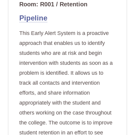
Room: R001 / Retention
Pipeline
This Early Alert System is a proactive
approach that enables us to identify
students who are at risk and begin
intervention with students as soon as a
problem is identified. It allows us to
track all contacts and intervention
efforts, and share information
appropriately with the student and
others working on the case throughout
the college. The outcome is to improve
student retention in an effort to see