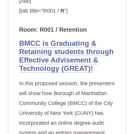
[/tab]
[tab title=”R001 /
R
“]
Room: R001 / Retention
BMCC is Graduating &
Retaining students through
Effective Advisement &
Technology (GREAT)!
In this proposed session, the presenters
will show how Borough of Manhattan
Community College (BMCC) of the City
University of New York (CUNY) has
incorporated an online degree audit
system and an entries management