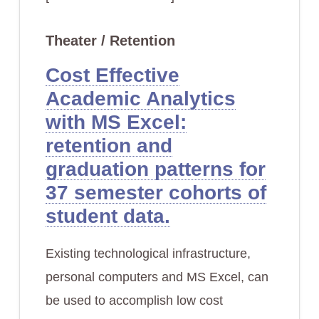
Theater / Retention
Cost Effective
Academic Analytics
with MS Excel:
retention and
graduation patterns for
37 semester cohorts of
student data.
Existing technological infrastructure,
personal computers and MS Excel, can
be used to accomplish low cost