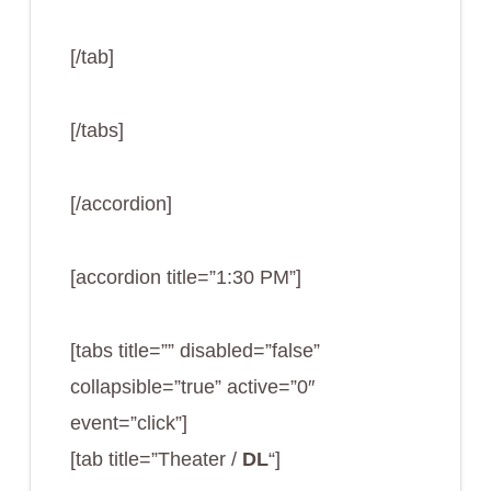
[/tab]
[/tabs]
[/accordion]
[accordion title=”1:30 PM”]
[tabs title=”” disabled=”false”
collapsible=”true” active=”0″
event=”click”]
[tab title=”Theater /
DL
“]