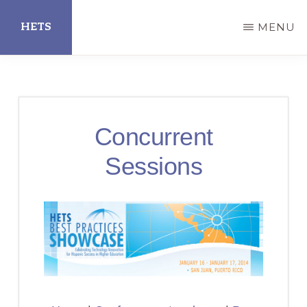
Skip
HETS
MENU
to
main
Hispanic
content
Educational
Technology
Concurrent
Services
Sessions