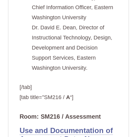
Chief Information Officer, Eastern
Washington University
Dr. David E. Dean, Director of
Instructional Technology, Design,
Development and Decision
Support Services, Eastern
Washington University.
[/tab]
[tab title=”SM216 /
A
“]
Room: SM216 / Assessment
Use and Documentation of