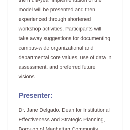
the multi-year implementation of the
model will be presented and then
experienced through shortened
workshop activities. Participants will
take away suggestions for documenting
campus-wide organizational and
departmental core values, use of data in
assessment, and preferred future
visions.
Presenter:
Dr. Jane Delgado, Dean for Institutional
Effectiveness and Strategic Planning,
Borough of Manhattan Community