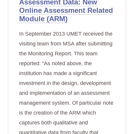
Assessment Data: New
Online Assessment Related
Module (ARM)
In September 2013 UMET received the
visiting team from MSA after submitting
the Monitoring Report. This team
reported: “As noted above, the
institution has made a significant
investment in the design, development
and implementation of an assessment
management system. Of particular note
is the creation of the ARM which
captures both qualitative and
quantitative data from faculty that