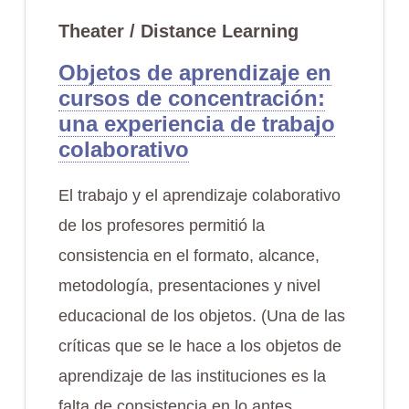
Theater / Distance Learning
Objetos de aprendizaje en
cursos de concentración:
una experiencia de trabajo
colaborativo
El trabajo y el aprendizaje colaborativo
de los profesores permitió la
consistencia en el formato, alcance,
metodología, presentaciones y nivel
educacional de los objetos. (Una de las
críticas que se le hace a los objetos de
aprendizaje de las instituciones es la
falta de consistencia en lo antes