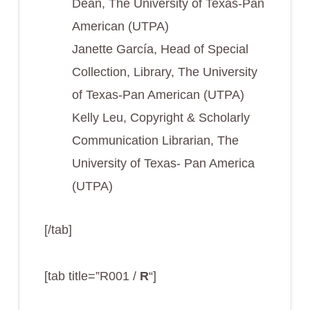
Dean, The University of Texas-Pan
American (UTPA)
Janette García, Head of Special
Collection, Library, The University
of Texas-Pan American (UTPA)
Kelly Leu, Copyright & Scholarly
Communication Librarian, The
University of Texas- Pan America
(UTPA)
[/tab]
[tab title=”R001 /
R
“]