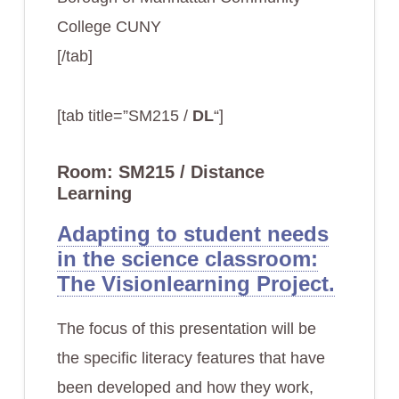
College CUNY
[/tab]
[tab title=”SM215 /
DL
“]
Room: SM215 / Distance
Learning
Adapting to student needs
in the science classroom:
The Visionlearning Project.
The focus of this presentation will be
the specific literacy features that have
been developed and how they work,