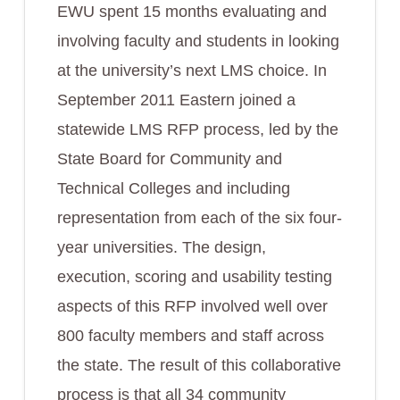
EWU spent 15 months evaluating and
involving faculty and students in looking
at the university’s next LMS choice. In
September 2011 Eastern joined a
statewide LMS RFP process, led by the
State Board for Community and
Technical Colleges and including
representation from each of the six four-
year universities. The design,
execution, scoring and usability testing
aspects of this RFP involved well over
800 faculty members and staff across
the state. The result of this collaborative
process is that all 34 community