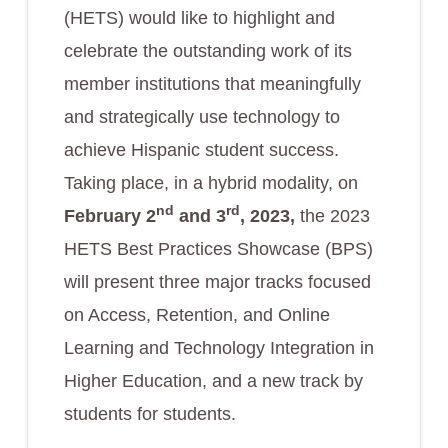
(HETS) would like to highlight and
celebrate the outstanding work of its
member institutions that meaningfully
and strategically use technology to
achieve Hispanic student success.
Taking place, in a hybrid modality, on
nd
rd
February 2
and 3
, 2023,
the 2023
HETS Best Practices Showcase (BPS)
will present three major tracks focused
on Access, Retention, and Online
Learning and Technology Integration in
Higher Education, and a new track by
students for students.