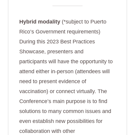
Hybrid modality
(*subject to Puerto
Rico’s Government requirements)
During this 2023 Best Practices
Showcase, presenters and
participants will have the opportunity to
attend either in-person (attendees will
need to present evidence of
vaccination) or connect virtually. The
Conference’s main purpose is to find
solutions to many common issues and
even establish new possibilities for
collaboration with other