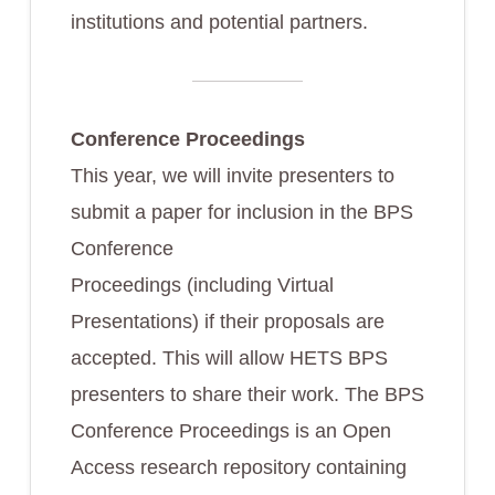
institutions and potential partners.
Conference Proceedings
This year, we will invite presenters to
submit a paper for inclusion in the BPS
Conference
Proceedings (including Virtual
Presentations) if their proposals are
accepted. This will allow HETS BPS
presenters to share their work. The BPS
Conference Proceedings is an Open
Access research repository containing