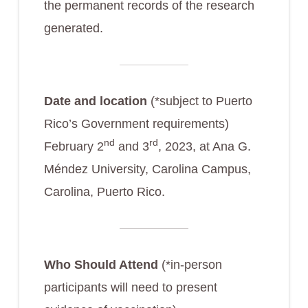
the permanent records of the research
generated.
Date and location
(*subject to Puerto
Rico’s Government requirements)
nd
rd
February 2
and 3
, 2023, at Ana G.
Méndez University, Carolina Campus,
Carolina, Puerto Rico.
Who Should Attend
(*in-person
participants will need to present