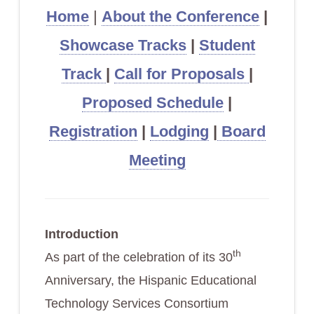
Home
|
About the Conference
|
Showcase Tracks
|
Student
Track
|
Call for Proposals
|
Proposed Schedule
|
Registration
|
Lodging
|
Board
Meeting
Introduction
th
As part of the celebration of its 30
Anniversary, the Hispanic Educational
Technology Services Consortium