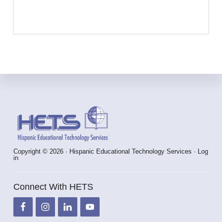
Footer
Copyright © 2026 · Hispanic Educational Technology Services ·
Log
in
Connect With HETS