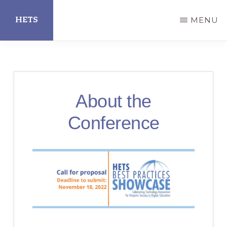
Skip
HETS
MENU
to
main
Hispanic
content
Educational
Technology
About the
Services
Conference