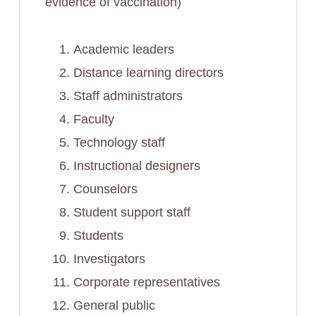
evidence of vaccination)
Academic leaders
Distance learning directors
Staff administrators
Faculty
Technology staff
Instructional designers
Counselors
Student support staff
Students
Investigators
Corporate representatives
General public