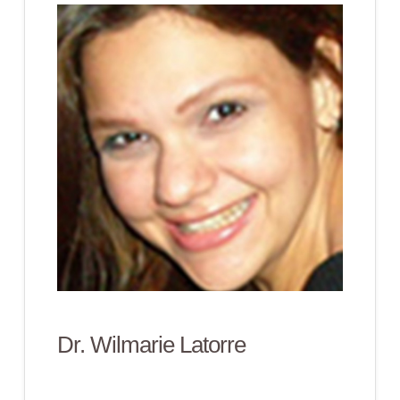
Dr. Wilmarie Latorre