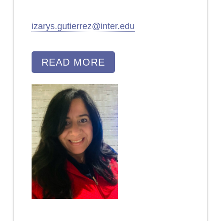
izarys.gutierrez@inter.edu
READ MORE