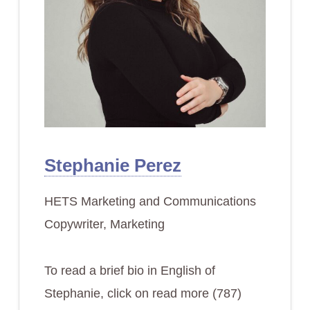
Stephanie Perez
HETS Marketing and Communications
Copywriter, Marketing
To read a brief bio in English of
Stephanie, click on read more (787)