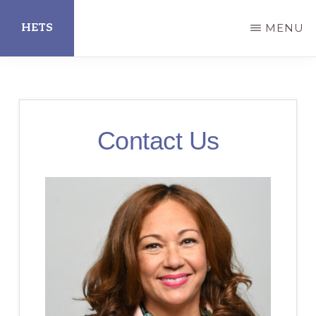
Skip
HETS
MENU
to
main
Hispanic
content
Educational
Technology
Contact Us
Services