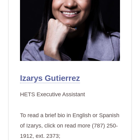
Izarys Gutierrez
HETS Executive Assistant
To read a brief bio in English or Spanish
of Izarys, click on read more (787) 250-
1912, ext. 2373;