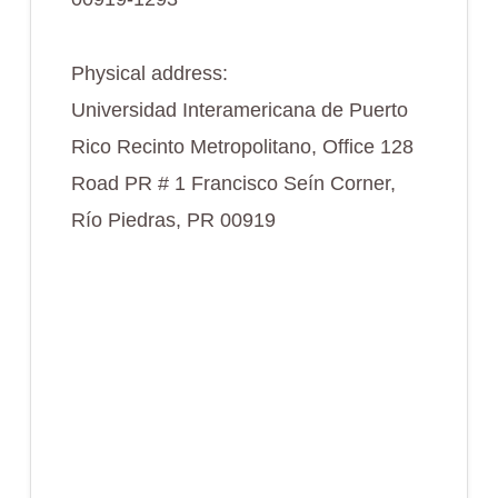
Physical address:
Universidad Interamericana de Puerto
Rico Recinto Metropolitano, Office 128
Road PR # 1 Francisco Seín Corner,
Río Piedras, PR 00919