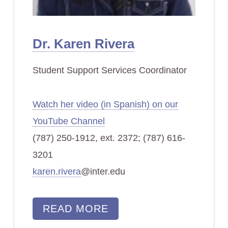
Dr. Karen Rivera
Student Support Services Coordinator
Watch her video (in Spanish) on our
YouTube Channel
(787) 250-1912, ext. 2372; (787) 616-
3201
karen.rivera
@inter.edu
READ MORE