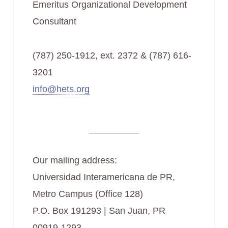
Emeritus Organizational Development
Consultant
(787) 250-1912, ext. 2372 & (787) 616-
3201
info@hets.org
Our mailing address:
Universidad Interamericana de PR,
Metro Campus (Office 128)
P.O. Box 191293 | San Juan, PR
00919-1293