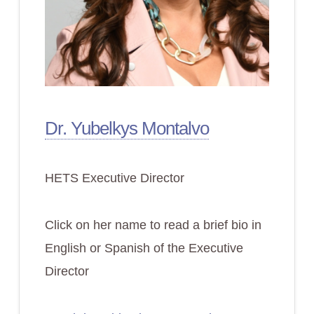
Dr. Yubelkys Montalvo
HETS Executive Director
Click on her name to read a brief bio in
English or Spanish of the Executive
Director