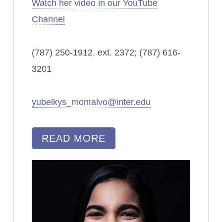
Watch her video in our YouTube
Channel
(787) 250-1912, ext. 2372; (787) 616-
3201
yubelkys_montalvo@inter.edu
READ MORE