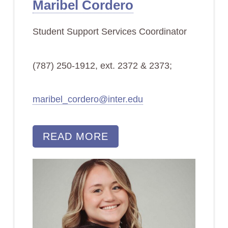
Maribel Cordero
Student Support Services Coordinator
(787) 250-1912, ext. 2372 & 2373;
maribel_cordero@inter.edu
READ MORE