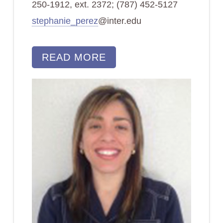
250-1912, ext. 2372; (787) 452-5127
stephanie_perez
@inter.edu
READ MORE