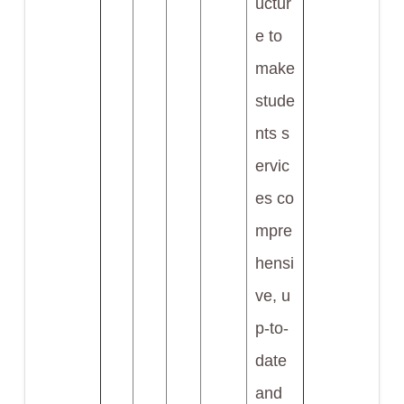
uctur
e to
make
stude
nts s
ervic
es co
mpre
hensi
ve, u
p-to-
date
and