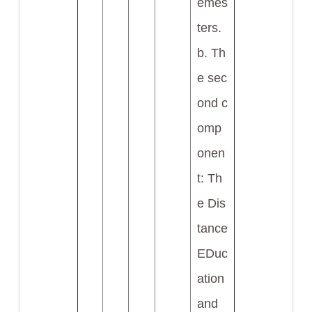
emes
ters.
b. Th
e sec
ond c
omp
onen
t: Th
e Dis
tance
EDuc
ation
and