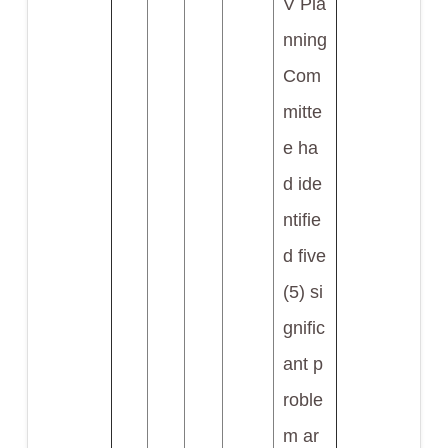
V Pla
nning
Com
mitte
e ha
d ide
ntifie
d five
(5) si
gnific
ant p
roble
m ar