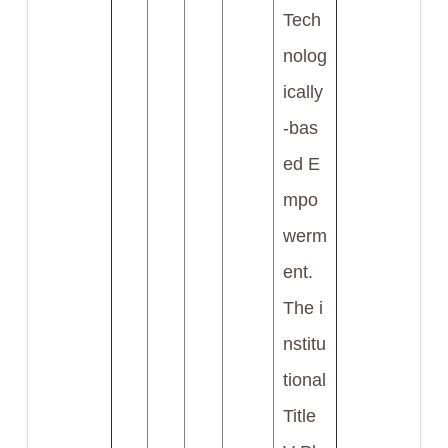
Tech
nolog
ically
-bas
ed E
mpo
werm
ent.
The i
nstitu
tional
Title