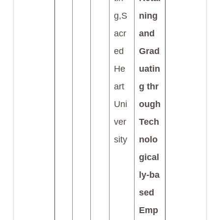
g,S
ning
acr
and
ed
Grad
He
uatin
art
g thr
Uni
ough
ver
Tech
sity
nolo
gical
ly-ba
sed
Emp