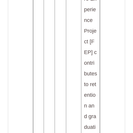
perie
nce
Proje
ct [F
EP] c
ontri
butes
to ret
entio
n an
d gra
duati