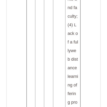
nd fa
culty;
(4) L
ack o
f a ful
lywe
b dist
ance
learni
ng of
ferin
g pro