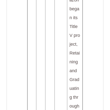
azón
bega
n its
Title
V pro
ject,
Retai
ning
and
Grad
uatin
g thr
ough