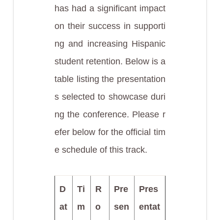
has had a significant impact
on their success in supporti
ng and increasing Hispanic
student retention. Below is a
table listing the presentation
s selected to showcase duri
ng the conference. Please r
efer below for the official tim
e schedule of this track.
D
Ti
R
Pre
Pres
at
m
o
sen
entat