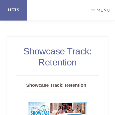
Skip
HETS
MENU
to
main
Hispanic
content
Educational
Technology
Showcase Track:
Services
Retention
Showcase Track: Retention