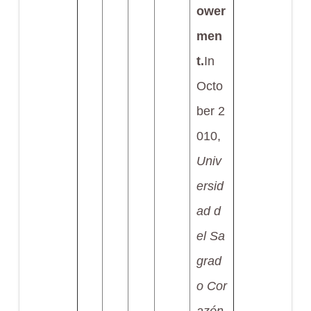
ower
men
t.
In
Octo
ber 2
010,
Univ
ersid
ad d
el Sa
grad
o Cor