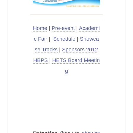
Home
|
Pre-event
|
Academi
c Fair
|
Schedule
|
Showca
se Tracks
|
Sponsors 2012
HBPS
|
HETS Board Meetin
g