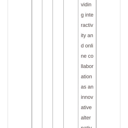
vidin
g inte
ractiv
ity an
d onli
ne co
llabor
ation
as an
innov
ative
alter