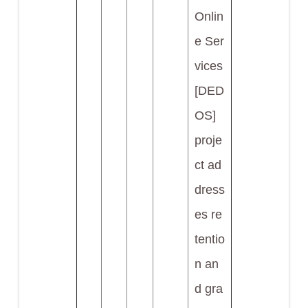
Onlin
e Ser
vices
[DED
OS]
proje
ct ad
dress
es re
tentio
n an
d gra