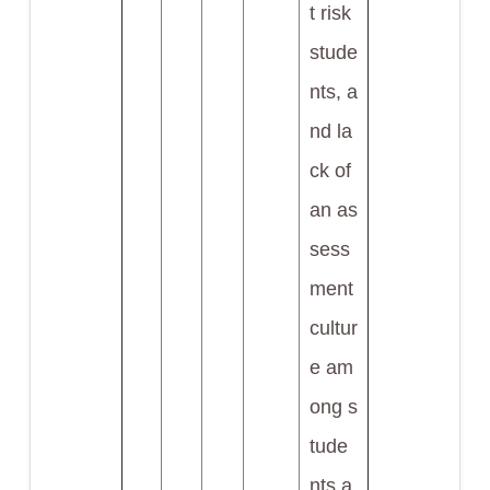
t risk
stude
nts, a
nd la
ck of
an as
sess
ment
cultur
e am
ong s
tude
nts a