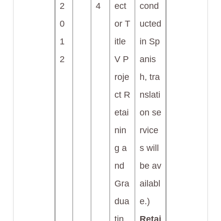
2
4
ect
cond
0
or T
ucted
1
itle
in Sp
2
V P
anis
roje
h, tra
ct R
nslati
etai
on se
nin
rvice
g a
s will
nd
be av
Gra
ailabl
dua
e.)
tin
Retai