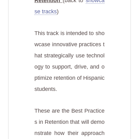
Retention
(back to
showca
se tracks
)
This track is intended to sho
wcase innovative practices t
hat strategically use technol
ogy to support, drive, and o
ptimize retention of Hispanic
students.
These are the Best Practice
s in Retention that will demo
nstrate how their approach