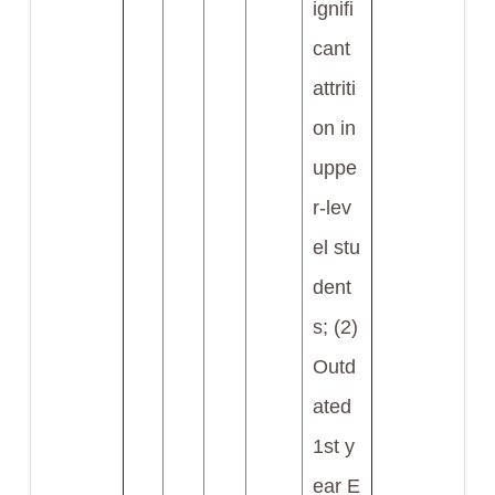
ignifi
cant
attriti
on in
uppe
r-lev
el stu
dent
s; (2)
Outd
ated
1st y
ear E