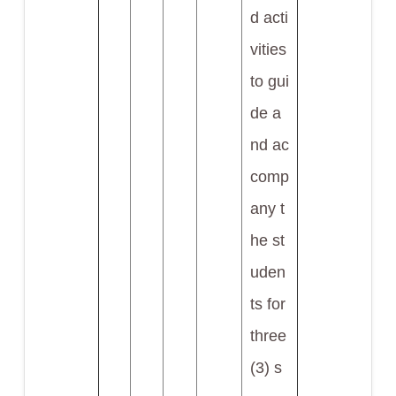
d acti
vities
to gui
de a
nd ac
comp
any t
he st
uden
ts for
three
(3) s