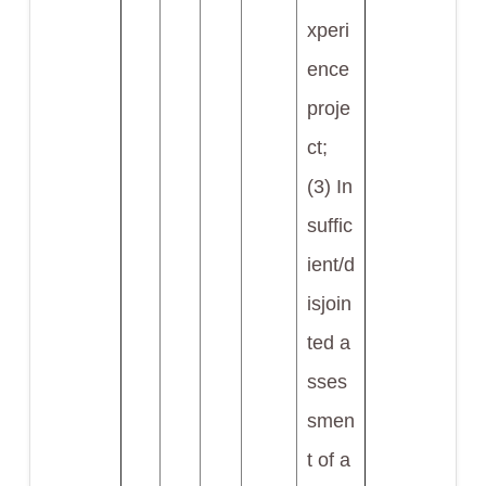
xperi
ence
proje
ct;
(3) In
suffic
ient/d
isjoin
ted a
sses
smen
t of a