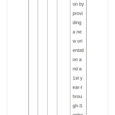
on by
provi
ding
a ne
w ori
entati
on a
nd a
1st y
ear-t
hrou
gh-S