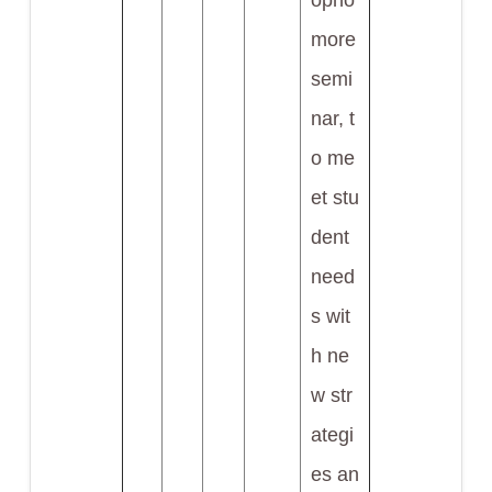
opho
more
semi
nar, t
o me
et stu
dent
need
s wit
h ne
w str
ategi
es an