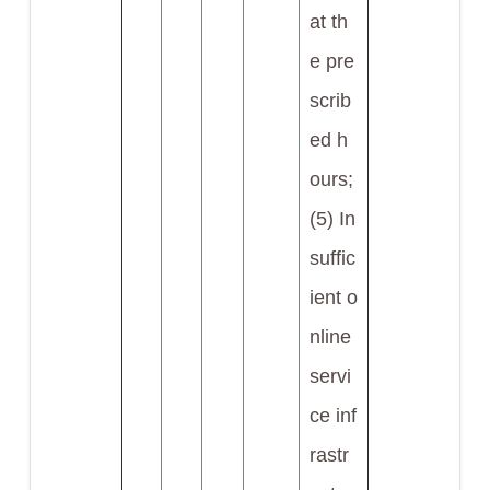
at th
e pre
scrib
ed h
ours;
(5) In
suffic
ient o
nline
servi
ce inf
rastr