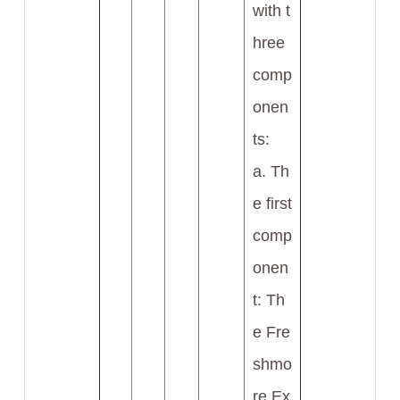
with t
hree
comp
onen
ts:
a. Th
e first
comp
onen
t: Th
e Fre
shmo
re Ex