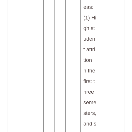
eas:
(1) Hi
gh st
uden
t attri
tion i
n the
first t
hree
seme
sters,
and s