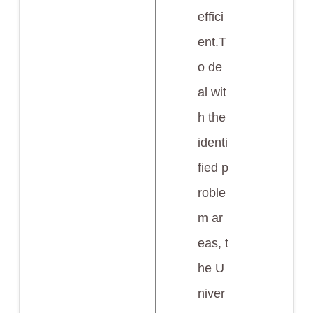
effici
ent.T
o de
al wit
h the
identi
fied p
roble
m ar
eas, t
he U
niver