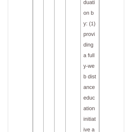
duati
on b
y: (1)
provi
ding
a full
y-we
b dist
ance
educ
ation
initiat
ive a