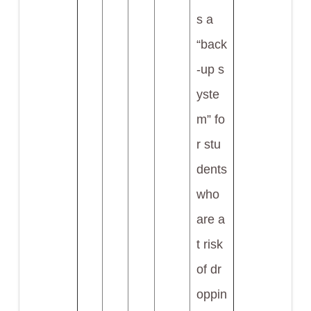
s a
“back
-up s
yste
m” fo
r stu
dents
who
are a
t risk
of dr
oppin