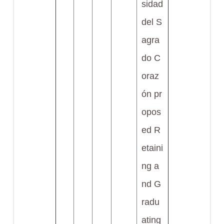
sidad
del S
agra
do C
oraz
ón pr
opos
ed R
etaini
ng a
nd G
radu
ating