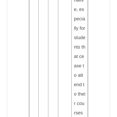
nativ
e, es
pecia
lly for
stude
nts th
at ce
ase t
o att
end t
o thei
r cou
rses