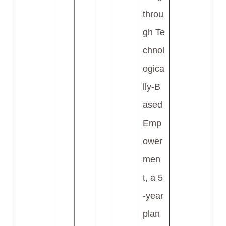
throu
gh Te
chnol
ogica
lly-B
ased
Emp
ower
men
t, a 5
-year
plan