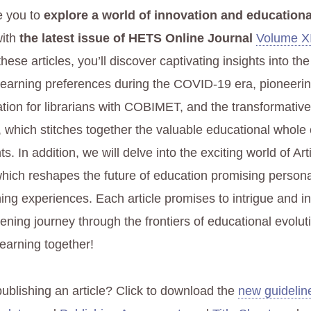
e you to
explore a world of innovation and educationa
ith
the latest issue of HETS Online Journal
Volume XI
 these articles, you’ll discover captivating insights into t
learning preferences during the COVID-19 era, pioneeri
cation for librarians with COBIMET, and the transformativ
 which stitches together the valuable educational whole o
. In addition, we will delve into the exciting world of Arti
 which reshapes the future of education promising person
ing experiences. Each article promises to intrigue and in
tening journey through the frontiers of educational evolut
learning together!
publishing an article? Click to download the
new guidelin