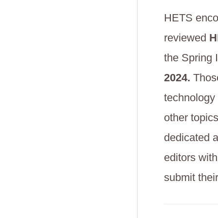
HETS encour
reviewed
HE
the Spring
2024.
Those 
technology 
other topic
dedicated a
editors wit
submit thei