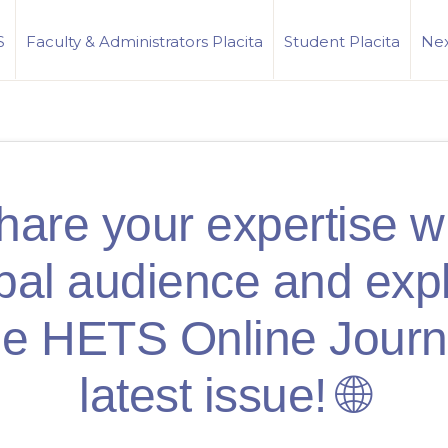
S
Faculty & Administrators Placita
Student Placita
Nex
hare your expertise wi
bal audience and exp
he HETS Online Journ
latest issue! 🌐