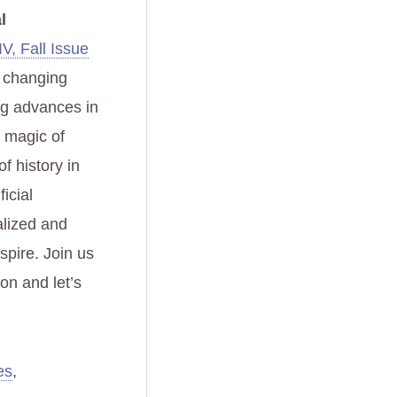
l
V, Fall Issue
he changing
ng advances in
e magic of
f history in
ficial
alized and
spire. Join us
ion and let’s
es
,