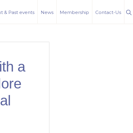
S
t & Past events
News
Membership
Contact-Us
Se
th a
lore
al