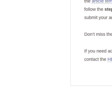
the
article te
follow the
ste
submit your ar
Don’t miss th
If you need a
contact the
HE