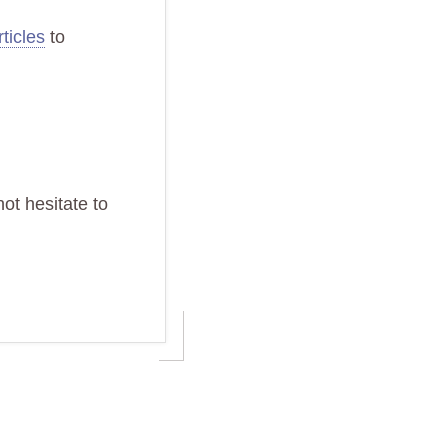
ticles
to
ot hesitate to