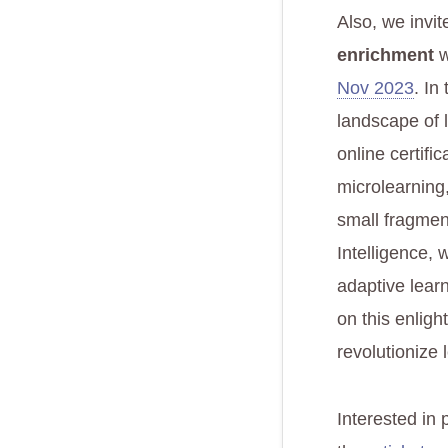
Also, we invit
enrichment
w
Nov 2023
. In
landscape of 
online certifi
microlearning,
small fragments
Intelligence,
adaptive learn
on this enligh
revolutionize 
Interested in 