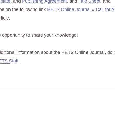
mplate
, and
Publishing Agreement
,
and
Title Sheet
, and
ps
on the following link
HETS Online Journal » Call for Ar
ticle.
e opportunity to share your knowledge!
dditional information about the HETS Online Journal, do n
TS Staff
.