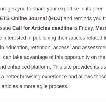
ages you to share your expertise in its peer-
TS Online Journal (HOJ)
and reminds you t
 Issue
Call for Articles deadline
is Friday,
Marc
interested in publishing their articles related t
in education, retention, access, and assessm
s, can take advantage of this opportunity on th
nd enhanced platform. This site provides its u
h a better browsing experience and allows thos
r articles a more agile process.