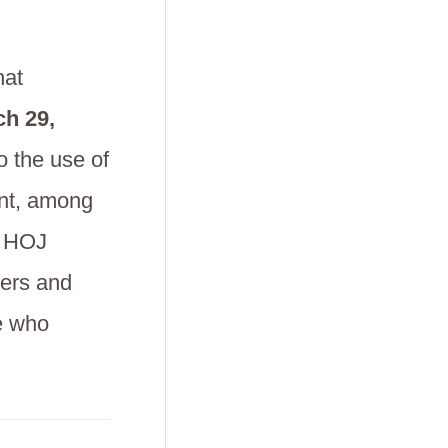
hat
h 29,
o the use of
ent, among
e HOJ
sers and
e who