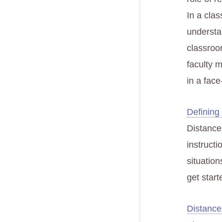
In a clas
understa
classroom
faculty 
in a fac
Defining
Distance
instruct
situation
get start
Distance