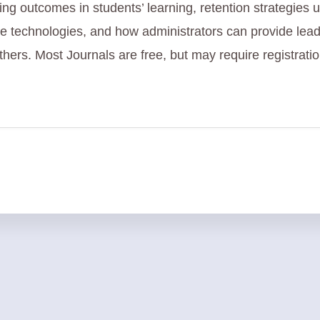
ng outcomes in students’ learning, retention strategies 
ve technologies, and how administrators can provide lead
hers. Most Journals are free, but may require registratio