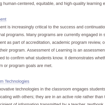
g human-centered, equitable, and high-quality learning 
ent
t is increasingly critical to the success and continuatio
nal programs. Many programs are currently engaged in 
nt as part of accreditation, academic program review, or
their program. Assessment of Learning is an assessment
ned to confirm what students know. It demonstrates whet
um or program goals are met.
om Technologies
novative technologies in the classroom engages students
ting with others; they are in an active role rather than
ecipient of information transmitted by a teacher, textbook