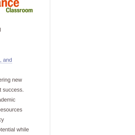
l
g, and
fering new
t success.
cademic
 Resources
cy
tential while