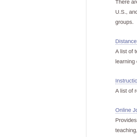
There ar
U.S., an
groups.
Distance
A list of
learning 
Instructi
A list of
Online J
Provides 
teaching