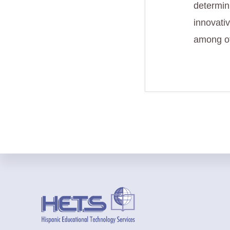
determini
innovati
among ot
Footer