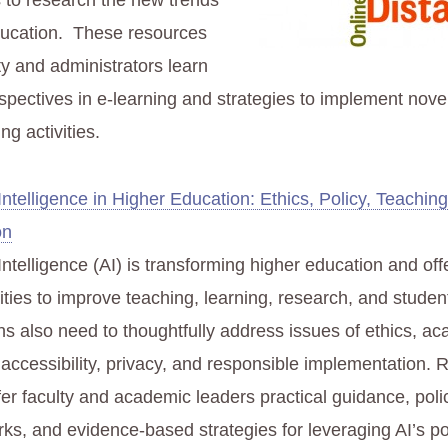
s to research the new trends
ducation. These resources
lty and administrators learn
spectives in e-learning and strategies to implement nove
ng activities.
l Intelligence in Higher Education: Ethics, Policy, Teachin
on
l Intelligence (AI) is transforming higher education and of
ities to improve teaching, learning, research, and studen
ons also need to thoughtfully address issues of ethics, a
, accessibility, privacy, and responsible implementation.
fer faculty and academic leaders practical guidance, poli
ks, and evidence-based strategies for leveraging AI’s po