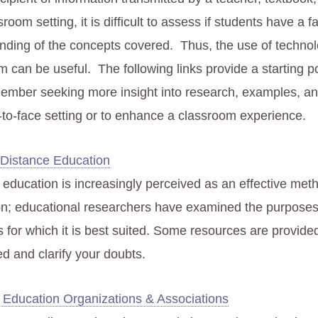
sroom setting, it is difficult to assess if students have a fa
nding of the concepts covered. Thus, the use of technol
 can be useful. The following links provide a starting po
member seeking more insight into research, examples, an
e-to-face setting or to enhance a classroom experience.
 Distance Education
 education is increasingly perceived as an effective met
ion; educational researchers have examined the purpose
s for which it is best suited. Some resources are provide
ed and clarify your doubts.
 Education Organizations & Associations