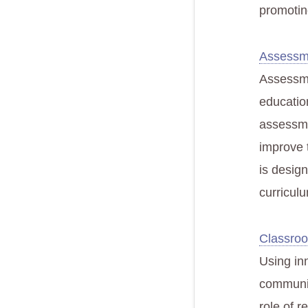
promotin
Assessm
Assessmen
educatio
assessme
improve 
is desig
curricul
Classro
Using in
communica
role of r