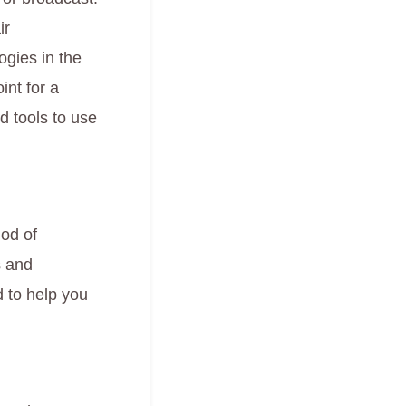
ir
ogies in the
int for a
d tools to use
hod of
s and
d to help you