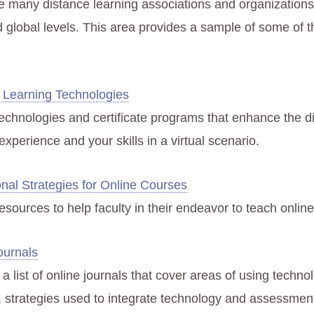
e many distance learning associations and organizations 
d global levels. This area provides a sample of some of t
 Learning Technologies
 technologies and certificate programs that enhance the d
experience and your skills in a virtual scenario.
onal Strategies for Online Courses
 resources to help faculty in their endeavor to teach onlin
ournals
a list of online journals that cover areas of using techno
, strategies used to integrate technology and assessment