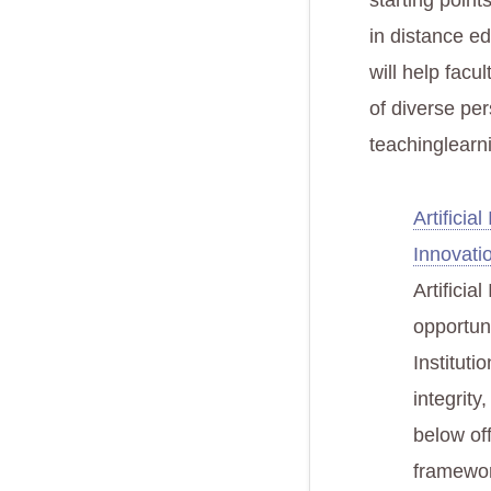
starting point
in distance e
will help facu
of diverse per
teachinglearni
Artificia
Innovati
Artificia
opportun
Instituti
integrity
below of
framewor