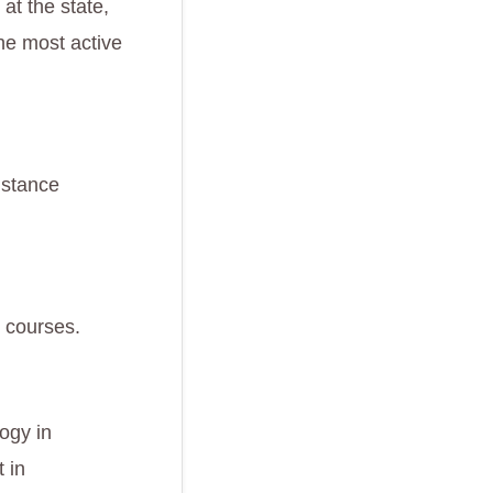
at the state,
he most active
istance
e courses.
logy in
 in