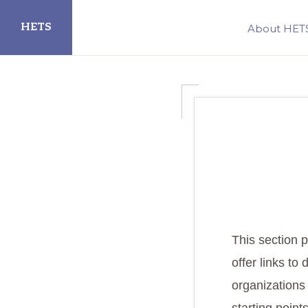
Skip
Skip
HETS
About HET
to
to
primary
main
Hispanic
navigation
content
Educational
Technology
Services
This section p
offer links to 
organizations