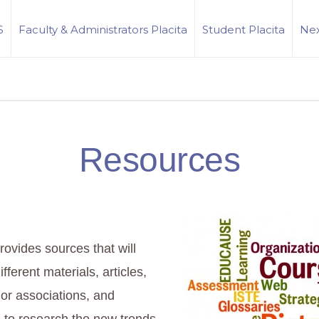
S
Faculty & Administrators Placita
Student Placita
Nex
Resources
rovides sources that will
different materials, articles,
 or associations, and