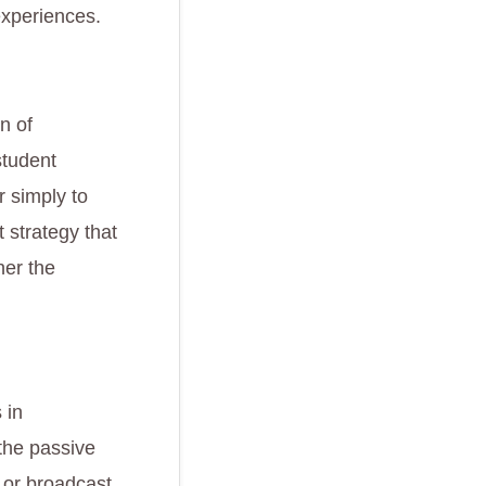
experiences.
n of
student
 simply to
 strategy that
her the
 in
 the passive
, or broadcast.