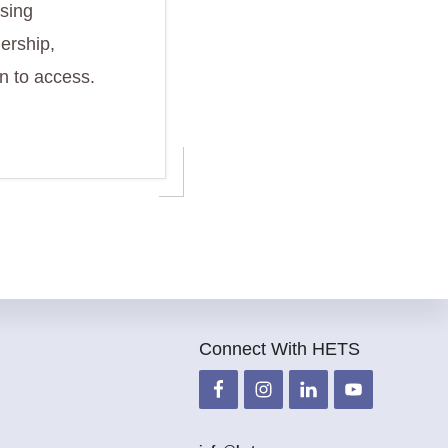
using
ership,
n to access.
Connect With HETS