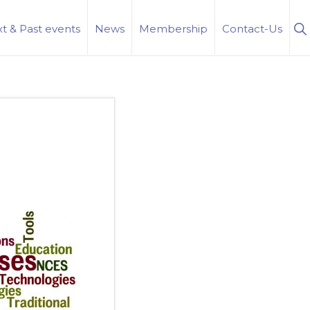
S
t & Past events
News
Membership
Contact-Us
Se