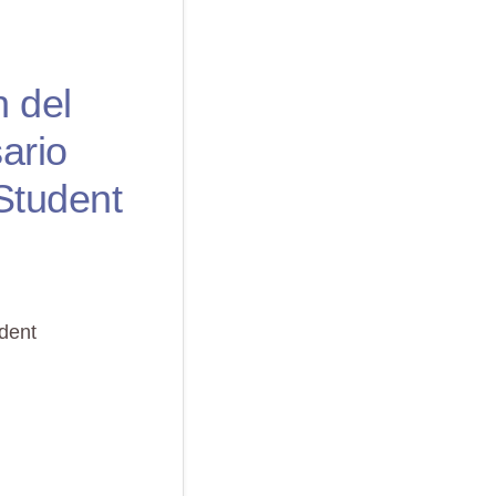
n del
ario
Student
udent