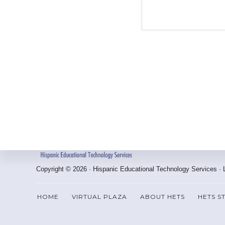
Footer
Copyright © 2026 · Hispanic Educational Technology Services ·
HOME
VIRTUAL PLAZA
ABOUT HETS
HETS S