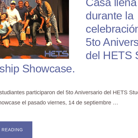
Casa llena
durante la
celebració
5to Anivers
del HETS 
ship Showcase.
tudiantes participaron del 5to Aniversario del HETS St
howcase el pasado viernes, 14 de septiembre …
ABOUT
 READING
CASA