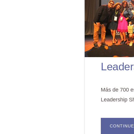
Leader
Más de 700 es
Leadership S
CONTINUE