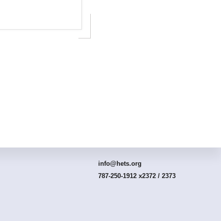
Connect With HETS
info@hets.org
787-250-1912 x2372 / 2373