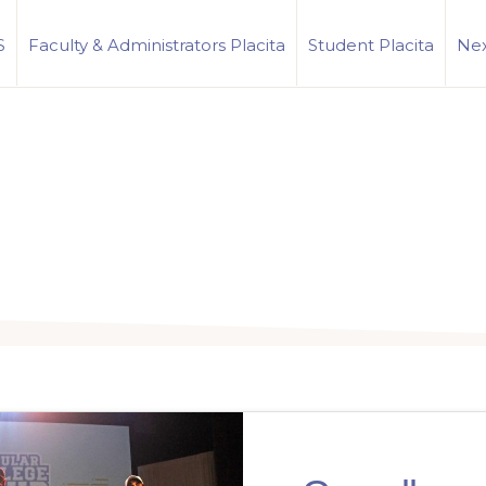
S
Faculty & Administrators Placita
Student Placita
Nex