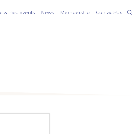
S
t & Past events
News
Membership
Contact-Us
Se