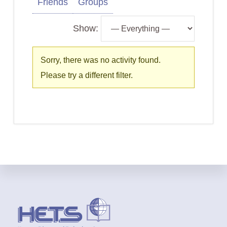
Friends
Groups
Show:
Sorry, there was no activity found.
Please try a different filter.
Footer