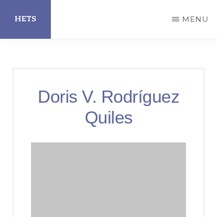
Skip
HETS
MENU
to
main
Hispanic
content
Educational
Technology
Doris V. Rodríguez
Services
Quiles