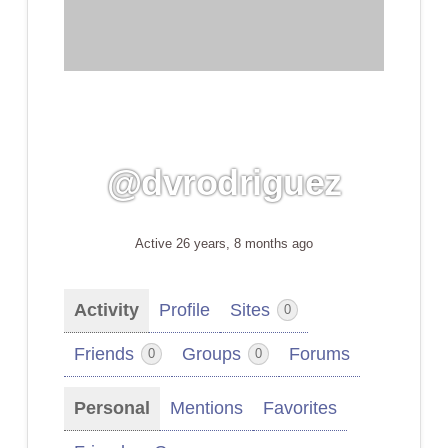
@dvrodriguez
Active 26 years, 8 months ago
Activity
Profile
Sites
0
Friends
Groups
Forums
0
0
Personal
Mentions
Favorites