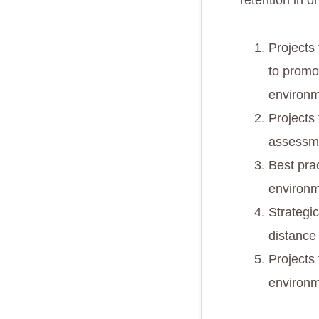
retention in 
Projects
to promo
environ
Projects
assessme
Best pra
environm
Strategi
distance
Projects 
environ