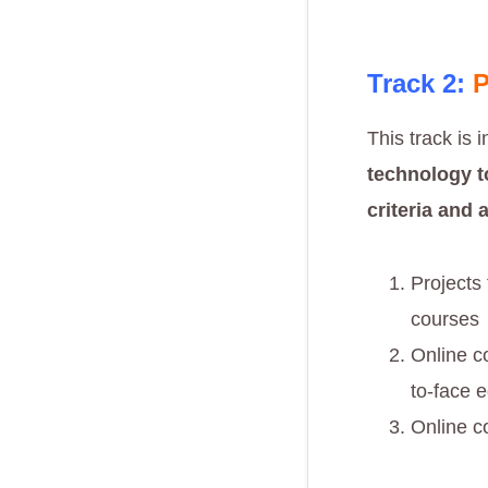
Track 2:
P
This track is 
technology
t
criteria and 
Projects
courses
Online c
to-face 
Online c