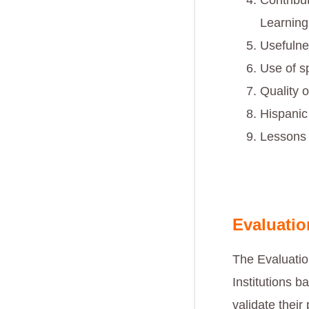
Contribu
Learning
Usefulne
Use of s
Quality o
Hispanic
Lessons 
Evaluati
The Evaluati
Institutions 
validate their