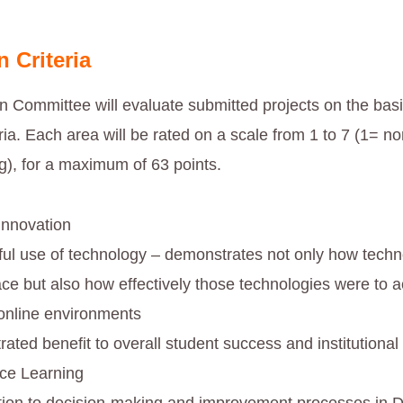
n Criteria
n Committee will evaluate submitted projects on the basi
eria. Each area will be rated on a scale from 1 to 7 (1= no
g), for a maximum of 63 points.
 innovation
ul use of technology – demonstrates not only how techn
ace but also how effectively those technologies were to a
 online environments
ated benefit to overall student success and institutional
nce Learning