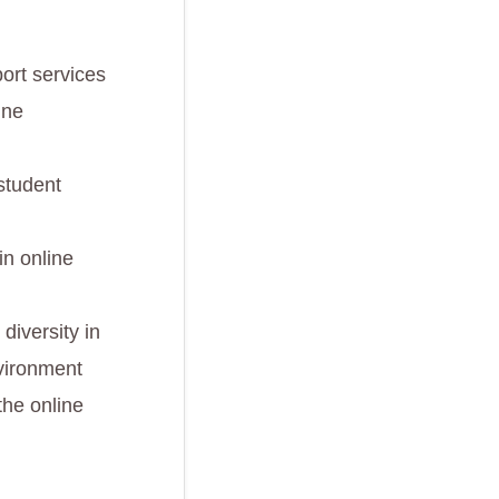
ort services
ine
student
in online
diversity in
nvironment
the online