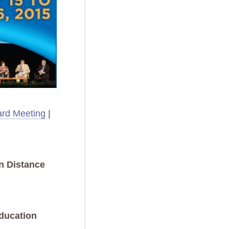
rd Meeting
|
n Distance
ducation