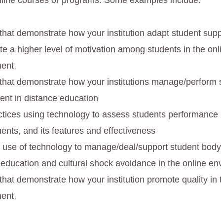
online courses or programs. Some examples include:
 that demonstrate how your institution adapt student supp
te a higher level of motivation among students in the onl
ment
 that demonstrate how your institutions manage/perform 
nt in distance education
ctices using technology to assess students performance 
ents, and its features and effectiveness
c use of technology to manage/deal/support student body 
 education and cultural shock avoidance in the online e
that demonstrate how your institution promote quality in 
ment