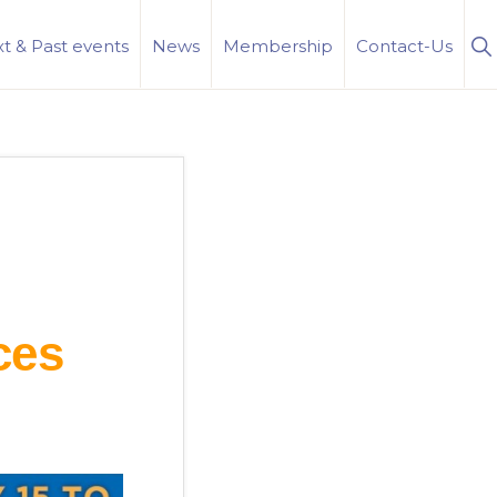
S
t & Past events
News
Membership
Contact-Us
Se
ces