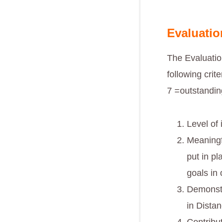
Evaluatio
The Evaluatio
following crit
7 =outstandin
Level of
Meaningf
put in pl
goals in
Demonstr
in Dista