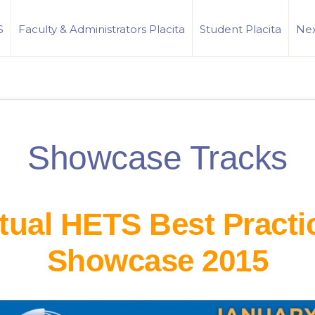
S
Faculty & Administrators Placita
Student Placita
Nex
Showcase Tracks
rtual HETS Best Practi
Showcase 2015