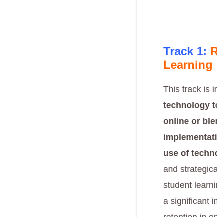
Track 1:
R
Learning
This track is 
technology to
online or bl
implementati
use of techn
and strategic
student learn
a significant 