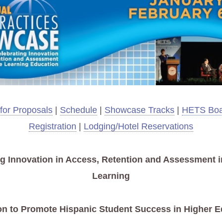
 for Proposals
|
Schedule
|
Showcase Tracks
|
HETS Boa
Registration
|
Lodging/Hotel Reservations
ng Innovation in Access, Retention and Assessment i
Learning
on to Promote Hispanic Student Success in Higher E