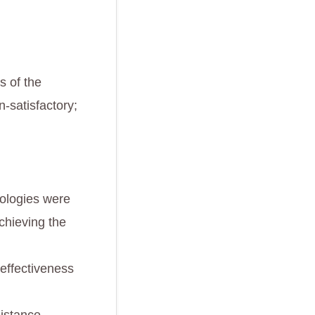
s of the
n-satisfactory;
ologies were
chieving the
 effectiveness