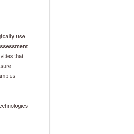
ically use
 assessment
ivities that
asure
xamples
technologies