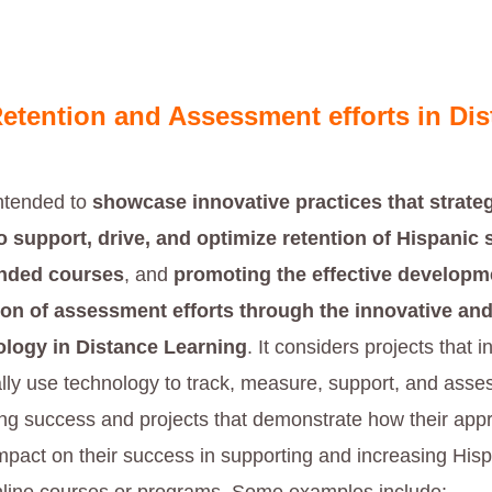
etention and Assessment efforts in Dis
intended to
showcase innovative practices that strateg
 support, drive, and optimize retention of Hispanic 
ended courses
, and
promoting the effective developm
on of assessment efforts through the innovative and
ology
in Distance Learning
. It considers projects that i
ally use technology to track, measure, support, and asse
ing success and projects that demonstrate how their ap
impact on their success in supporting and increasing His