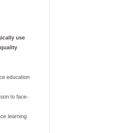
ically use
quality
nce education
son to face-
nce learning