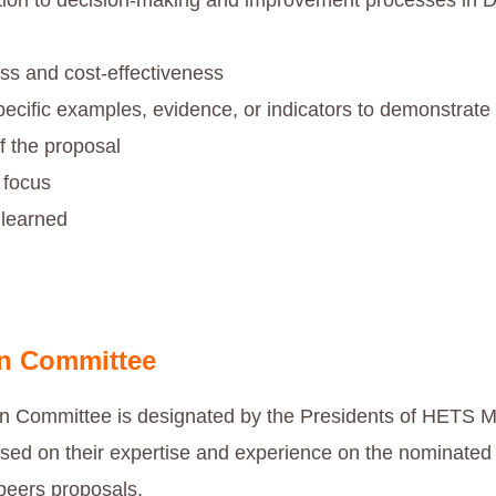
tion to decision-making and improvement processes in D
ss and cost-effectiveness
pecific examples, evidence, or indicators to demonstrat
f the proposal
 focus
learned
on Committee
on Committee is designated by the Presidents of HETS
based on their expertise and experience on the nominated 
 peers proposals.