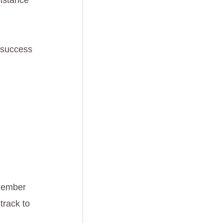
istance
e success
 Member
track to