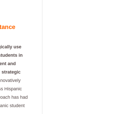
tance
ically use
students in
ent and
 strategic
nnovatively
ss Hispanic
proach has had
panic student