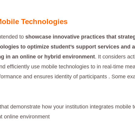
obile Technologies
intended to
showcase innovative practices that strateg
ologies to optimize student’s support services and
g in an online or hybrid environment
. It considers act
nd efficiently use mobile technologies to in real-time me
ormance and ensures identity of participants . Some e
 that demonstrate how your institution integrates mobile 
nt online environment