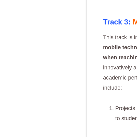
Track 3:
M
This track is 
mobile techn
when teachin
innovatively a
academic perf
include:
Projects
to stude