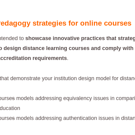
edagogy strategies for online courses
intended to
showcase innovative practices that strateg
o design distance learning courses and comply with 
accreditation requirements
.
 that demonstrate your institution design model for dista
ourse
s
models addressing equivalency issues in compari
education
ourse
s
models addressing authentication issues in dista