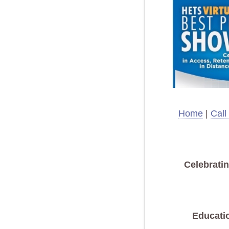
Home
|
Call
Celebrati
Educati