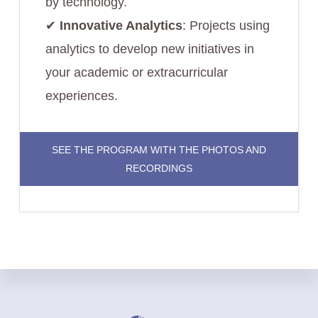
by technology.
✔︎
Innovative Analytics
: Projects using
analytics to develop new initiatives in
your academic or extracurricular
experiences.
SEE THE PROGRAM WITH THE PHOTOS AND
RECORDINGS