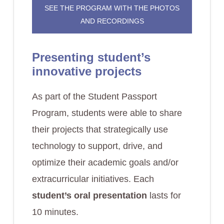
SEE THE PROGRAM WITH THE PHOTOS
AND RECORDINGS
Presenting student’s
innovative projects
As part of the Student Passport
Program, students were able to share
their projects that strategically use
technology to support, drive, and
optimize their academic goals and/or
extracurricular initiatives. Each
student’s oral presentation
lasts for
10 minutes.