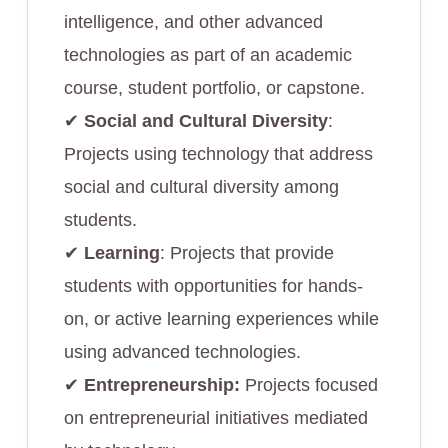
intelligence, and other advanced
technologies as part of an academic
course, student portfolio, or capstone.
✔︎
Social and Cultural Diversity
:
Projects using technology that address
social and cultural diversity among
students.
✔︎
Learning
: Projects that provide
students with opportunities for hands-
on, or active learning experiences while
using advanced technologies.
✔︎
Entrepreneurship:
Projects focused
on entrepreneurial initiatives mediated