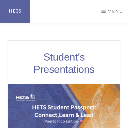
Skip
HETS
MENU
to
main
Hispanic
content
Educational
Technology
Student’s
Services
Presentations