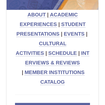
ABOUT
|
ACADEMIC
EXPERIENCES
|
STUDENT
PRESENTATIONS
|
EVENTS
|
CULTURAL
ACTIVITIES
|
SCHEDULE
|
INT
ERVIEWS & REVIEWS
|
MEMBER INSTITUTIONS
CATALOG