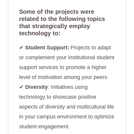
Some of the projects were
related to the following topics
that strategically employ
technology to:
✔︎
Student Support:
Projects to adapt
or complement your institutional student
support services to promote a higher
level of motivation among your peers.
✔︎
Diversity
: Initiatives using
technology to showcase positive
aspects of diversity and multicultural life
in your campus environment to optimize
student engagement.