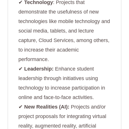
✔︎
Technology
: Projects that
demonstrate the usefulness of new
technologies like mobile technology and
social media, tablets, and lecture
capture, Cloud Services, among others,
to increase their academic
performance.
✔︎
Leadership:
Enhance student
leadership through initiatives using
technology to increase participation in
online and face-to-face activities.
✔︎
New Realities (AI):
Projects and/or
project proposals for integrating virtual
reality, augmented reality, artificial