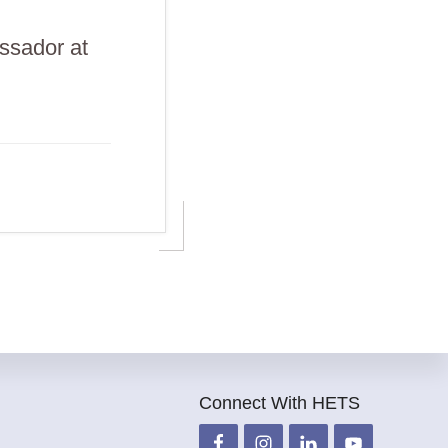
ssador at
Connect With HETS