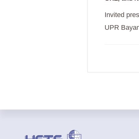
Invited pr
UPR Baya
Footer