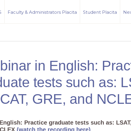
S
Faculty & Administrators Placita
Student Placita
Nex
inar in English: Prac
uate tests such as: 
CAT, GRE, and NCL
 English:
Practice graduate tests such as: LSAT
NCLEX
(watch the recording here)