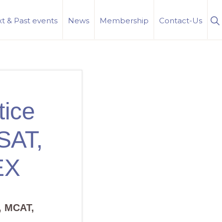
S
t & Past events
News
Membership
Contact-Us
Se
tice
LSAT,
EX
, MCAT,