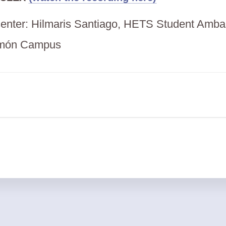
esenter: Hilmaris Santiago, HETS Student Amba
món Campus