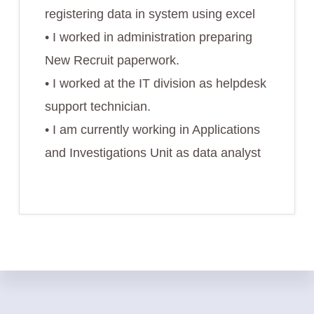
registering data in system using excel
• I worked in administration preparing
New Recruit paperwork.
• I worked at the IT division as helpdesk
support technician.
• I am currently working in Applications
and Investigations Unit as data analyst