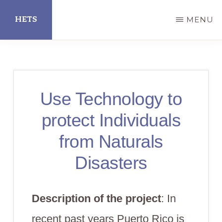
Skip
HETS
MENU
to
main
Hispanic
content
Educational
Technology
Use Technology to
Services
protect Individuals
from Naturals
Disasters
Description of the project
: In
recent past years Puerto Rico is