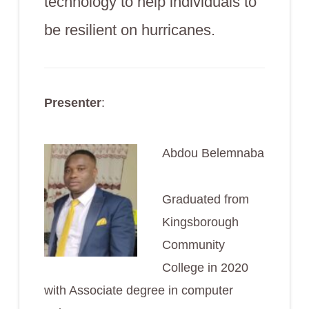
technology to help individuals to
be resilient on hurricanes.
Presenter
:
Abdou Belemnaba
Graduated from
Kingsborough
Community
College in 2020
with Associate degree in computer