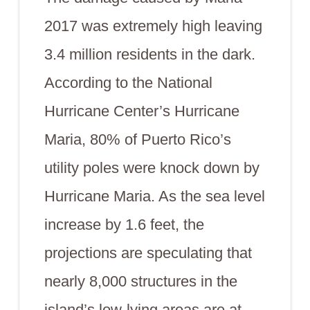
2017 was extremely high leaving
3.4 million residents in the dark.
According to the National
Hurricane Center’s Hurricane
Maria, 80% of Puerto Rico’s
utility poles were knock down by
Hurricane Maria. As the sea level
increase by 1.6 feet, the
projections are speculating that
nearly 8,000 structures in the
island’s low-lying areas are at