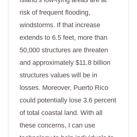
risk of frequent flooding,
windstorms. If that increase
extends to 6.5 feet, more than
50,000 structures are threaten
and approximately $11.8 billion
structures values will be in
losses. Moreover, Puerto Rico
could potentially lose 3.6 percent
of total coastal land. With all
these concerns, I can use