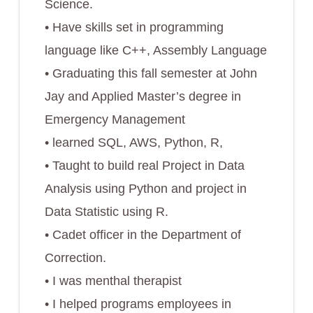
Science.
• Have skills set in programming
language like C++, Assembly Language
• Graduating this fall semester at John
Jay and Applied Master’s degree in
Emergency Management
• learned SQL, AWS, Python, R,
• Taught to build real Project in Data
Analysis using Python and project in
Data Statistic using R.
• Cadet officer in the Department of
Correction.
• I was menthal therapist
• I helped programs employees in