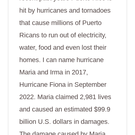
hit by hurricanes and tornadoes
that cause millions of Puerto
Ricans to run out of electricity,
water, food and even lost their
homes. I can name hurricane
Maria and Irma in 2017,
Hurricane Fiona in September
2022. Maria claimed 2,981 lives
and caused an estimated $99.9
billion U.S. dollars in damages.
The damage caused by Maria