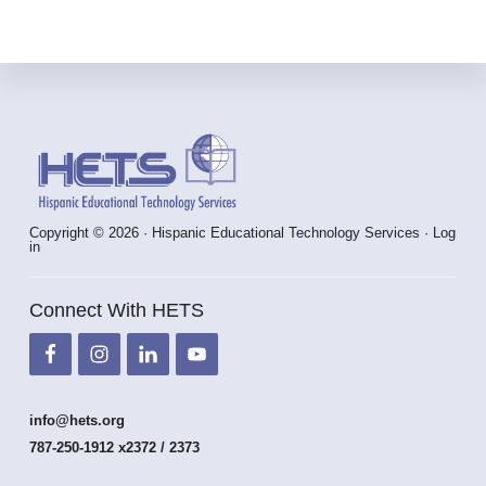
Footer
Copyright © 2026 · Hispanic Educational Technology Services ·
Log
in
Connect With HETS
info@hets.org
787-250-1912 x2372 / 2373