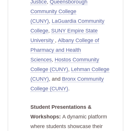
Justice
,
Queensborough
Community College
(CUNY)
,
LaGuardia Community
College
,
SUNY Empire State
University
,
Albany College of
Pharmacy and Health
Sciences
,
Hostos Community
College (CUNY)
,
Lehman College
(CUNY)
, and
Bronx Community
College (CUNY)
.
Student Presentations &
Workshops:
A dynamic platform
where students showcase their