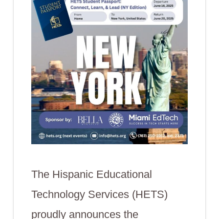
The Hispanic Educational
Technology Services (HETS)
proudly announces the