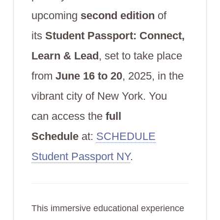
upcoming
second edition
of
its
Student Passport: Connect,
Learn & Lead
, set to take place
from
June 16 to 20
, 2025, in the
vibrant city of New York. You
can access the
full
Schedule
at:
SCHEDULE
Student Passport NY
.
This immersive educational experience