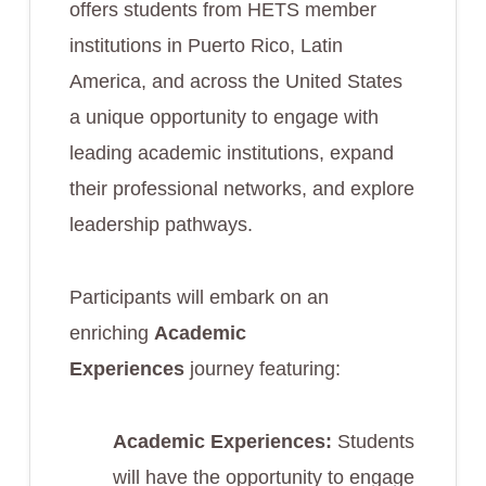
offers students from HETS member
institutions in Puerto Rico, Latin
America, and across the United States
a unique opportunity to engage with
leading academic institutions, expand
their professional networks, and explore
leadership pathways.
Participants will embark on an
enriching
Academic
Experiences
journey featuring:
Academic Experiences:
Students
will have the opportunity to engage