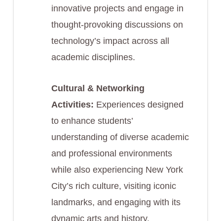
innovative projects and engage in
thought-provoking discussions on
technology’s impact across all
academic disciplines.
Cultural & Networking
Activities:
Experiences designed
to enhance students’
understanding of diverse academic
and professional environments
while also experiencing New York
City’s rich culture, visiting iconic
landmarks, and engaging with its
dynamic arts and history.