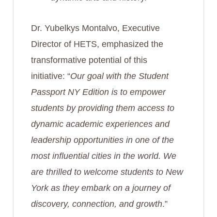
Dr. Yubelkys Montalvo, Executive
Director of HETS, emphasized the
transformative potential of this
initiative: “
Our goal with the Student
Passport NY Edition is to empower
students by providing them access to
dynamic academic experiences and
leadership opportunities in one of the
most influential cities in the world. We
are thrilled to welcome students to New
York as they embark on a journey of
discovery, connection, and growth
.”