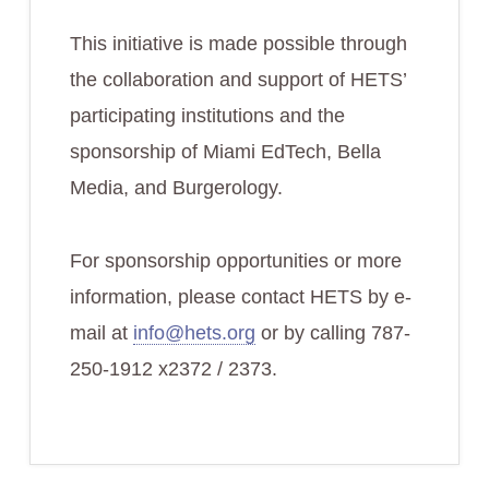
This initiative is made possible through
the collaboration and support of HETS’
participating institutions and the
sponsorship of Miami EdTech, Bella
Media, and Burgerology.
For sponsorship opportunities or more
information, please contact HETS by e-
mail at
info@hets.org
or by calling 787-
250-1912 x2372 / 2373.