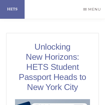
Skip
HETS
MENU
to
main
Hispanic
content
Educational
Technology
Unlocking
Services
New Horizons:
HETS Student
Passport Heads to
New York City