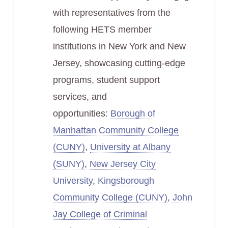
with representatives from the
following HETS member
institutions in New York and New
Jersey, showcasing cutting-edge
programs, student support
services, and
opportunities:
Borough of
Manhattan Community College
(CUNY)
,
University at Albany
(SUNY)
,
New Jersey City
University
,
Kingsborough
Community College (CUNY)
,
John
Jay College of Criminal