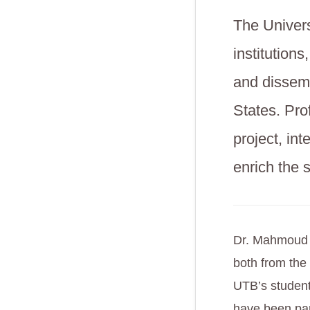
The Univers
institution
and dissem
States. Pro
project, int
enrich the 
Dr. Mahmoud Q
both from the
UTB’s student
have been par