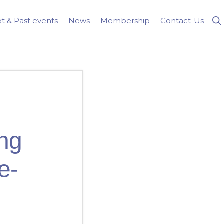
S
t & Past events
News
Membership
Contact-Us
Se
ing
e-