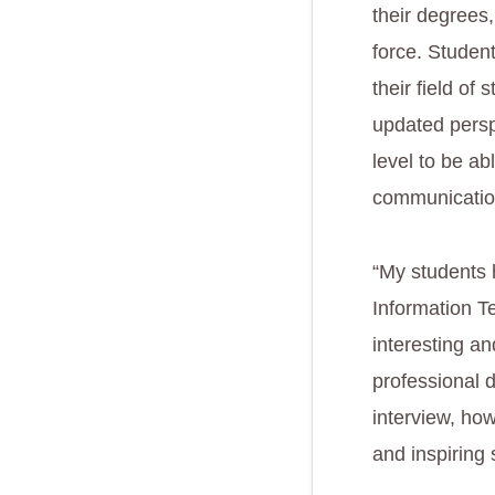
their degrees,
force. Student
their field of
updated perspe
level to be ab
communication
“My students h
Information T
interesting a
professional 
interview, how
and inspiring 