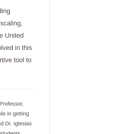
ding
scaling,
e United
lved in this
tive tool to
Professor,
e in getting
 Dr. Iglesias
 students