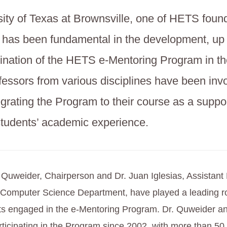
ity of Texas at Brownsville, one of HETS foun
s, has been fundamental in the development, up 
ination of the HETS e-Mentoring Program in th
fessors from various disciplines have been invo
egrating the Program to their course as a suppor
students’ academic experience.
uweider, Chairperson and Dr. Juan Iglesias, Assistant 
 Computer Science Department, have played a leading rol
s engaged in the e-Mentoring Program. Dr. Quweider and
ticipating in the Program since 2002, with more than 50