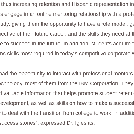
 thus increasing retention and Hispanic representation i
s engage in an online mentoring relationship with a prof
 study, giving them the opportunity to have a role model, g
ctive of their future career, and the skills they need at 
le to succeed in the future. In addition, students acquire
s skills most required in today’s competitive corporate 
ad the opportunity to interact with professional mentors 
echnology, most of them from the IBM Corporation. The
nd valuable information that helps promote student retent
development, as well as skills on how to make a successf
 to deal with the transition from college to work, in additio
success stories”, expressed Dr. Iglesias.