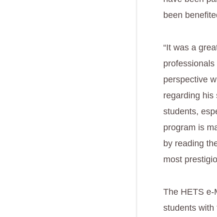
been benefite
“It was a grea
professionals 
perspective w
regarding his
students, esp
program is ma
by reading th
most prestigi
The HETS e-Me
students with