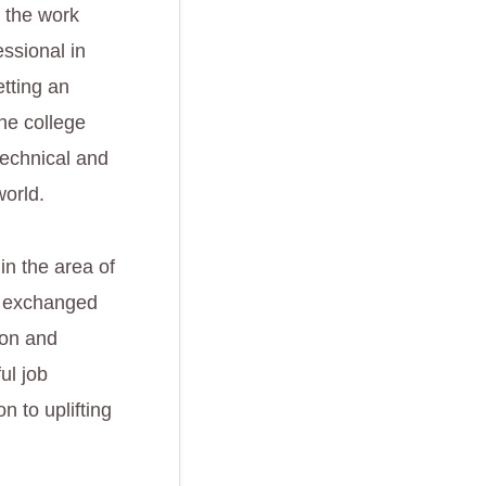
n the work
essional in
etting an
the college
 technical and
world.
in the area of
y exchanged
ion and
ul job
n to uplifting