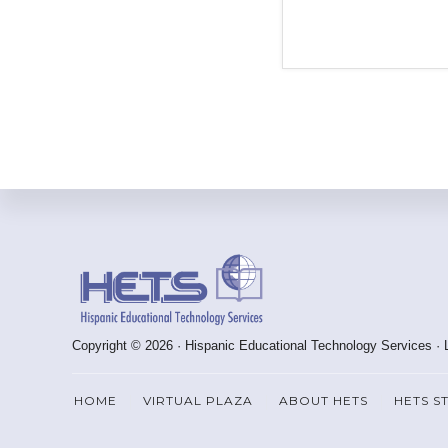
Footer
Copyright © 2026 · Hispanic Educational Technology Services ·
HOME
VIRTUAL PLAZA
ABOUT HETS
HETS S