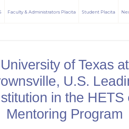
S
Faculty & Administrators Placita
Student Placita
Nex
University of Texas at
ownsville, U.S. Lead
nstitution in the HETS 
Mentoring Program