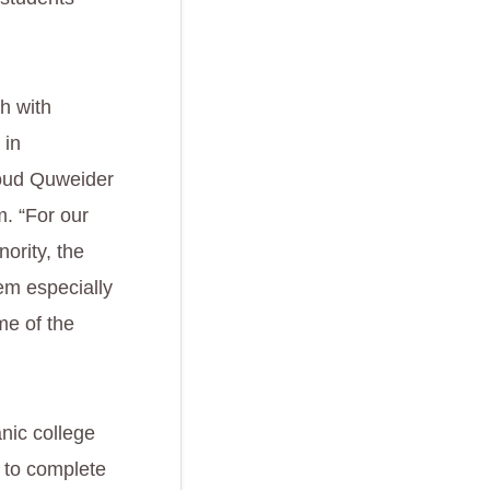
ch with
 in
moud Quweider
. “For our
ority, the
em especially
me of the
nic college
m to complete