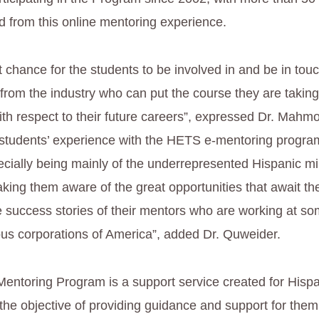
d from this online mentoring experience.
t chance for the students to be involved in and be in tou
from the industry who can put the course they are taking
ith respect to their future careers”, expressed Dr. Mah
 students’ experience with the HETS e-mentoring program
ecially being mainly of the underrepresented Hispanic min
king them aware of the great opportunities that await th
e success stories of their mentors who are working at so
ous corporations of America”, added Dr. Quweider.
ntoring Program is a support service created for Hispa
 the objective of providing guidance and support for the