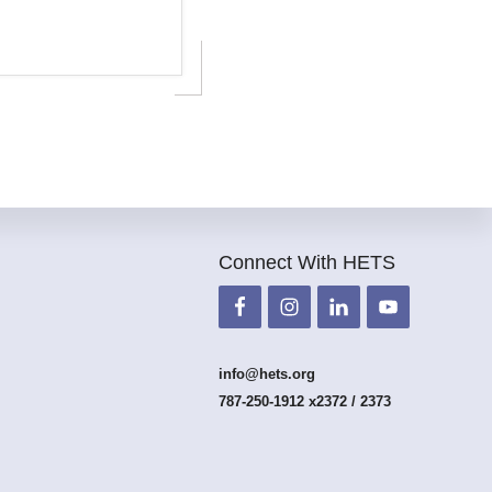
Connect With HETS
info@hets.org
787-250-1912 x2372 / 2373