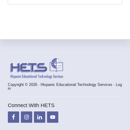
Footer
Copyright © 2026 · Hispanic Educational Technology Services ·
Log
in
Connect With HETS