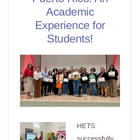
Academic
Experience for
Students!
HETS
successfully