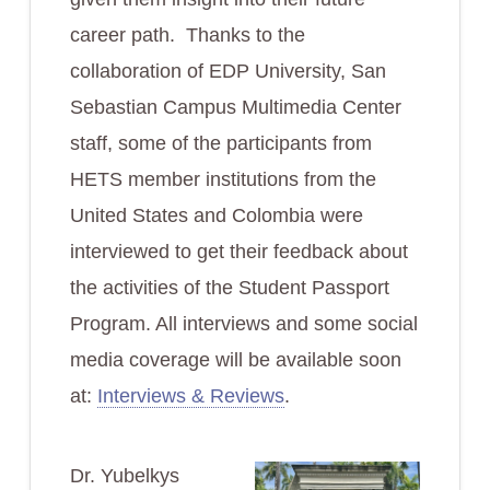
career path. Thanks to the
collaboration of EDP University, San
Sebastian Campus Multimedia Center
staff, some of the participants from
HETS member institutions from the
United States and Colombia were
interviewed to get their feedback about
the activities of the Student Passport
Program. All interviews and some social
media coverage will be available soon
at:
Interviews & Reviews
.
Dr. Yubelkys