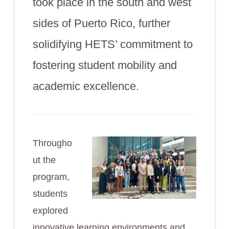
took place in the south and west
sides of Puerto Rico, further
solidifying HETS’ commitment to
fostering student mobility and
academic excellence.
Througho
ut the
program,
students
explored
innovative learning environments and