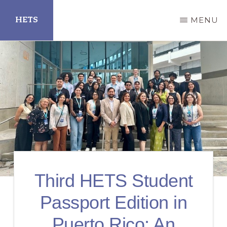
Skip
HETS
MENU
to
main
Hispanic
content
Educational
Technology
Services
Third HETS Student
Passport Edition in
Puerto Rico: An