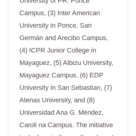
University of PR, Ponce
Campus, (3) Inter American
University in Ponce, San
Germán and Arecibo Campus,
(4) ICPR Junior College in
Mayaguez, (5) Albizu University,
Mayaguez Campus, (6) EDP
University in San Sebastian, (7)
Atenas University, and (8)
Universidad Ana G. Méndez,
Caroli na Campus. The initiative