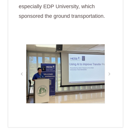
especially EDP University, which
sponsored the ground transportation.