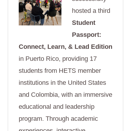
hosted a third
Student
Passport:
Connect, Learn, & Lead
Edition
in Puerto Rico, providing 17
students from HETS member
institutions in the United States
and Colombia, with an immersive
educational and leadership
program. Through academic
experiences, interactive