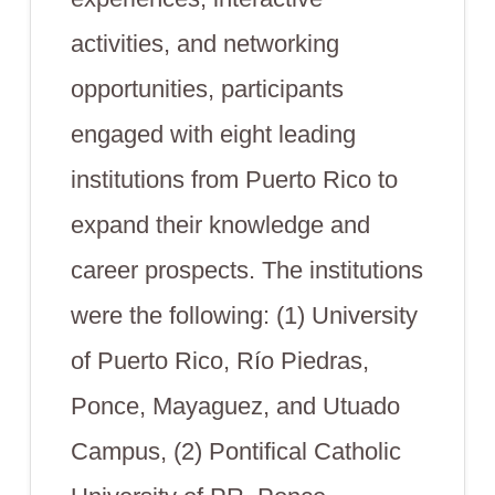
activities, and networking
opportunities, participants
engaged with eight leading
institutions from Puerto Rico to
expand their knowledge and
career prospects. The institutions
were the following: (1) University
of Puerto Rico, Río Piedras,
Ponce, Mayaguez, and Utuado
Campus, (2) Pontifical Catholic