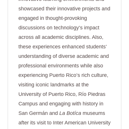
showcased their innovative projects and
engaged in thought-provoking
discussions on technology’s impact
across all academic disciplines. Also,
these experiences enhanced students’
understanding of diverse academic and
professional environments while also
experiencing Puerto Rico’s rich culture,
visiting iconic landmarks at the
University of Puerto Rico, Río Piedras
Campus and engaging with history in
San Germán and
La Botíca
museums
after its visit to Inter American University