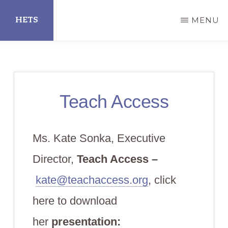
Skip
HETS
MENU
to
main
Hispanic
content
Educational
Technology
Teach Access
Services
Ms. Kate Sonka, Executive
Director,
Teach Access –
kate@teachaccess.org
, click
here to download
her
presentation: