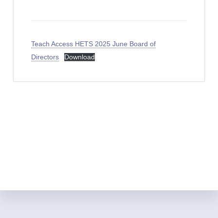
Teach Access HETS 2025 June Board of
Directors
Download