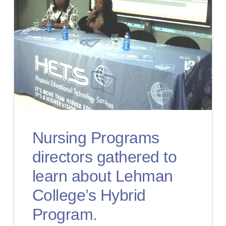
Nursing Programs
directors gathered to
learn about Lehman
College’s Hybrid
Program.