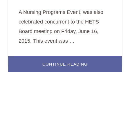
A Nursing Programs Event, was also
celebrated concurrent to the HETS
Board meeting on Friday, June 16,
2015. This event was …
ABOUT
CONTINUE READING
NURSING
PROGRAMS
DIRECTORS
GATHERED
TO
LEARN
ABOUT
LEHMAN
COLLEGE’S
HYBRID
PROGRAM.