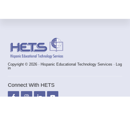
Footer
Copyright © 2026 · Hispanic Educational Technology Services ·
Log
in
Connect With HETS
info@hets.org
787-250-1912 x2372 / 2373