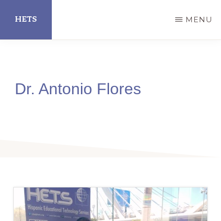
Skip
HETS
MENU
to
main
Hispanic
content
Educational
Technology
Dr. Antonio Flores
Services