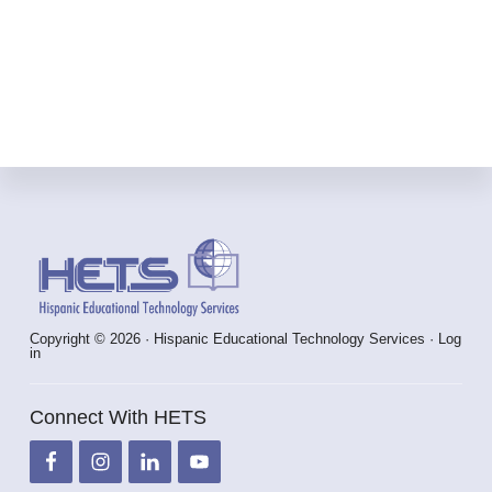
INTERNATIONAL
CONFERENCE
IN
GUADALAJARA,
MÉXICO.
Footer
Copyright © 2026 · Hispanic Educational Technology Services ·
Log
in
Connect With HETS