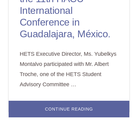
International
Conference in
Guadalajara, México.
HETS Executive Director, Ms. Yubelkys
Montalvo participated with Mr. Albert
Troche, one of the HETS Student
Advisory Committee …
ABOUT
CONTINUE READING
HETS
PARTICIPATION
AT
THE
11TH
HACU