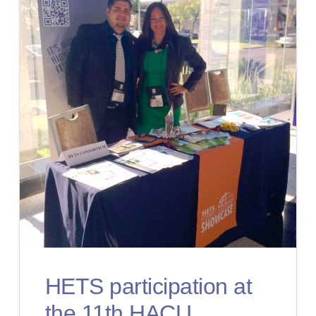
HETS participation at
the 11th HACU