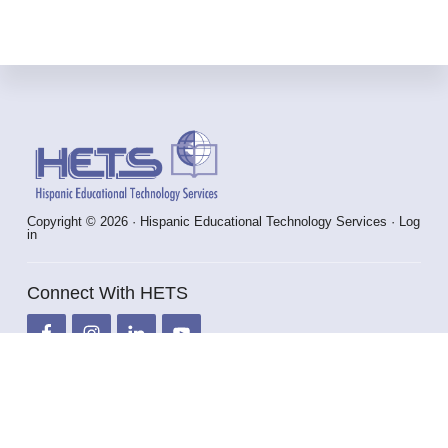
Footer
Copyright © 2026 · Hispanic Educational Technology Services ·
Log
in
Connect With HETS
info@hets.org
787-250-1912 x2372 / 2373