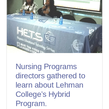
Nursing Programs
directors gathered to
learn about Lehman
College’s Hybrid
Program.