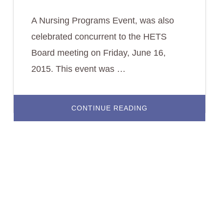
A Nursing Programs Event, was also
celebrated concurrent to the HETS
Board meeting on Friday, June 16,
2015. This event was …
ABOUT
CONTINUE READING
NURSING
PROGRAMS
DIRECTORS
GATHERED
TO
LEARN
ABOUT
LEHMAN
COLLEGE’S
HYBRID
PROGRAM.