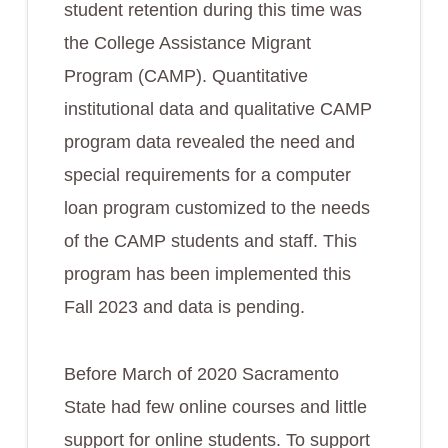
student retention during this time was
the College Assistance Migrant
Program (CAMP). Quantitative
institutional data and qualitative CAMP
program data revealed the need and
special requirements for a computer
loan program customized to the needs
of the CAMP students and staff. This
program has been implemented this
Fall 2023 and data is pending.
Before March of 2020 Sacramento
State had few online courses and little
support for online students. To support