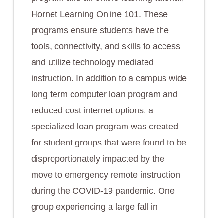
Hornet Learning Online 101. These
programs ensure students have the
tools, connectivity, and skills to access
and utilize technology mediated
instruction. In addition to a campus wide
long term computer loan program and
reduced cost internet options, a
specialized loan program was created
for student groups that were found to be
disproportionately impacted by the
move to emergency remote instruction
during the COVID-19 pandemic. One
group experiencing a large fall in