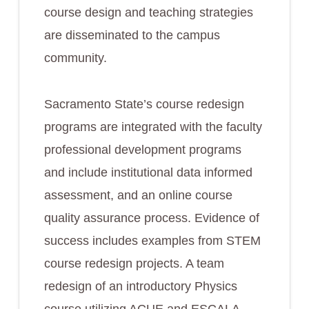
course design and teaching strategies
are disseminated to the campus
community.
Sacramento State’s course redesign
programs are integrated with the faculty
professional development programs
and include institutional data informed
assessment, and an online course
quality assurance process. Evidence of
success includes examples from STEM
course redesign projects. A team
redesign of an introductory Physics