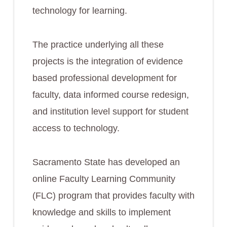
technology for learning.
The practice underlying all these
projects is the integration of evidence
based professional development for
faculty, data informed course redesign,
and institution level support for student
access to technology.
Sacramento State has developed an
online Faculty Learning Community
(FLC) program that provides faculty with
knowledge and skills to implement