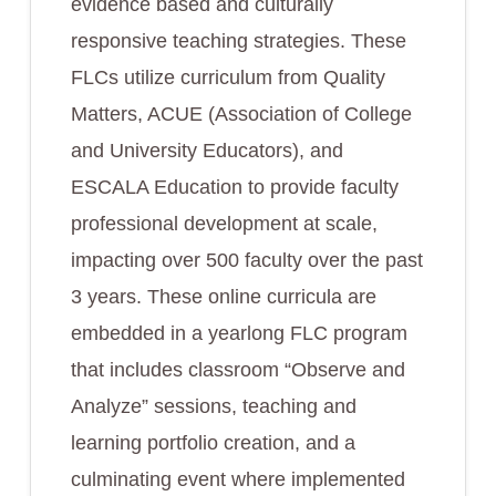
evidence based and culturally
responsive teaching strategies. These
FLCs utilize curriculum from Quality
Matters, ACUE (Association of College
and University Educators), and
ESCALA Education to provide faculty
professional development at scale,
impacting over 500 faculty over the past
3 years. These online curricula are
embedded in a yearlong FLC program
that includes classroom “Observe and
Analyze” sessions, teaching and
learning portfolio creation, and a
culminating event where implemented