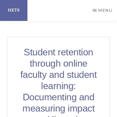
Skip
HETS
MENU
to
main
Hispanic
content
Educational
Technology
Student retention
Services
through online
faculty and student
learning:
Documenting and
measuring impact