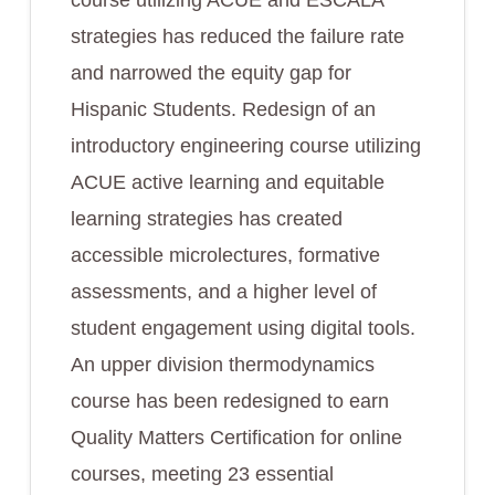
course utilizing ACUE and ESCALA
strategies has reduced the failure rate
and narrowed the equity gap for
Hispanic Students. Redesign of an
introductory engineering course utilizing
ACUE active learning and equitable
learning strategies has created
accessible microlectures, formative
assessments, and a higher level of
student engagement using digital tools.
An upper division thermodynamics
course has been redesigned to earn
Quality Matters Certification for online
courses, meeting 23 essential