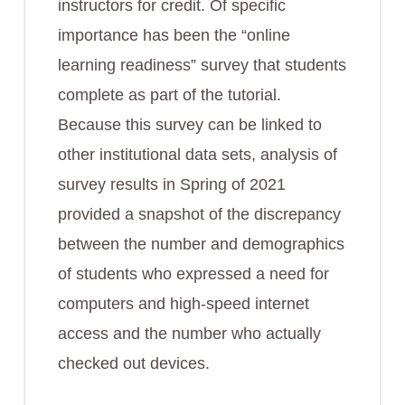
instructors for credit. Of specific
importance has been the “online
learning readiness” survey that students
complete as part of the tutorial.
Because this survey can be linked to
other institutional data sets, analysis of
survey results in Spring of 2021
provided a snapshot of the discrepancy
between the number and demographics
of students who expressed a need for
computers and high-speed internet
access and the number who actually
checked out devices.