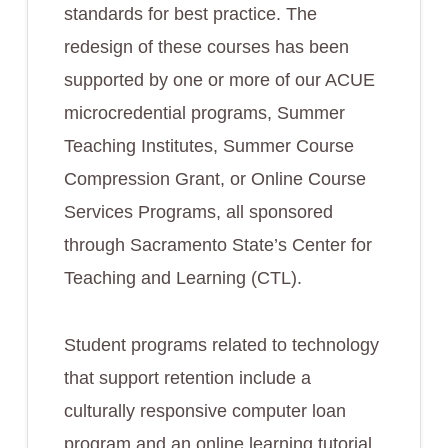
standards for best practice. The
redesign of these courses has been
supported by one or more of our ACUE
microcredential programs, Summer
Teaching Institutes, Summer Course
Compression Grant, or Online Course
Services Programs, all sponsored
through Sacramento State’s Center for
Teaching and Learning (CTL).
Student programs related to technology
that support retention include a
culturally responsive computer loan
program and an online learning tutorial,