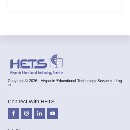
Footer
Copyright © 2026 · Hispanic Educational Technology Services ·
Log
in
Connect With HETS