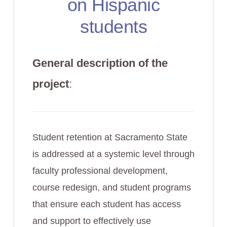
on Hispanic
students
General description of the
project
:
Student retention at Sacramento State
is addressed at a systemic level through
faculty professional development,
course redesign, and student programs
that ensure each student has access
and support to effectively use