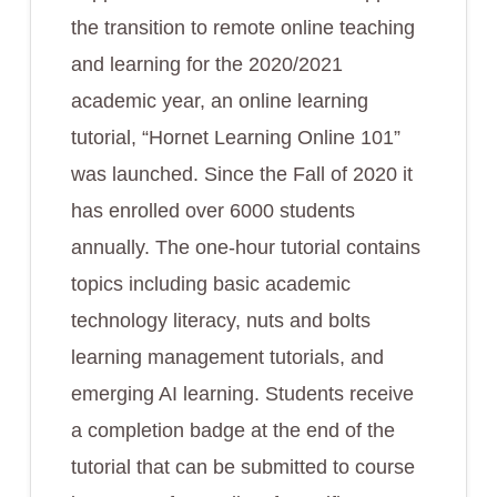
the transition to remote online teaching
and learning for the 2020/2021
academic year, an online learning
tutorial, “Hornet Learning Online 101”
was launched. Since the Fall of 2020 it
has enrolled over 6000 students
annually. The one-hour tutorial contains
topics including basic academic
technology literacy, nuts and bolts
learning management tutorials, and
emerging AI learning. Students receive
a completion badge at the end of the
tutorial that can be submitted to course