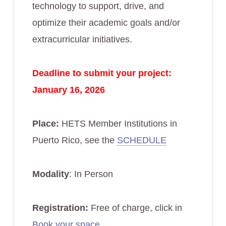
technology to support, drive, and
optimize their academic goals and/or
extracurricular initiatives.
Deadline to submit your project:
January 16, 2026
Place:
HETS Member Institutions in
Puerto Rico, see the
SCHEDULE
Modality
: In Person
Registration:
Free of charge, click in
Book your space