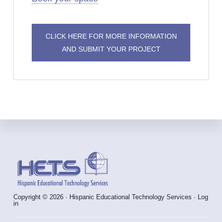
CLICK HERE FOR MORE INFORMATION
AND SUBMIT YOUR PROJECT
Footer
Copyright © 2026 · Hispanic Educational Technology Services ·
Log
in