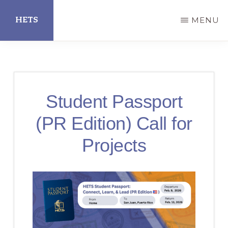
Skip
HETS
MENU
to
main
Hispanic
content
Educational
Technology
Student Passport
Services
(PR Edition) Call for
Projects