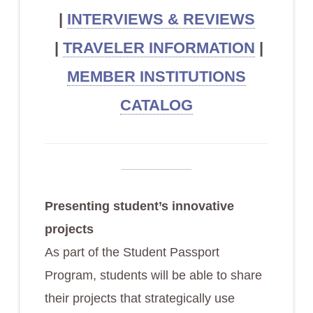
|
INTERVIEWS & REVIEWS
|
TRAVELER INFORMATION
|
MEMBER INSTITUTIONS
CATALOG
Presenting student’s innovative
projects
As part of the Student Passport
Program, students will be able to share
their projects that strategically use