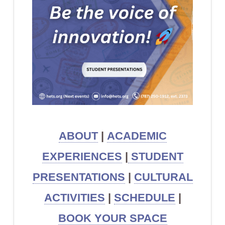
ABOUT
|
ACADEMIC
EXPERIENCES
|
STUDENT
PRESENTATIONS
|
CULTURAL
ACTIVITIES
|
SCHEDULE
|
BOOK YOUR SPACE