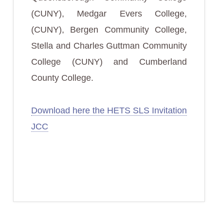
(CUNY), Medgar Evers College,
(CUNY), Bergen Community College,
Stella and Charles Guttman Community
College (CUNY) and Cumberland
County College.
Download here the HETS SLS Invitation
JCC