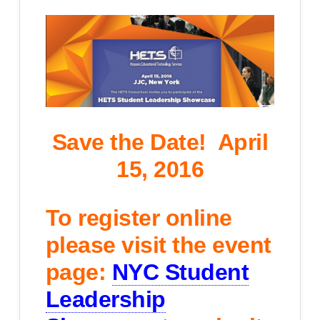
Save the Date!
April
15, 2016
To register online
please visit the event
page:
NYC Student
Leadership