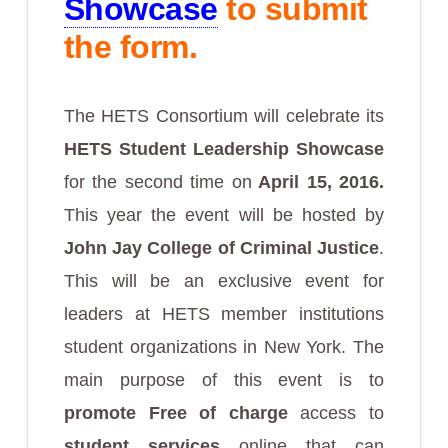
Showcase
to submit
the form.
The HETS Consortium will celebrate its
HETS Student Leadership Showcase
for the second time on
April 15, 2016.
This year the event will be hosted by
John Jay College of Criminal Justice
.
This will be an exclusive event for
leaders at HETS member institutions
student organizations in New York. The
main purpose of this event is to
promote Free of charge
access to
student services
online that can