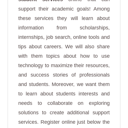
support their academic goals! Among
these services they will learn about
information from scholarships,
internships, job search, online tools and
tips about careers. We will also share
with them topics about how to use
technology to maximize their resources,
and success stories of professionals
and students. Moreover, we want them
to learn about students interests and
needs to collaborate on exploring
solutions to create additional support
services. Register online just below the