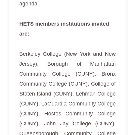
agenda.
HETS members institutions invited
are:
Berkeley College (New York and New
Jersey), Borough of Manhattan
Community College (CUNY), Bronx
Community College (CUNY), College of
Staten Island (CUNY), Lehman College
(CUNY), LaGuardia Community College
(CUNY), Hostos Community College
(CUNY), John Jay College (CUNY),
Queensborough Community College