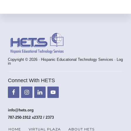
Footer
Copyright © 2026 · Hispanic Educational Technology Services ·
Log
in
Connect With HETS
info@hets.org
787-250-1912 x2372 / 2373
HOME
VIRTUAL PLAZA
ABOUT HETS