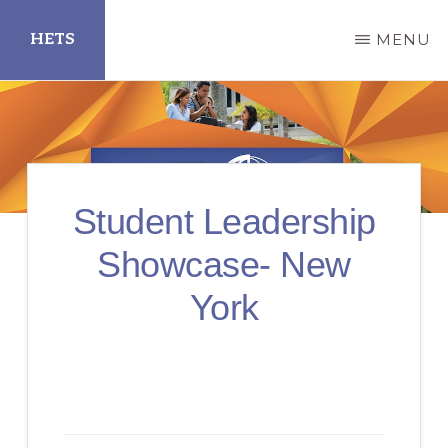
Skip
HETS
MENU
to
main
Hispanic
content
Educational
Technology
Services
Student Leadership
Showcase- New
York