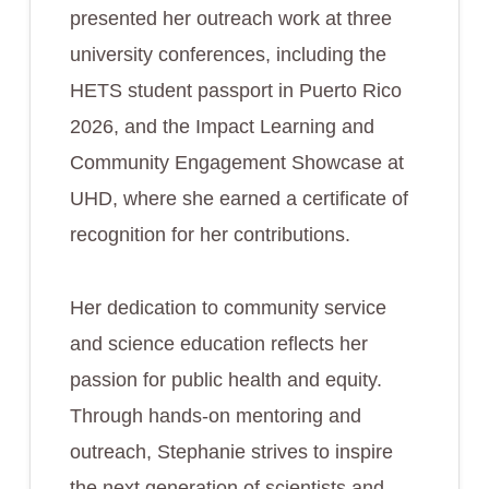
presented her outreach work at three
university conferences, including the
HETS student passport in Puerto Rico
2026, and the Impact Learning and
Community Engagement Showcase at
UHD, where she earned a certificate of
recognition for her contributions.
Her dedication to community service
and science education reflects her
passion for public health and equity.
Through hands-on mentoring and
outreach, Stephanie strives to inspire
the next generation of scientists and