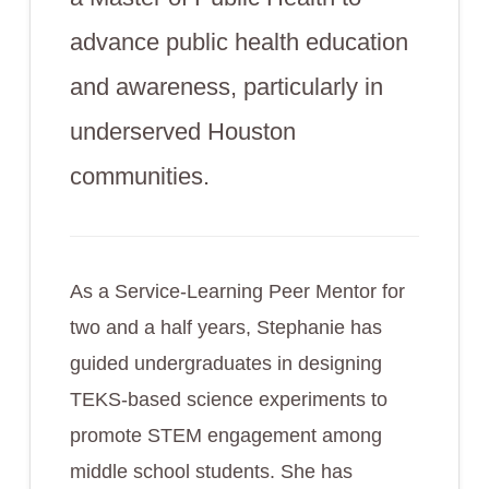
advance public health education
and awareness, particularly in
underserved Houston
communities.
As a Service-Learning Peer Mentor for
two and a half years, Stephanie has
guided undergraduates in designing
TEKS-based science experiments to
promote STEM engagement among
middle school students. She has