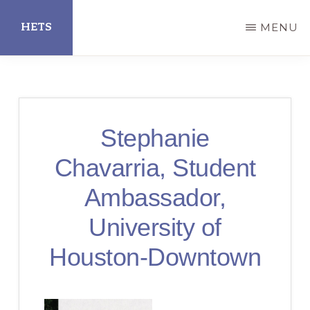
Skip
HETS
MENU
to
main
Hispanic
content
Educational
Technology
Stephanie
Services
Chavarria, Student
Ambassador,
University of
Houston-Downtown