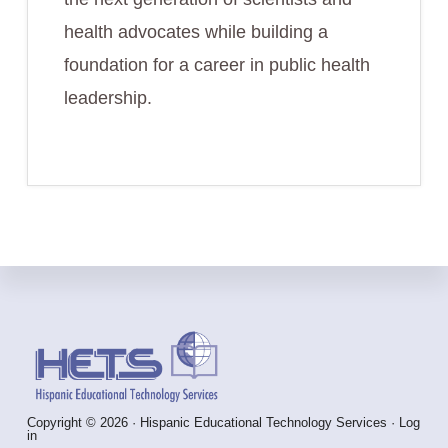
health advocates while building a
foundation for a career in public health
leadership.
Footer
Copyright © 2026 · Hispanic Educational Technology Services ·
Log
in