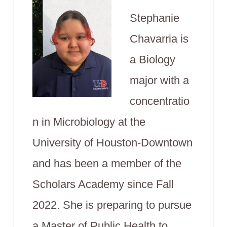
Stephanie
Chavarria is
a Biology
major with a
concentratio
n in Microbiology at the
University of Houston-Downtown
and has been a member of the
Scholars Academy since Fall
2022. She is preparing to pursue
a Master of Public Health to