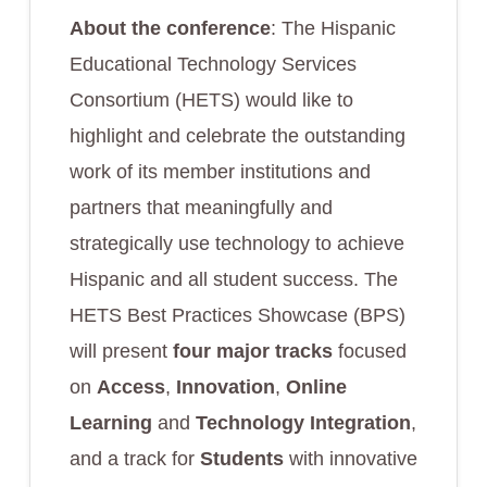
About the conference
: The Hispanic
Educational Technology Services
Consortium (HETS) would like to
highlight and celebrate the outstanding
work of its member institutions and
partners that meaningfully and
strategically use technology to achieve
Hispanic and all student success. The
HETS Best Practices Showcase (BPS)
will present
four major tracks
focused
on
Access
,
Innovation
,
Online
Learning
and
Technology Integration
,
and a track for
Students
with innovative