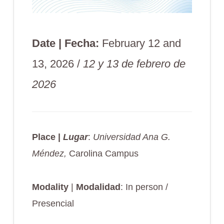
Date | Fecha:
February 12 and
13, 2026 /
12 y 13 de febrero de
2026
Place |
Lugar
:
Universidad Ana G.
Méndez,
Carolina Campus
Modality
|
Modalidad
: In person /
Presencial