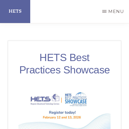
Skip
HETS
MENU
to
main
Hispanic
content
Educational
Technology
HETS Best
Services
Practices Showcase