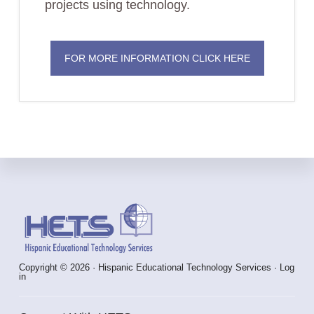
projects using technology.
FOR MORE INFORMATION CLICK HERE
Footer
Copyright © 2026 · Hispanic Educational Technology Services ·
Log
in