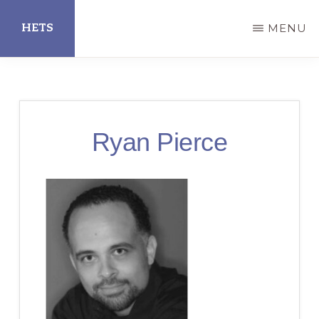
Skip
HETS
MENU
to
main
Hispanic
content
Educational
Technology
Ryan Pierce
Services