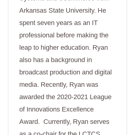
Arkansas State University. He
spent seven years as an IT
professional before making the
leap to higher education. Ryan
also has a background in
broadcast production and digital
media. Recently, Ryan was
awarded the 2020-2021 League
of Innovations Excellence
Award. Currently, Ryan serves
as a co-chair for the LCTCS