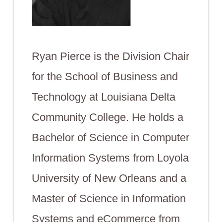
Ryan Pierce is the Division Chair
for the School of Business and
Technology at Louisiana Delta
Community College. He holds a
Bachelor of Science in Computer
Information Systems from Loyola
University of New Orleans and a
Master of Science in Information
Systems and eCommerce from