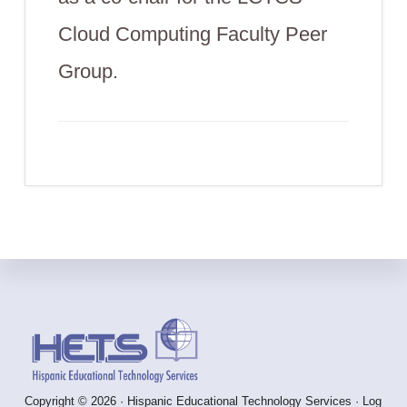
Cloud Computing Faculty Peer
Group.
Footer
Copyright © 2026 · Hispanic Educational Technology Services ·
Log