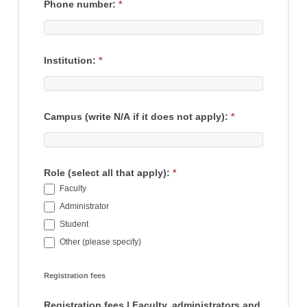
Phone number:
*
Institution:
*
Campus (write N/A if it does not apply):
*
Role (select all that apply):
*
Faculty
Administrator
Student
Other (please specify)
Other (please specify)
Registration fees
Registration fees | Faculty, administrators and