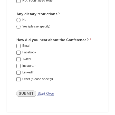
N/A, I don't need Hotel
Any dietary restrictions?
No
Yes (please specify)
Yes (please specify)
How did you hear about the Conference?
*
Email
Facebook
Twitter
Instagram
LinkedIn
Other (please specify)
Other (please specify)
Start Over
SUBMIT