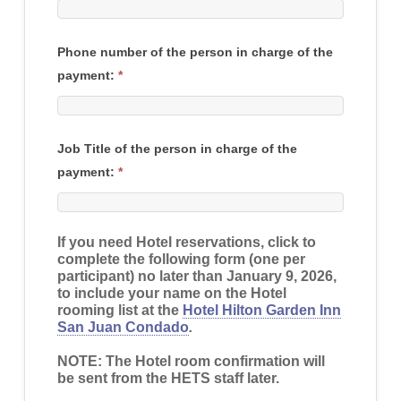
Phone number of the person in charge of the
payment:
*
Job Title of the person in charge of the
payment:
*
If you need Hotel reservations, click to
complete the following form (one per
participant) no later than
January 9, 2026
,
to include your name on the Hotel
rooming list at the
Hotel Hilton Garden Inn
San Juan Condado
.
NOTE: The Hotel room confirmation will
be sent from the HETS staff later.