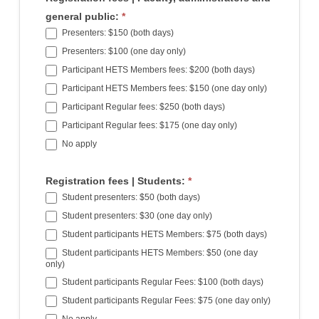
general public:
*
Presenters: $150 (both days)
Presenters: $100 (one day only)
Participant HETS Members fees: $200 (both days)
Participant HETS Members fees: $150 (one day only)
Participant Regular fees: $250 (both days)
Participant Regular fees: $175 (one day only)
No apply
Registration fees | Students:
*
Student presenters: $50 (both days)
Student presenters: $30 (one day only)
Student participants HETS Members: $75 (both days)
Student participants HETS Members: $50 (one day
only)
Student participants Regular Fees: $100 (both days)
Student participants Regular Fees: $75 (one day only)