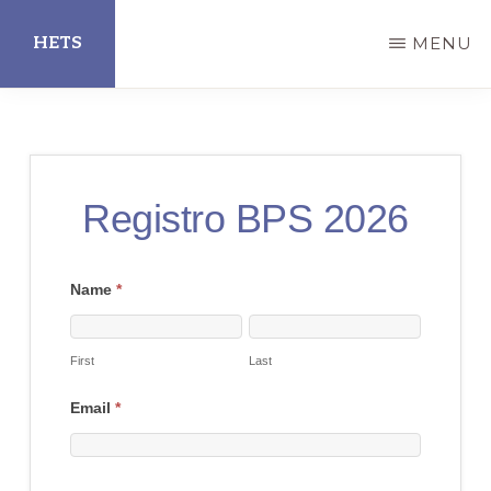
Skip
HETS
MENU
to
main
Hispanic
content
Educational
Technology
Registro BPS 2026
Services
2026 Best
Name
*
First
Last
Practices
Showcase
First
Last
Registration
Email
*