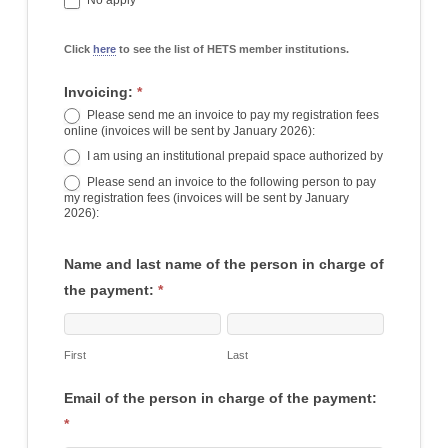
No apply
Click
here
to see the list of HETS member institutions.
Invoicing:
*
Please send me an invoice to pay my registration fees
online (invoices will be sent by January 2026):
I am using an institutional prepaid space authorized by
I am using an institutional prepaid space authorized by
Please send an invoice to the following person to pay
my registration fees (invoices will be sent by January
2026):
Name and last name of the person in charge of
the payment:
*
First
Last
First
Last
Email of the person in charge of the payment:
*