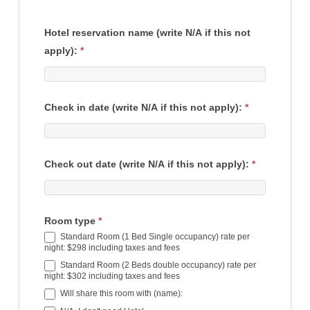
Hotel reservation name (write N/A if this not
apply):
*
Check in date (write N/A if this not apply):
*
Check out date (write N/A if this not apply):
*
Room type
*
Standard Room (1 Bed Single occupancy) rate per
night: $298 including taxes and fees
Standard Room (2 Beds double occupancy) rate per
night: $302 including taxes and fees
Will share this room with (name):
Will share this room with (name):