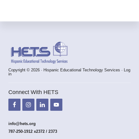
Footer
Copyright © 2026 · Hispanic Educational Technology Services ·
Log
in
Connect With HETS
info@hets.org
787-250-1912 x2372 / 2373