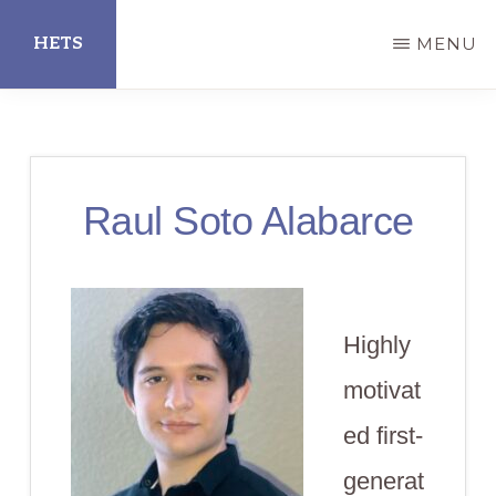
Skip
HETS
MENU
to
main
Hispanic
content
Educational
Technology
Raul Soto Alabarce
Services
Highly
motivat
ed first-
generat