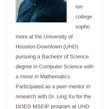
ion
college
sopho
more at the University of
Houston-Downtown (UHD)
pursuing a Bachelor of Science
degree in Computer Science with
a minor in Mathematics.
Participated as a peer mentor in
research with Dr. Ling Xu for the
DOED MSEIP program at UHD