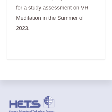
for a study assessment on VR
Meditation in the Summer of
2023.
Footer