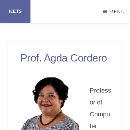
Skip
HETS
MENU
to
main
Hispanic
content
Educational
Technology
Prof. Agda Cordero
Services
Profess
or of
Compu
ter