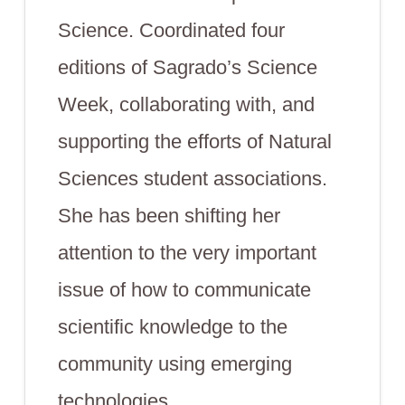
Science. Coordinated four
editions of Sagrado’s Science
Week, collaborating with, and
supporting the efforts of Natural
Sciences student associations.
She has been shifting her
attention to the very important
issue of how to communicate
scientific knowledge to the
community using emerging
technologies.