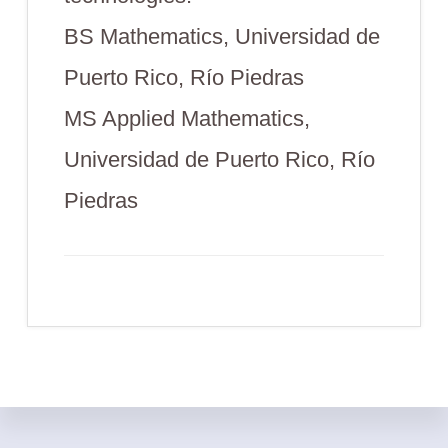
BS Mathematics, Universidad de
Puerto Rico, Río Piedras
MS Applied Mathematics,
Universidad de Puerto Rico, Río
Piedras