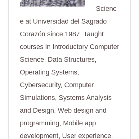
Scienc
e at Universidad del Sagrado
Corazón since 1987. Taught
courses in Introductory Computer
Science, Data Structures,
Operating Systems,
Cybersecurity, Computer
Simulations, Systems Analysis
and Design, Web design and
programming, Mobile app
development, User experience,