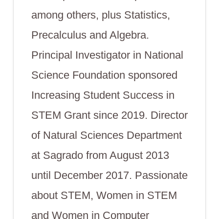
among others, plus Statistics,
Precalculus and Algebra.
Principal Investigator in National
Science Foundation sponsored
Increasing Student Success in
STEM Grant since 2019. Director
of Natural Sciences Department
at Sagrado from August 2013
until December 2017. Passionate
about STEM, Women in STEM
and Women in Computer