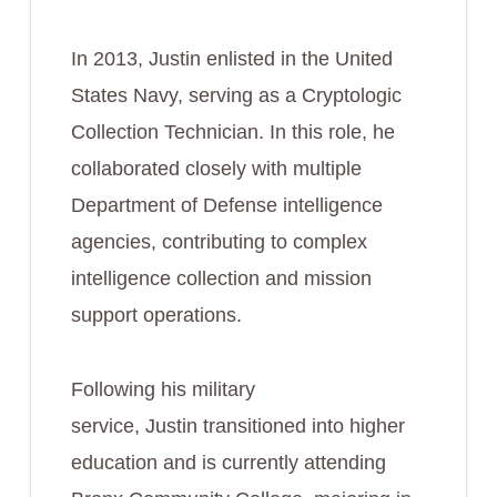
In 2013, Justin enlisted in the United
States Navy, serving as a Cryptologic
Collection Technician. In this role, he
collaborated closely with multiple
Department of Defense intelligence
agencies, contributing to complex
intelligence collection and mission
support operations.
Following his military
service, Justin transitioned into higher
education and is currently attending