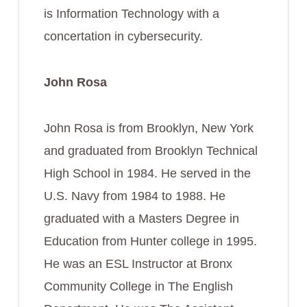
is Information Technology with a
concertation in cybersecurity.
John Rosa
John Rosa is from Brooklyn, New York
and graduated from Brooklyn Technical
High School in 1984. He served in the
U.S. Navy from 1984 to 1988. He
graduated with a Masters Degree in
Education from Hunter college in 1995.
He was an ESL Instructor at Bronx
Community College in The English