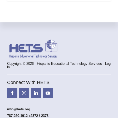
Footer
Copyright © 2026 · Hispanic Educational Technology Services ·
Log
in
Connect With HETS
info@hets.org
787-250-1912 x2372 / 2373