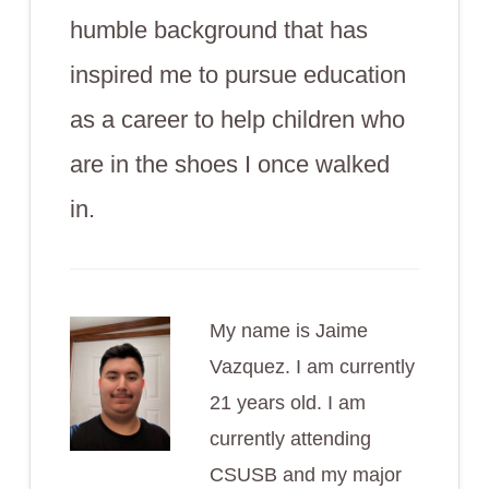
humble background that has
inspired me to pursue education
as a career to help children who
are in the shoes I once walked
in.
My name is Jaime
Vazquez. I am currently
21 years old. I am
currently attending
CSUSB and my major