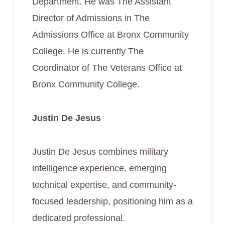
Department. He was The Assistant
Director of Admissions in The
Admissions Office at Bronx Community
College. He is currently The
Coordinator of The Veterans Office at
Bronx Community College.
Justin De Jesus
Justin De Jesus combines military
intelligence experience, emerging
technical expertise, and community-
focused leadership, positioning him as a
dedicated professional.