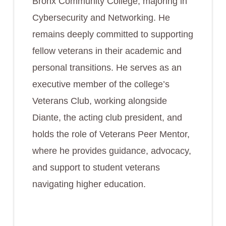
Bronx Community College, majoring in
Cybersecurity and Networking. He
remains deeply committed to supporting
fellow veterans in their academic and
personal transitions. He serves as an
executive member of the college’s
Veterans Club, working alongside
Diante, the acting club president, and
holds the role of Veterans Peer Mentor,
where he provides guidance, advocacy,
and support to student veterans
navigating higher education.