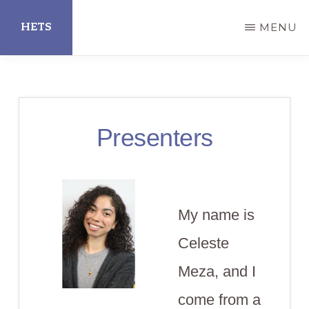
Skip
HETS
MENU
to
main
Hispanic
content
Educational
Technology
Presenters
Services
My name is
Celeste
Meza, and I
come from a