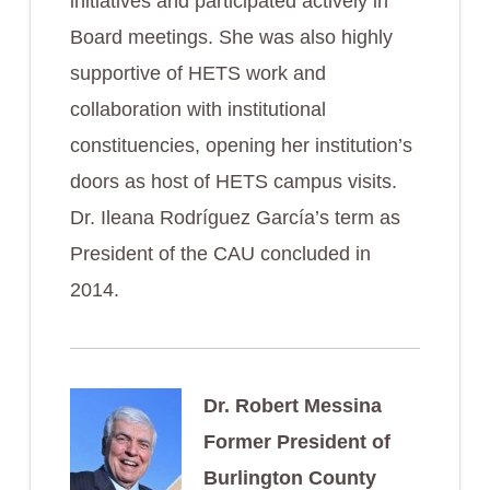
initiatives and participated actively in
Board meetings. She was also highly
supportive of HETS work and
collaboration with institutional
constituencies, opening her institution’s
doors as host of HETS campus visits.
Dr. Ileana Rodríguez García’s term as
President of the CAU concluded in
2014.
Dr. Robert Messina
Former President of
Burlington County