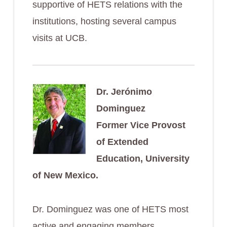
supportive of HETS relations with the
institutions, hosting several campus
visits at UCB.
Dr. Jerónimo
Dominguez
Former Vice Provost
of Extended
Education, University
of New Mexico.
Dr. Dominguez was one of HETS most
active and engaging members