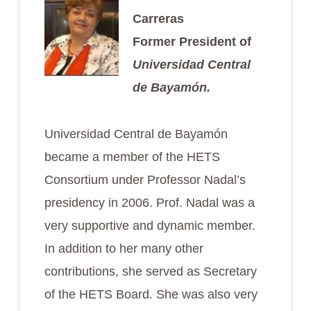
Carreras
Former President of
Universidad Central
de Bayamón.
Universidad Central de Bayamón
became a member of the HETS
Consortium under Professor Nadal’s
presidency in 2006. Prof. Nadal was a
very supportive and dynamic member.
In addition to her many other
contributions, she served as Secretary
of the HETS Board. She was also very