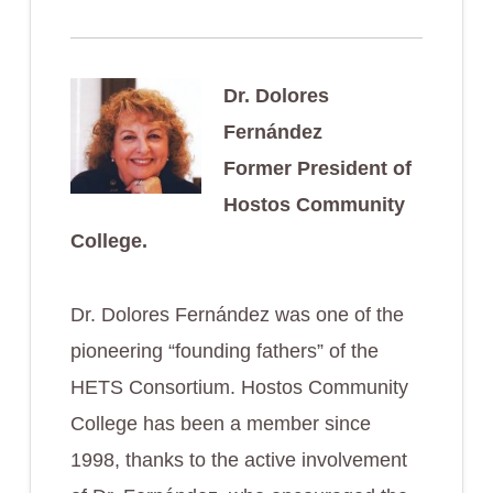
Dr. Dolores
Fernández
Former President of
Hostos Community
College.
Dr. Dolores Fernández was one of the
pioneering “founding fathers” of the
HETS Consortium. Hostos Community
College has been a member since
1998, thanks to the active involvement