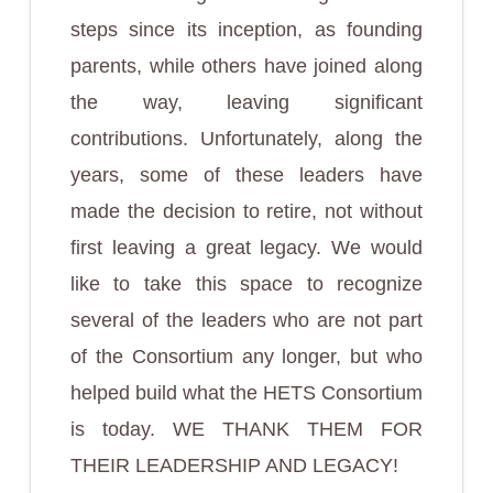
steps since its inception, as founding
parents, while others have joined along
the way, leaving significant
contributions. Unfortunately, along the
years, some of these leaders have
made the decision to retire, not without
first leaving a great legacy. We would
like to take this space to recognize
several of the leaders who are not part
of the Consortium any longer, but who
helped build what the HETS Consortium
is today. WE THANK THEM FOR
THEIR LEADERSHIP AND LEGACY!