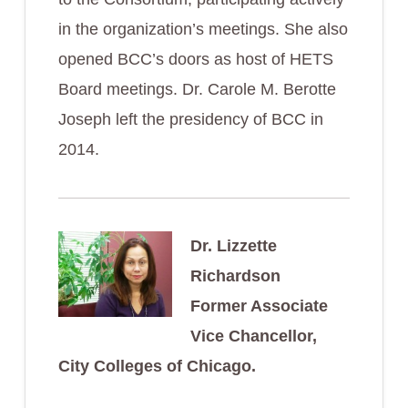
in the organization’s meetings. She also
opened BCC’s doors as host of HETS
Board meetings. Dr. Carole M. Berotte
Joseph left the presidency of BCC in
2014.
Dr. Lizzette
Richardson
Former Associate
Vice Chancellor,
City Colleges of Chicago.