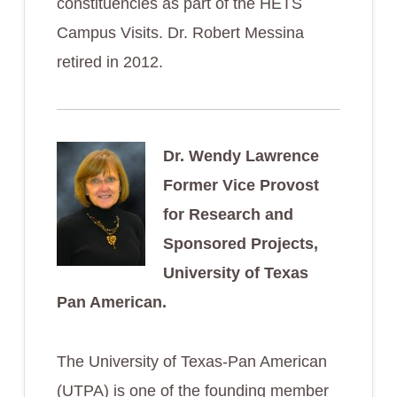
constituencies as part of the HETS
Campus Visits. Dr. Robert Messina
retired in 2012.
Dr. Wendy Lawrence
Former Vice Provost
for Research and
Sponsored Projects,
University of Texas
Pan American.
The University of Texas-Pan American
(UTPA) is one of the founding member