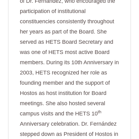
of Dr. Fernández, who encouraged the
participation of institutional
constituencies consistently throughout
her years as part of the Board. She
served as HETS Board Secretary and
was one of HETS most active Board
members. During its 10th Anniversary in
2003, HETS recognized her role as
founding member and the support of
Hostos as host institution for Board
meetings. She also hosted several
th
campus visits and the HETS 10
Anniversary celebration. Dr. Fernández
stepped down as President of Hostos in