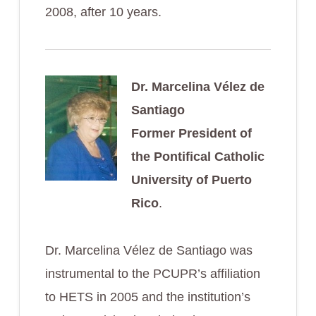
2008, after 10 years.
Dr. Marcelina Vélez de
Santiago
Former President of
the Pontifical Catholic
University of Puerto
Rico
.
Dr. Marcelina Vélez de Santiago was
instrumental to the PCUPR’s affiliation
to HETS in 2005 and the institution’s