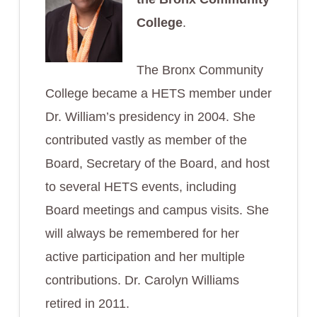
College
.
The Bronx Community
College became a HETS member under
Dr. William’s presidency in 2004. She
contributed vastly as member of the
Board, Secretary of the Board, and host
to several HETS events, including
Board meetings and campus visits. She
will always be remembered for her
active participation and her multiple
contributions. Dr. Carolyn Williams
retired in 2011.