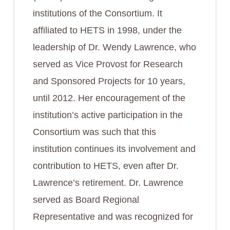
institutions of the Consortium. It
affiliated to HETS in 1998, under the
leadership of Dr. Wendy Lawrence, who
served as Vice Provost for Research
and Sponsored Projects for 10 years,
until 2012. Her encouragement of the
institution’s active participation in the
Consortium was such that this
institution continues its involvement and
contribution to HETS, even after Dr.
Lawrence’s retirement. Dr. Lawrence
served as Board Regional
Representative and was recognized for