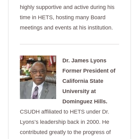
highly supportive and active during his
time in HETS, hosting many Board
meetings and events at his institution.
Dr. James Lyons
Former President of
California State
University at
Dominguez Hills.
CSUDH affiliated to HETS under Dr.
Lyons’s leadership back in 2000. He
contributed greatly to the progress of