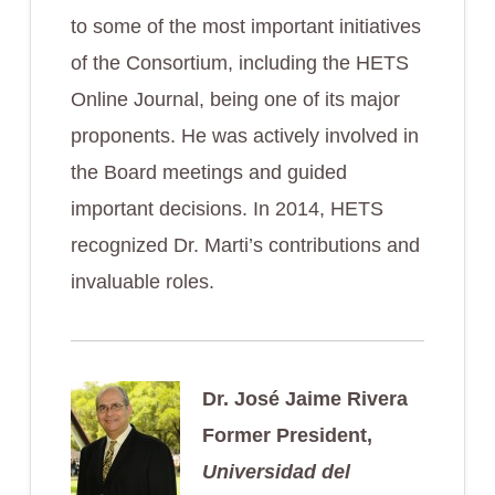
to some of the most important initiatives
of the Consortium, including the HETS
Online Journal, being one of its major
proponents. He was actively involved in
the Board meetings and guided
important decisions. In 2014, HETS
recognized Dr. Marti’s contributions and
invaluable roles.
Dr. José Jaime Rivera
Former President,
Universidad del