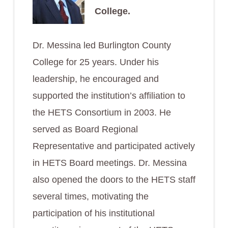
College.
Dr. Messina led Burlington County
College for 25 years. Under his
leadership, he encouraged and
supported the institution’s affiliation to
the HETS Consortium in 2003. He
served as Board Regional
Representative and participated actively
in HETS Board meetings. Dr. Messina
also opened the doors to the HETS staff
several times, motivating the
participation of his institutional