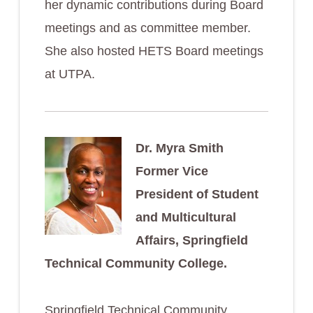
her dynamic contributions during Board
meetings and as committee member.
She also hosted HETS Board meetings
at UTPA.
Dr. Myra Smith
Former Vice
President of Student
and Multicultural
Affairs, Springfield
Technical Community College.
Springfield Technical Community