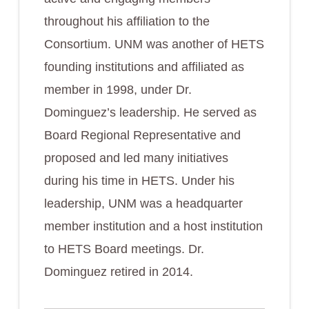
throughout his affiliation to the
Consortium. UNM was another of HETS
founding institutions and affiliated as
member in 1998, under Dr.
Dominguez’s leadership. He served as
Board Regional Representative and
proposed and led many initiatives
during his time in HETS. Under his
leadership, UNM was a headquarter
member institution and a host institution
to HETS Board meetings. Dr.
Dominguez retired in 2014.