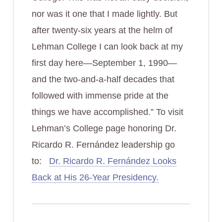
nor was it one that I made lightly. But
after twenty-six years at the helm of
Lehman College I can look back at my
first day here—September 1, 1990—
and the two-and-a-half decades that
followed with immense pride at the
things we have accomplished.” To visit
Lehman’s College page honoring Dr.
Ricardo R. Fernández leadership go
to:
Dr. Ricardo R. Fernández Looks
Back at His 26-Year Presidency.