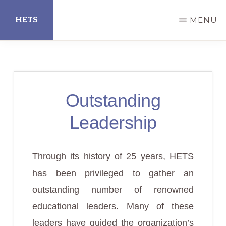
Skip
HETS
MENU
to
main
Hispanic
content
Educational
Technology
Outstanding
Services
Leadership
Through its history of 25 years, HETS
has been privileged to gather an
outstanding number of renowned
educational leaders. Many of these
leaders have guided the organization’s