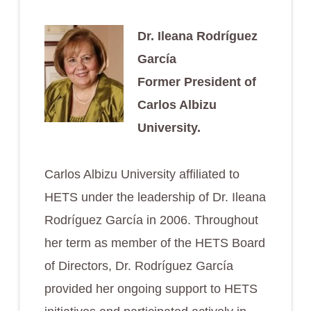
Dr. Ileana Rodríguez
García
Former President of
Carlos Albizu
University.
Carlos Albizu University affiliated to
HETS under the leadership of Dr. Ileana
Rodríguez García in 2006. Throughout
her term as member of the HETS Board
of Directors, Dr. Rodríguez García
provided her ongoing support to HETS