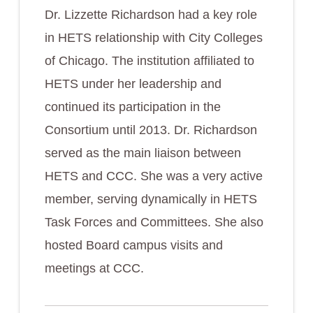
Dr. Lizzette Richardson had a key role
in HETS relationship with City Colleges
of Chicago. The institution affiliated to
HETS under her leadership and
continued its participation in the
Consortium until 2013. Dr. Richardson
served as the main liaison between
HETS and CCC. She was a very active
member, serving dynamically in HETS
Task Forces and Committees. She also
hosted Board campus visits and
meetings at CCC.