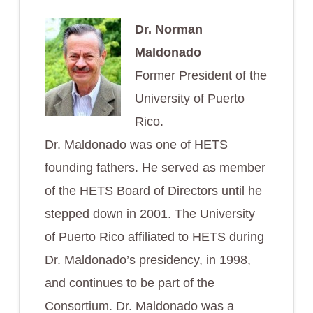
Dr. Norman
Maldonado
Former President of the
University of Puerto
Rico.
Dr. Maldonado was one of HETS
founding fathers. He served as member
of the HETS Board of Directors until he
stepped down in 2001. The University
of Puerto Rico affiliated to HETS during
Dr. Maldonado’s presidency, in 1998,
and continues to be part of the
Consortium. Dr. Maldonado was a