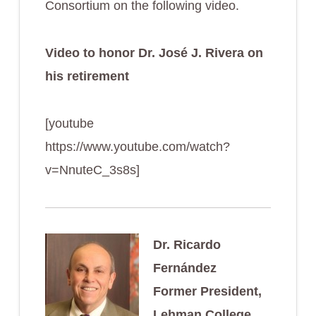
Consortium on the following video.
Video to honor Dr. José J. Rivera on
his retirement
[youtube
https://www.youtube.com/watch?
v=NnuteC_3s8s]
Dr. Ricardo
Fernández
Former President,
Lehman College.