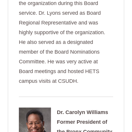
the organization during this Board
service. Dr. Lyons served as Board
Regional Representative and was
highly supportive of the organization.
He also served as a designated
member of the Board Nominations
Committee. He was very active at
Board meetings and hosted HETS
campus visits at CSUDH.
Dr. Carolyn Williams
Former President of
the Bronx Community