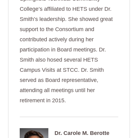
College’s affiliated to HETS under Dr.
Smith’s leadership. She showed great
support to the Consortium and
contributed actively during her
participation in Board meetings. Dr.
Smith also hosed several HETS
Campus Visits at STCC. Dr. Smith
served as Board representative,
attending all meetings until her
retirement in 2015.
Dr. Carole M. Berotte