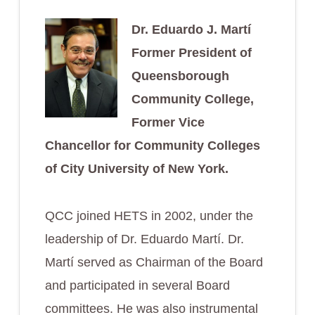
Dr. Eduardo J. Martí
Former President of
Queensborough
Community College,
Former Vice
Chancellor for Community Colleges
of City University of New York.
QCC joined HETS in 2002, under the
leadership of Dr. Eduardo Martí. Dr.
Martí served as Chairman of the Board
and participated in several Board
committees. He was also instrumental