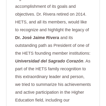
accomplishment of its goals and
objectives. Dr. Rivera retired on 2014.
HETS, and all its members, would like
to recognize and highlight the legacy of
Dr. José Jaime Rivera
and its
outstanding path as President of one of
the HETS founding member institutions:
Universidad del Sagrado Corazón
. As
part of the HETS family recognition to
this extraordinary leader and person,
we tried to summarize his achievements
and active participation in the Higher
Education field, including our