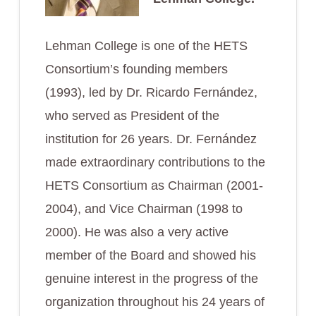
Lehman College is one of the HETS
Consortium’s founding members
(1993), led by Dr. Ricardo Fernández,
who served as President of the
institution for 26 years. Dr. Fernández
made extraordinary contributions to the
HETS Consortium as Chairman (2001-
2004), and Vice Chairman (1998 to
2000). He was also a very active
member of the Board and showed his
genuine interest in the progress of the
organization throughout his 24 years of