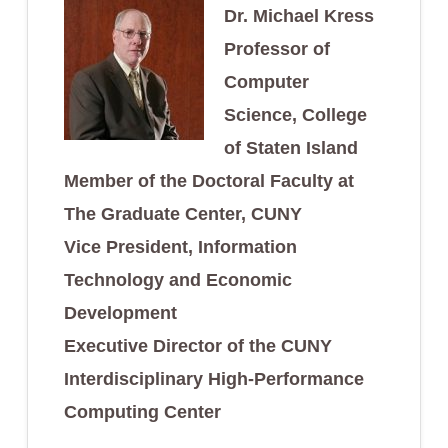
Dr. Michael Kress
Professor of
Computer
Science, College
of Staten Island
Member of the Doctoral Faculty at
The Graduate Center, CUNY
Vice President, Information
Technology and Economic
Development
Executive Director of the CUNY
Interdisciplinary High-Performance
Computing Center