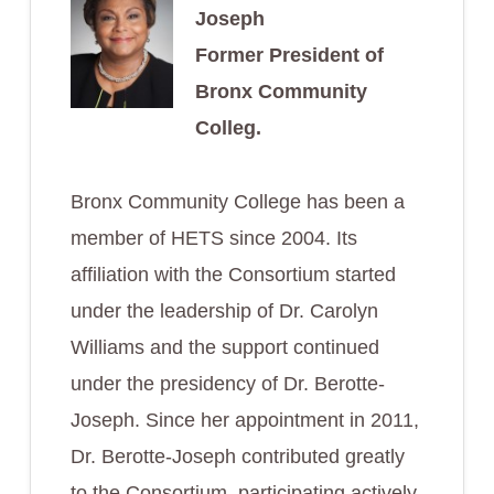
Joseph
Former President of
Bronx Community
Colleg.
Bronx Community College has been a
member of HETS since 2004. Its
affiliation with the Consortium started
under the leadership of Dr. Carolyn
Williams and the support continued
under the presidency of Dr. Berotte-
Joseph. Since her appointment in 2011,
Dr. Berotte-Joseph contributed greatly
to the Consortium, participating actively