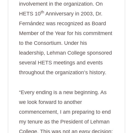
involvement in the organization. On
th
HETS 10
Anniversary in 2003, Dr.
Fernández was recognized as Board
Member of the Year for his commitment
to the Consortium. Under his
leadership, Lehman College sponsored
several HETS meetings and events
throughout the organization’s history.
“Every ending is a new beginning. As
we look forward to another
commencement, I am preparing to end
my tenure as the President of Lehman
College. This was not an easy decision;