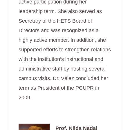
active participation during her
leadership term. She also served as
Secretary of the HETS Board of
Directors and was recognized as a
highly active member. In addition, she
supported efforts to strengthen relations
with the institution’s instructional and
administrative staff by hosting several
campus visits. Dr. Vélez concluded her
term as President of the PCUPR in
2009.
Prof. Nilda Nadal