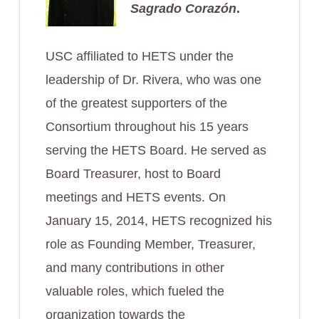
Sagrado Corazón
.
USC affiliated to HETS under the
leadership of Dr. Rivera, who was one
of the greatest supporters of the
Consortium throughout his 15 years
serving the HETS Board. He served as
Board Treasurer, host to Board
meetings and HETS events. On
January 15, 2014, HETS recognized his
role as Founding Member, Treasurer,
and many contributions in other
valuable roles, which fueled the
organization towards the